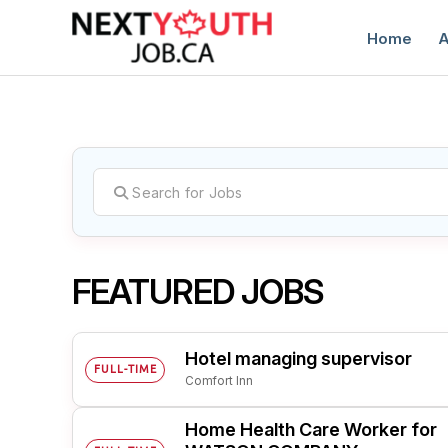
Home
A
C
FEATURED JOBS
Hotel managing supervisor
FULL-TIME
Comfort Inn
Home Health Care Worker for