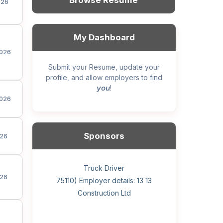
Browse Resume
026
My Dashboard
026
Submit your Resume, update your
profile, and allow employers to find
you
!
026
Sponsors
26
General construction labourer (NOC
Helper, painter – construction (Noc
Home Health Care Worker for
Home Child Care Provider for
Hotel managing supervisor
Front Desk Manager-Hotel
Retail Store Supervisor
Wood floor installer
Truck Driver
Cook
26
75110) Employer details: Sekhon
75110) Employer details: 13 13
WATSON COMPANY
SHAUKAT FAMILY
Construction Ltd
Painting