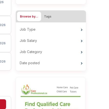
26
Browse by…
Tags
026
Job Type
Job Salary
026
Job Category
026
Date posted