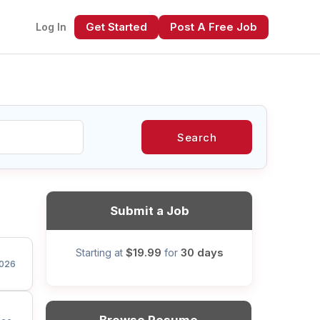
Get Started
Post A Free Job
Log In
Search
xt
Submit a Job
$19.99
30 days
Starting at
for
026