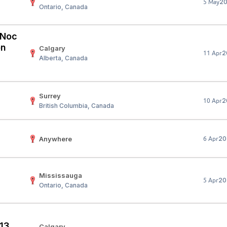
2
5 May
Ontario, Canada
Your Job
Post Your Resume
 Employer Account
Create Job Seeker Account
 (Noc
on
Calgary
2
11 Apr
Alberta, Canada
Surrey
2
10 Apr
British Columbia, Canada
Anywhere
20
6 Apr
Mississauga
20
5 Apr
Ontario, Canada
 13
Calgary