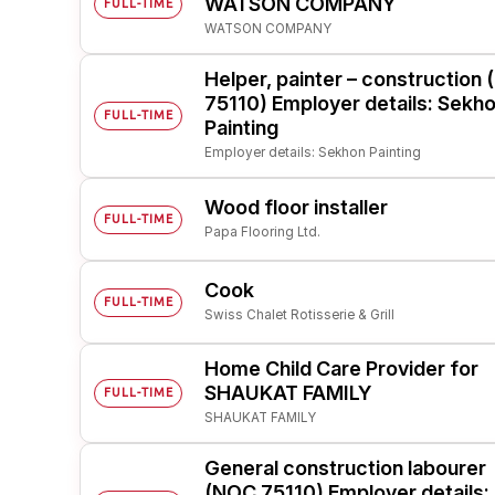
WATSON COMPANY
FULL-TIME
WATSON COMPANY
Post 
Create
Helper, painter – construction
75110) Employer details: Sekh
FULL-TIME
Painting
Employer details: Sekhon Painting
Wood floor installer
FULL-TIME
Papa Flooring Ltd.
Cook
FULL-TIME
Swiss Chalet Rotisserie & Grill
Home Child Care Provider for
SHAUKAT FAMILY
FULL-TIME
SHAUKAT FAMILY
General construction labourer
(NOC 75110) Employer details: