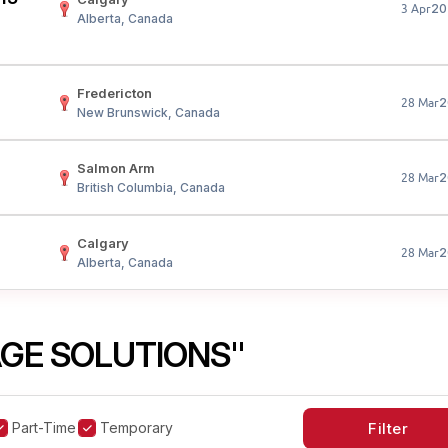
20
3 Apr
Alberta, Canada
Fredericton
2
28 Mar
New Brunswick, Canada
Salmon Arm
2
28 Mar
British Columbia, Canada
Calgary
2
28 Mar
Alberta, Canada
GE SOLUTIONS"
Part-Time
Temporary