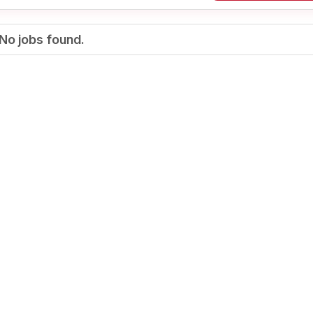
No jobs found.