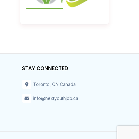
STAY CONNECTED
Toronto, ON Canada
info@nextyouthjob.ca