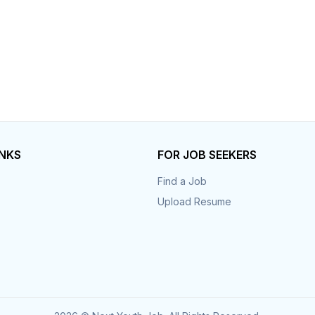
INKS
FOR JOB SEEKERS
Find a Job
Upload Resume
s