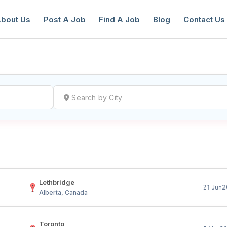
bout Us
Post A Job
Find A Job
Blog
Contact Us
reate a New Listing to
Join Our Ne
Youth Job Community!
Find or List your Job.
Have an account?
Log In
Lethbridge
2
21 Jun
Alberta, Canada
Toronto