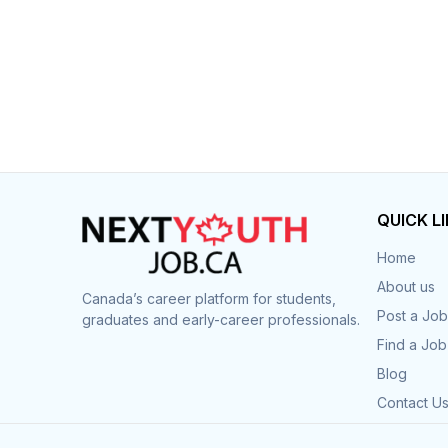
QUICK L
Home
About us
Canada’s career platform for students,
Post a Job
graduates and early-career professionals.
Find a Job
Blog
Contact U