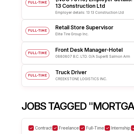
FULL-TIME
13 Construction Ltd
Employer details: 13 13 Construction Ltd
Retail Store Supervisor
FULL-TIME
Elite Tire Group Inc.
Front Desk Manager-Hotel
FULL-TIME
0880807 B.C. LTD. O/A Super8 Salmon Arm
Truck Driver
FULL-TIME
CREEKSTONE LOGISTICS INC.
JOBS TAGGED "MORTGA
Contract
Freelance
Full-Time
Internship