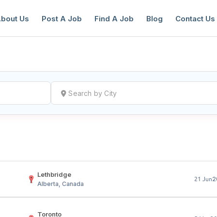
bout Us
Post A Job
Find A Job
Blog
Contact Us
reate a New Listing to
Join Our Ne
Youth Job Community!
Find or List your Job.
Have an account?
Log In
Lethbridge
2
21 Jun
Alberta, Canada
Toronto