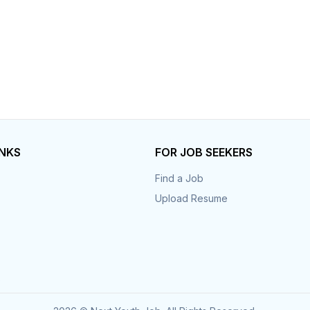
INKS
FOR JOB SEEKERS
Find a Job
Upload Resume
s