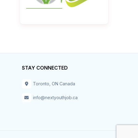
STAY CONNECTED
Toronto, ON Canada
info@nextyouthjob.ca