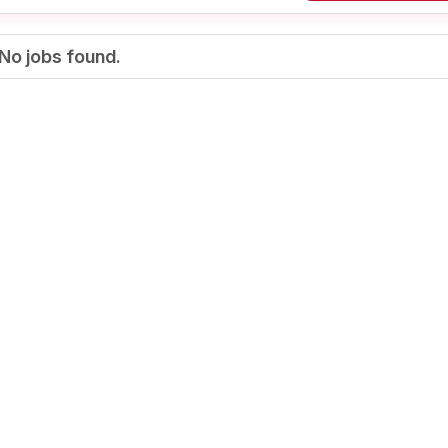
No jobs found.