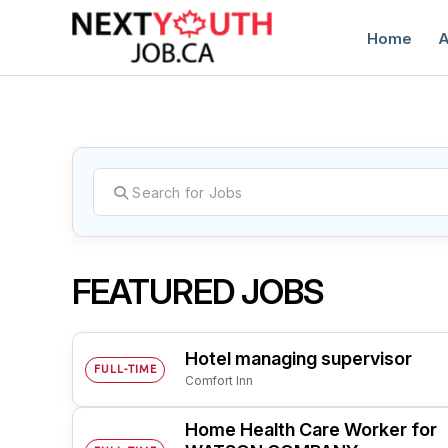
Home
A
C
FEATURED JOBS
Hotel managing supervisor
FULL-TIME
Comfort Inn
Home Health Care Worker for