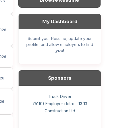
Browse Resume
026
My Dashboard
026
Submit your Resume, update your
profile, and allow employers to find
you
!
026
Sponsors
26
General construction labourer (NOC
Helper, painter – construction (Noc
Home Health Care Worker for
Home Child Care Provider for
Hotel managing supervisor
Front Desk Manager-Hotel
Retail Store Supervisor
Wood floor installer
Truck Driver
Cook
26
75110) Employer details: Sekhon
75110) Employer details: 13 13
WATSON COMPANY
SHAUKAT FAMILY
Construction Ltd
Painting