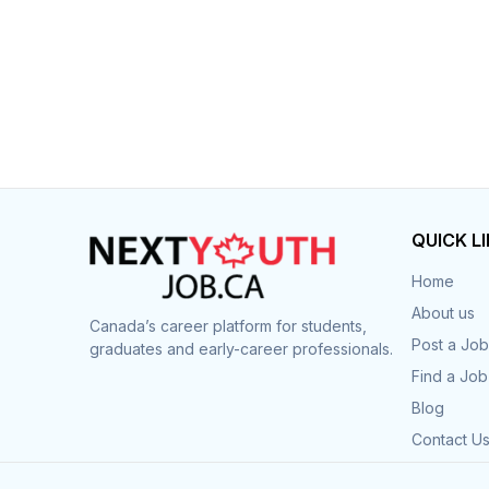
QUICK L
Home
About us
Canada’s career platform for students,
Post a Job
graduates and early-career professionals.
Find a Job
Blog
Contact U