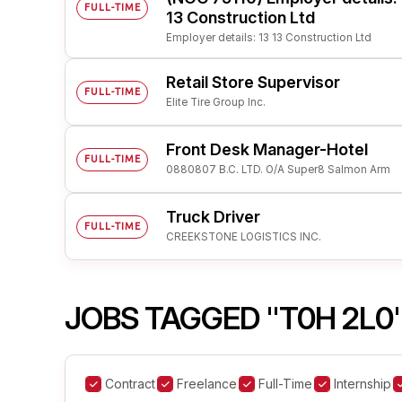
FULL-TIME
13 Construction Ltd
Employer details: 13 13 Construction Ltd
Retail Store Supervisor
FULL-TIME
Elite Tire Group Inc.
Front Desk Manager-Hotel
FULL-TIME
0880807 B.C. LTD. O/A Super8 Salmon Arm
Truck Driver
FULL-TIME
CREEKSTONE LOGISTICS INC.
JOBS TAGGED "T0H 2L0
Contract
Freelance
Full-Time
Internship