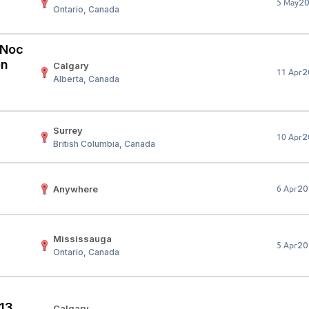
2
5 May
Ontario, Canada
Your Job
Post Your Resume
 Employer Account
Create Job Seeker Account
 (Noc
on
Calgary
2
11 Apr
Alberta, Canada
Surrey
2
10 Apr
British Columbia, Canada
Anywhere
20
6 Apr
Mississauga
20
5 Apr
Ontario, Canada
 13
Calgary