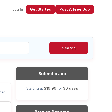
Get Started
Post A Free Job
Log In
Search
xt
Submit a Job
$19.99
30 days
Starting at
for
026