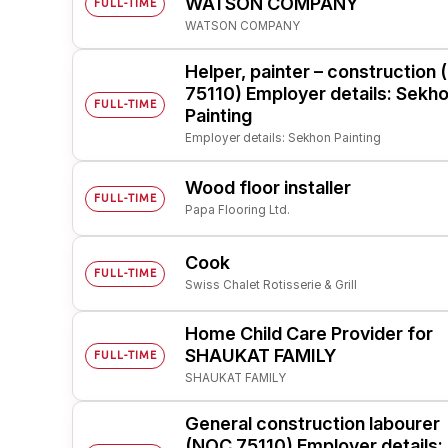
WATSON COMPANY
FULL-TIME
WATSON COMPANY
Post 
Create
Helper, painter – construction
75110) Employer details: Sekh
FULL-TIME
Painting
Employer details: Sekhon Painting
Wood floor installer
FULL-TIME
Papa Flooring Ltd.
Cook
FULL-TIME
Swiss Chalet Rotisserie & Grill
Home Child Care Provider for
SHAUKAT FAMILY
FULL-TIME
SHAUKAT FAMILY
General construction labourer
(NOC 75110) Employer details: