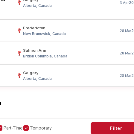
20
3 Apr
Alberta, Canada
Fredericton
2
28 Mar
New Brunswick, Canada
Salmon Arm
2
28 Mar
British Columbia, Canada
Calgary
2
28 Mar
Alberta, Canada
"
Part-Time
Temporary