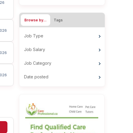
26
Browse by…
Tags
026
Job Type
Job Salary
026
Job Category
026
Date posted