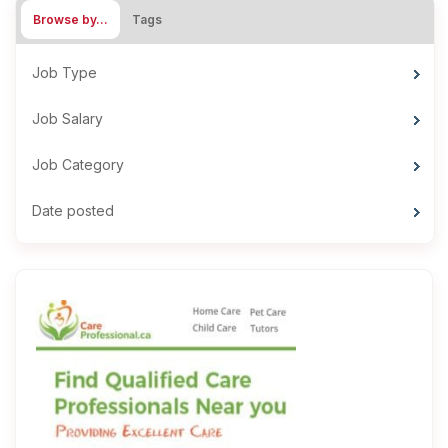
Browse by…
Tags
Job Type
Job Salary
Job Category
Date posted