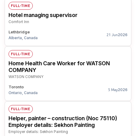
FULL-TIME
Hotel managing supervisor
Comfort Inn
Lethbridge
2026
21 Jun
Alberta, Canada
FULL-TIME
Home Health Care Worker for WATSON
COMPANY
WATSON COMPANY
Toronto
2026
5 May
Ontario, Canada
FULL-TIME
Helper, painter – construction (Noc 75110)
Employer details: Sekhon Painting
Employer details: Sekhon Painting