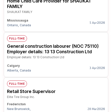
Home Child Care Provider for SHAUKAT
FAMILY
SHAUKAT FAMILY
Mississauga
2026
5 Apr
Ontario, Canada
FULL-TIME
General construction labourer (NOC 75110)
Employer details: 13 13 Construction Ltd
Employer details: 13 13 Construction Ltd
Calgary
2026
3 Apr
Alberta, Canada
FULL-TIME
Retail Store Supervisor
Elite Tire Group Inc.
Fredericton
New Brunswick,
2026
28 Mar