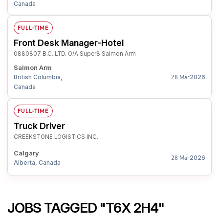
Canada
FULL-TIME
Front Desk Manager-Hotel
0880807 B.C. LTD. O/A Super8 Salmon Arm
Salmon Arm
British Columbia,
2026
28 Mar
Canada
FULL-TIME
Truck Driver
CREEKSTONE LOGISTICS INC.
Calgary
2026
28 Mar
Alberta, Canada
JOBS TAGGED "T6X 2H4"