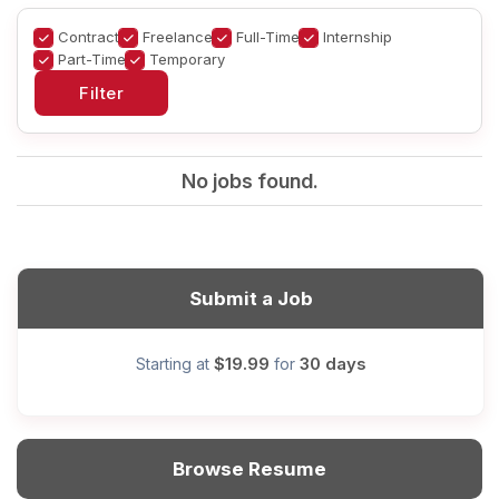
Contract
Freelance
Full-Time
Internship
Part-Time
Temporary
No jobs found.
Submit a Job
$19.99
30 days
Starting at
for
Browse Resume