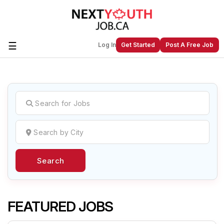
☰
Log In
Get Started
Post A Free Job
Create a New Listing to
Join Our
Next Youth Job Community!
Find or List your Job.
Have an account?
Log In
Search
Post Your Job
Post Your Resume
Create Employer Account
Create Job Seeker
Account
FEATURED JOBS