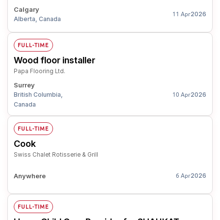
Calgary
2026
11 Apr
Alberta, Canada
FULL-TIME
Wood floor installer
Papa Flooring Ltd.
Surrey
British Columbia,
2026
10 Apr
Canada
FULL-TIME
Cook
Swiss Chalet Rotisserie & Grill
Anywhere
2026
6 Apr
FULL-TIME