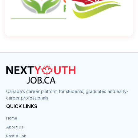
Canada’s career platform for students, graduates and early-
career professionals.
QUICK LINKS
Home
About us
Post a Job