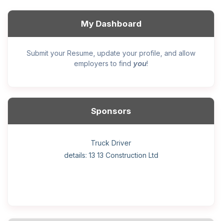
My Dashboard
Submit your Resume, update your profile, and allow
you
employers to find
!
Sponsors
General construction labourer (NOC 75110) Employer
Helper, painter – construction (Noc 75110) Employer
Home Health Care Worker for WATSON COMPANY
Home Child Care Provider for SHAUKAT FAMILY
Hotel managing supervisor
Front Desk Manager-Hotel
Retail Store Supervisor
Wood floor installer
Truck Driver
Cook
details: 13 13 Construction Ltd
details: Sekhon Painting