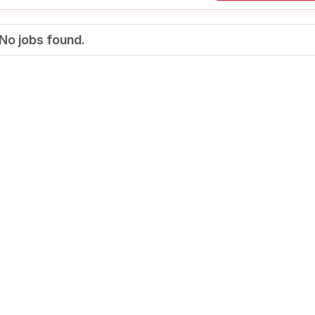
No jobs found.