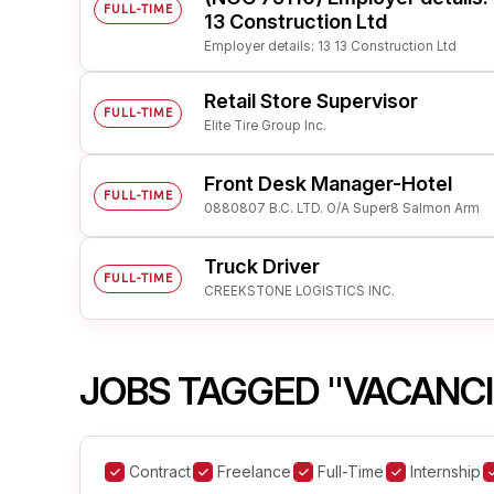
FULL-TIME
13 Construction Ltd
Employer details: 13 13 Construction Ltd
Retail Store Supervisor
FULL-TIME
Elite Tire Group Inc.
Front Desk Manager-Hotel
FULL-TIME
0880807 B.C. LTD. O/A Super8 Salmon Arm
Truck Driver
FULL-TIME
CREEKSTONE LOGISTICS INC.
JOBS TAGGED "VACANCIE
Contract
Freelance
Full-Time
Internship