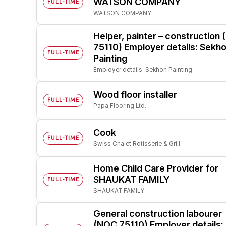
WATSON COMPANY
FULL-TIME
WATSON COMPANY
Post 
Create
Helper, painter – construction
75110) Employer details: Sekh
FULL-TIME
Painting
Employer details: Sekhon Painting
Wood floor installer
FULL-TIME
Papa Flooring Ltd.
Cook
FULL-TIME
Swiss Chalet Rotisserie & Grill
Home Child Care Provider for
SHAUKAT FAMILY
FULL-TIME
SHAUKAT FAMILY
General construction labourer
(NOC 75110) Employer details: