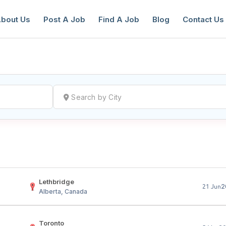
bout Us
Post A Job
Find A Job
Blog
Contact Us
reate a New Listing to
Join Our Ne
Youth Job Community!
Find or List your Job.
Have an account?
Log In
Lethbridge
2
21 Jun
Alberta, Canada
Toronto