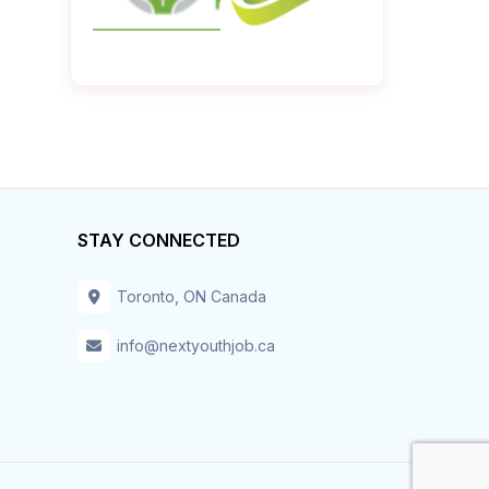
STAY CONNECTED
Toronto, ON Canada
info@nextyouthjob.ca