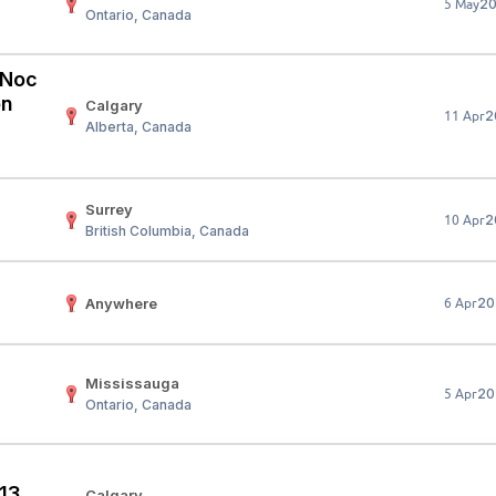
2
5 May
Ontario, Canada
Your Job
Post Your Resume
 Employer Account
Create Job Seeker Account
 (Noc
on
Calgary
2
11 Apr
Alberta, Canada
Surrey
2
10 Apr
British Columbia, Canada
Anywhere
20
6 Apr
Mississauga
20
5 Apr
Ontario, Canada
 13
Calgary