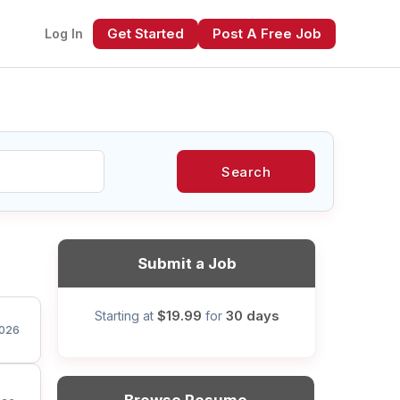
Get Started
Post A Free Job
Log In
Search
xt
Submit a Job
$19.99
30 days
Starting at
for
026