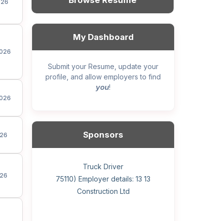
Browse Resume
026
My Dashboard
026
Submit your Resume, update your
profile, and allow employers to find
you
!
026
Sponsors
26
General construction labourer (NOC
Helper, painter – construction (Noc
Home Health Care Worker for
Home Child Care Provider for
Hotel managing supervisor
Front Desk Manager-Hotel
Retail Store Supervisor
Wood floor installer
Truck Driver
Cook
26
75110) Employer details: Sekhon
75110) Employer details: 13 13
WATSON COMPANY
SHAUKAT FAMILY
Construction Ltd
Painting