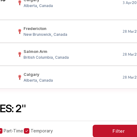
20
3 Apr
Alberta, Canada
Fredericton
2
28 Mar
New Brunswick, Canada
Salmon Arm
2
28 Mar
British Columbia, Canada
Calgary
2
28 Mar
Alberta, Canada
S: 2"
Part-Time
Temporary