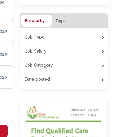
26
Browse by…
Tags
026
Job Type
Job Salary
026
Job Category
026
Date posted