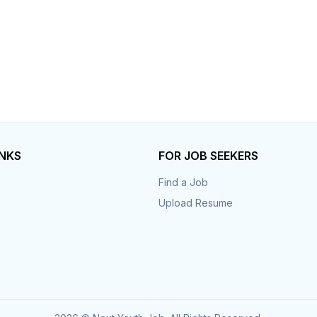
INKS
FOR JOB SEEKERS
Find a Job
Upload Resume
s