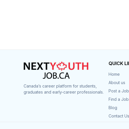
QUICK L
Home
About us
Canada’s career platform for students,
Post a Job
graduates and early-career professionals.
Find a Job
Blog
Contact U