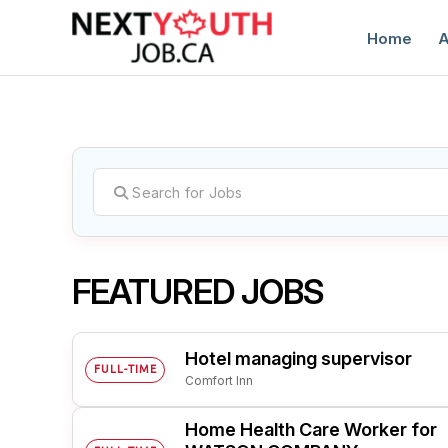
Home
A
C
FEATURED JOBS
Hotel managing supervisor
FULL-TIME
Comfort Inn
Home Health Care Worker for