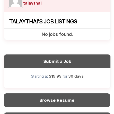
talaythai
TALAYTHAI'S JOB LISTINGS
No jobs found.
Submit a Job
$19.99
30 days
Starting at
for
Browse Resume