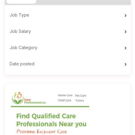
Job Type
Job Salary
Job Category
Date posted