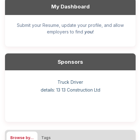
My Dashboard
Submit your Resume, update your profile, and allow
you
employers to find
!
Sponsors
General construction labourer (NOC 75110) Employer
Helper, painter – construction (Noc 75110) Employer
Home Health Care Worker for WATSON COMPANY
Home Child Care Provider for SHAUKAT FAMILY
Hotel managing supervisor
Front Desk Manager-Hotel
Retail Store Supervisor
Wood floor installer
Truck Driver
Cook
details: 13 13 Construction Ltd
details: Sekhon Painting
Browse by…
Tags