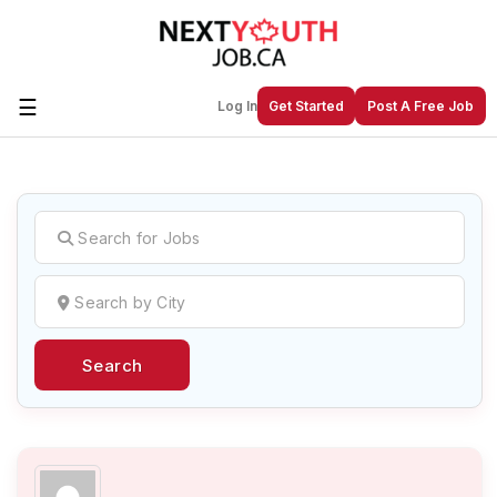
☰
Log In
Get Started
Post A Free Job
Create a New Listing to
Join Our
Next Youth Job Community!
Find or List your Job.
Have an account?
Log In
Search
Post Your Job
Post Your Resume
Create Employer Account
Create Job Seeker
Account