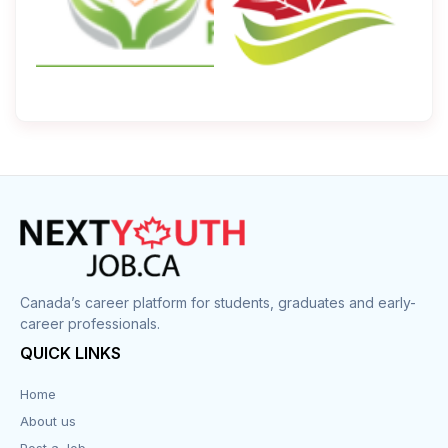
Canada’s career platform for students, graduates and early-
career professionals.
QUICK LINKS
Home
About us