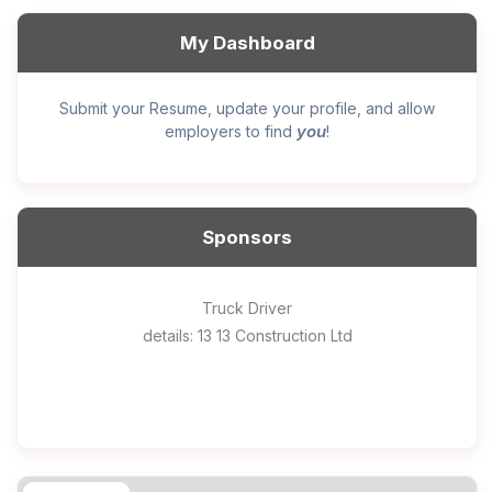
My Dashboard
Submit your Resume, update your profile, and allow
you
employers to find
!
Sponsors
General construction labourer (NOC 75110) Employer
Helper, painter – construction (Noc 75110) Employer
Home Health Care Worker for WATSON COMPANY
Home Child Care Provider for SHAUKAT FAMILY
Hotel managing supervisor
Front Desk Manager-Hotel
Retail Store Supervisor
Wood floor installer
Truck Driver
Cook
details: 13 13 Construction Ltd
details: Sekhon Painting