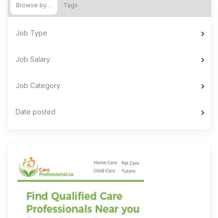
Browse by…
Tags
Job Type
Job Salary
Job Category
Date posted