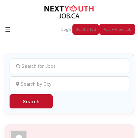
☰
Log In
Get Started
Post A Free Job
Create a New Listing to
Join Our
Next Youth Job Community!
Find or List your Job.
Have an account?
Log In
Search
Post Your Job
Post Your Resume
Create Employer Account
Create Job Seeker
Account