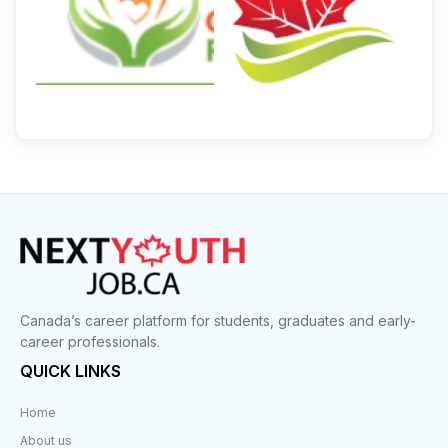
Canada’s career platform for students, graduates and early-
career professionals.
QUICK LINKS
Home
About us