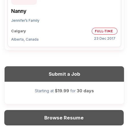
Nanny
Jennifer’s Family
Calgary
FULL-TIME
23 Dec 2017
Alberta, Canada
Submit a Job
$19.99
30 days
Starting at
for
Browse Resume