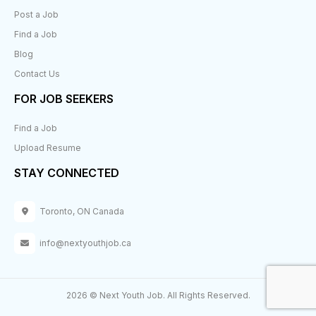
Post a Job
Find a Job
Blog
Contact Us
FOR JOB SEEKERS
Find a Job
Upload Resume
STAY CONNECTED
Toronto, ON Canada
info@nextyouthjob.ca
2026 © Next Youth Job. All Rights Reserved.