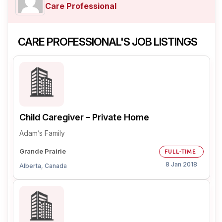
Care Professional
CARE PROFESSIONAL'S JOB LISTINGS
Child Caregiver – Private Home
Adam’s Family
Grande Prairie
FULL-TIME
8 Jan 2018
Alberta, Canada