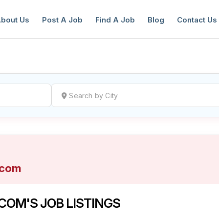
bout Us
Post A Job
Find A Job
Blog
Contact Us
reate a New Listing to
Join Our Ne
Youth Job Community!
.com
Find or List your Job.
Have an account?
Log In
OM'S JOB LISTINGS