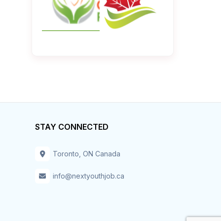
STAY CONNECTED
Toronto, ON Canada
info@nextyouthjob.ca