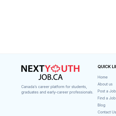
QUICK L
Home
About us
Canada’s career platform for students,
Post a Job
graduates and early-career professionals.
Find a Job
Blog
Contact U