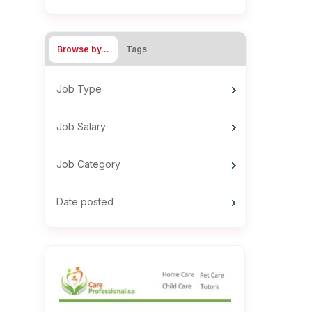
Browse by…
Tags
Job Type
Job Salary
Job Category
Date posted