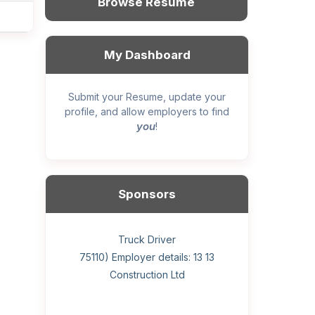
Browse Resume
My Dashboard
Submit your Resume, update your
profile, and allow employers to find
you
!
Sponsors
General construction labourer (NOC
Helper, painter – construction (Noc
Home Health Care Worker for
Home Child Care Provider for
Hotel managing supervisor
Front Desk Manager-Hotel
Retail Store Supervisor
Wood floor installer
Truck Driver
Cook
75110) Employer details: Sekhon
75110) Employer details: 13 13
WATSON COMPANY
SHAUKAT FAMILY
Construction Ltd
Painting