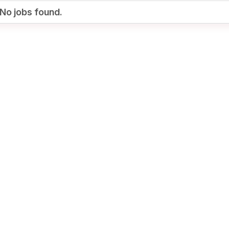
No jobs found.
Your Job
Post Your Resume
te Employer Account
Create Job Seeker
Account