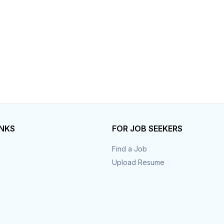
INKS
FOR JOB SEEKERS
Find a Job
Upload Resume
s