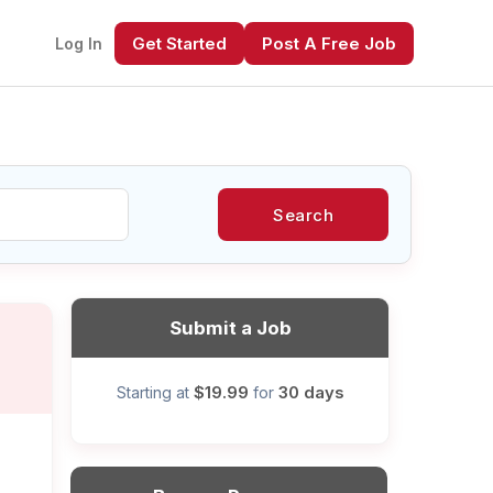
Get Started
Post A Free Job
Log In
Search
xt
Submit a Job
$19.99
30 days
Starting at
for