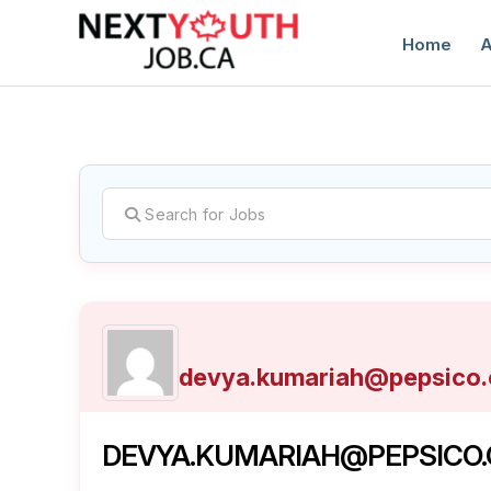
Home
A
C
devya.kumariah@pepsico
DEVYA.KUMARIAH@PEPSICO.C