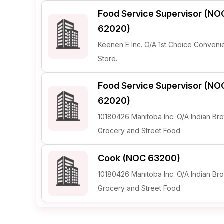
Food Service Supervisor (NO
62020)
Keenen E Inc. O/A 1st Choice Conven
Store.
Food Service Supervisor (NO
62020)
10180426 Manitoba Inc. O/A Indian Bro
Grocery and Street Food.
Cook (NOC 63200)
10180426 Manitoba Inc. O/A Indian Bro
Grocery and Street Food.