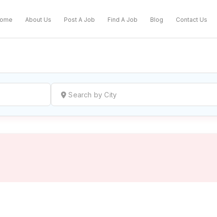
ome
About Us
Post A Job
Find A Job
Blog
Contact Us
reate a New Listing to
Join Our Ne
Youth Job Community!
Find or List your Job.
Have an account?
Log In