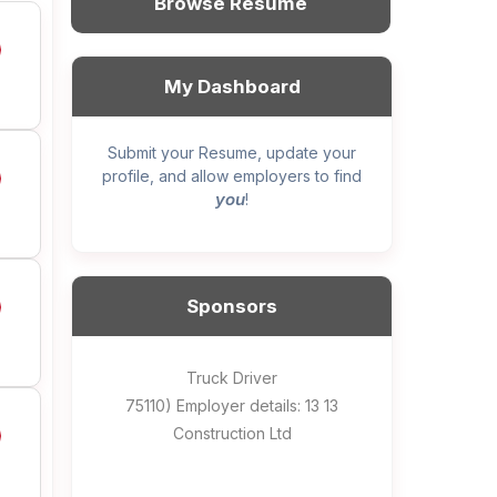
Browse Resume
My Dashboard
Submit your Resume, update your
profile, and allow employers to find
you
!
Sponsors
General construction labourer (NOC
Helper, painter – construction (Noc
Home Health Care Worker for
Home Child Care Provider for
Hotel managing supervisor
Front Desk Manager-Hotel
Retail Store Supervisor
Wood floor installer
Truck Driver
Cook
75110) Employer details: Sekhon
75110) Employer details: 13 13
WATSON COMPANY
SHAUKAT FAMILY
Construction Ltd
Painting