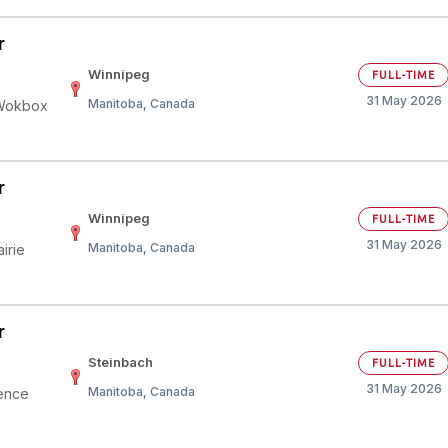
r
Winnipeg
FULL-TIME
31 May 2026
Manitoba, Canada
 Wokbox
r
Winnipeg
FULL-TIME
31 May 2026
Manitoba, Canada
irie
r
Steinbach
FULL-TIME
31 May 2026
Manitoba, Canada
ience