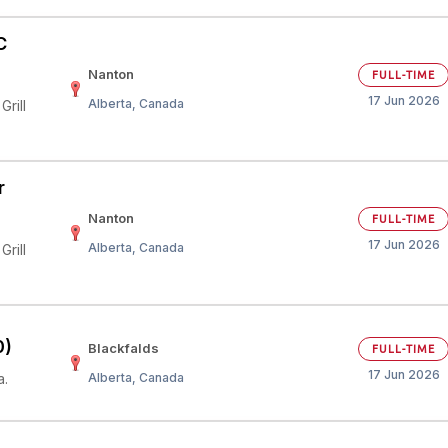
C
Nanton
FULL-TIME
17 Jun 2026
Alberta, Canada
rill
r
Nanton
FULL-TIME
17 Jun 2026
Alberta, Canada
rill
0)
Blackfalds
FULL-TIME
17 Jun 2026
a.
Alberta, Canada