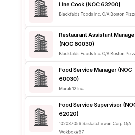
Line Cook (NOC 63200)
Blackfalds Foods Inc. O/A Boston Pizz
Restaurant Assistant Manage
(NOC 60030)
Blackfalds Foods Inc. O/A Boston Pizz
Food Service Manager (NOC
60030)
Maruti 12 Inc.
Food Service Supervisor (NO
62020)
102037056 Saskatchewan Corp O/A
Wokbox#87