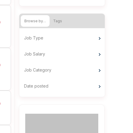
Browse by…
Tags
Job Type
Job Salary
Job Category
Date posted