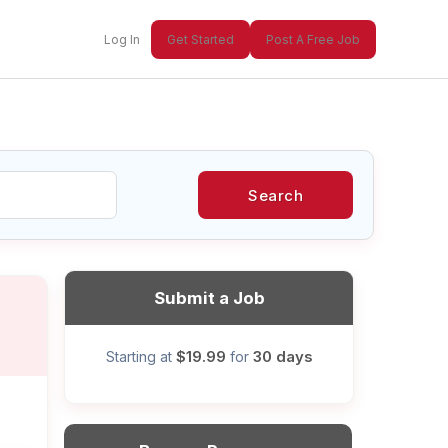
Log In
Get Started
Post A Free Job
Search
xt
Submit a Job
$19.99
30 days
Starting at
for