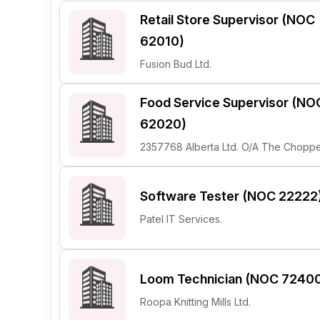
Retail Store Supervisor (NOC
Post 
62010)
Create
Fusion Bud Ltd.
Food Service Supervisor (NO
62020)
2357768 Alberta Ltd. O/A The Choppe
Software Tester (NOC 22222
Patel IT Services.
Loom Technician (NOC 7240
Roopa Knitting Mills Ltd.