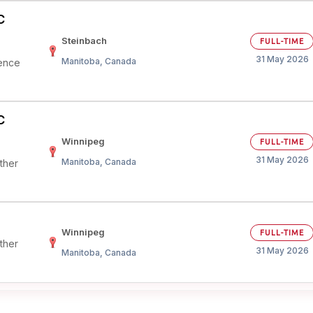
C
Steinbach
FULL-TIME
31 May 2026
Manitoba, Canada
ience
C
Winnipeg
FULL-TIME
31 May 2026
Manitoba, Canada
ther
Winnipeg
FULL-TIME
ther
31 May 2026
Manitoba, Canada