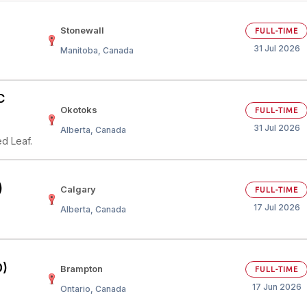
Your Job
Post Your Resume
Stonewall
FULL-TIME
31 Jul 2026
Manitoba, Canada
 Employer Account
Create Job Seeker Account
C
Okotoks
FULL-TIME
31 Jul 2026
Alberta, Canada
d Leaf.
)
Calgary
FULL-TIME
17 Jul 2026
Alberta, Canada
0)
Brampton
FULL-TIME
17 Jun 2026
Ontario, Canada