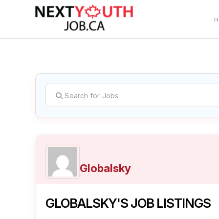
H
C
Globalsky
GLOBALSKY'S JOB LISTINGS