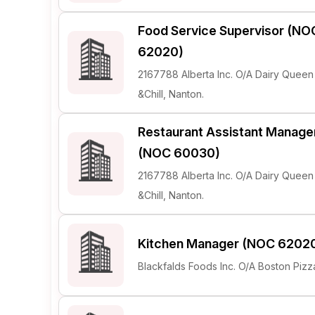
Food Service Supervisor (NO
62020)
2167788 Alberta Inc. O/A Dairy Queen G
&Chill, Nanton.
Restaurant Assistant Manage
(NOC 60030)
2167788 Alberta Inc. O/A Dairy Queen G
&Chill, Nanton.
Kitchen Manager (NOC 6202
Blackfalds Foods Inc. O/A Boston Pizz