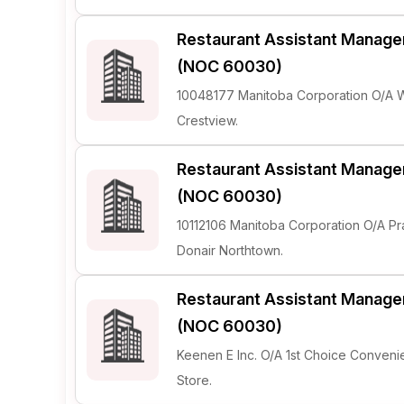
Restaurant Assistant Manage
(NOC 60030)
10048177 Manitoba Corporation O/A
Crestview.
Restaurant Assistant Manage
(NOC 60030)
10112106 Manitoba Corporation O/A Pra
Donair Northtown.
Restaurant Assistant Manage
(NOC 60030)
Keenen E Inc. O/A 1st Choice Conven
Store.