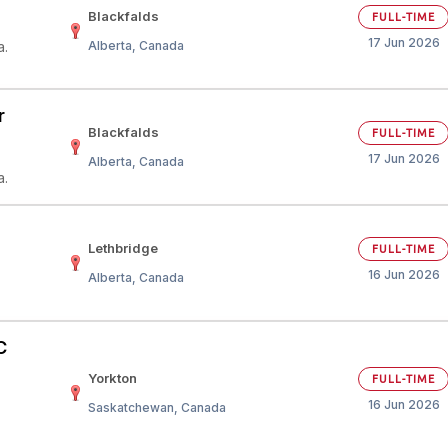
Blackfalds
FULL-TIME
17 Jun 2026
a.
Alberta, Canada
r
Blackfalds
FULL-TIME
17 Jun 2026
Alberta, Canada
a.
Lethbridge
FULL-TIME
16 Jun 2026
Alberta, Canada
C
Yorkton
FULL-TIME
16 Jun 2026
Saskatchewan, Canada