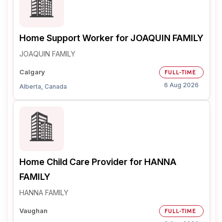
Home Support Worker for JOAQUIN FAMILY
JOAQUIN FAMILY
Calgary
FULL-TIME
6 Aug 2026
Alberta, Canada
Home Child Care Provider for HANNA
FAMILY
HANNA FAMILY
Vaughan
FULL-TIME