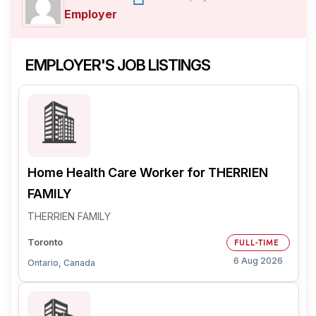
Employer
EMPLOYER'S JOB LISTINGS
Home Health Care Worker for THERRIEN
FAMILY
THERRIEN FAMILY
Toronto
FULL-TIME
6 Aug 2026
Ontario, Canada