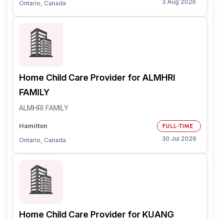
3 Aug 2026
Ontario, Canada
Home Child Care Provider for ALMHRI
FAMILY
ALMHRI FAMILY
Hamilton
FULL-TIME
30 Jul 2026
Ontario, Canada
Home Child Care Provider for KUANG