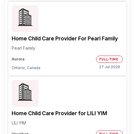
Home Child Care Provider For Pearl Family
Pearl Family
Aurora
FULL-TIME
27 Jul 2026
Ontario, Canada
Home Child Care Provider for LILI YIM
LILI YIM
Vaughan