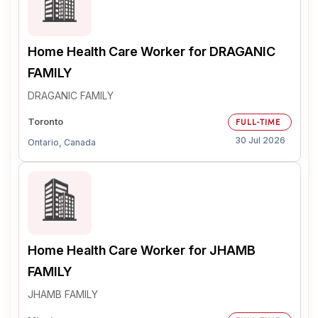
Home Health Care Worker for DRAGANIC
FAMILY
DRAGANIC FAMILY
Toronto
FULL-TIME
30 Jul 2026
Ontario, Canada
Home Health Care Worker for JHAMB
FAMILY
JHAMB FAMILY