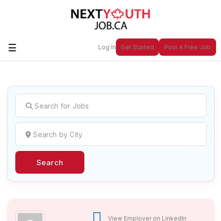
☰
Log In
Get Started
Post A Free Job
Create a New Listing to
Join Our
Next Youth Job Community!
Find or List your Job.
Have an account?
Log In
Search
Post Your Job
Post Your Resume
Create Employer Account
Create Job Seeker
Account
View Employer on LinkedIn