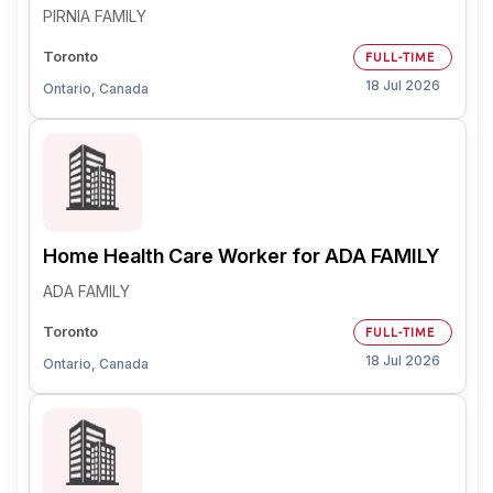
PIRNIA FAMILY
Toronto
FULL-TIME
18 Jul 2026
Ontario, Canada
Home Health Care Worker for ADA FAMILY
ADA FAMILY
Toronto
FULL-TIME
18 Jul 2026
Ontario, Canada