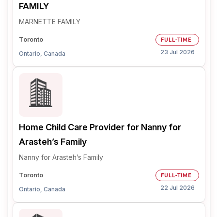
FAMILY
MARNETTE FAMILY
Toronto
FULL-TIME
23 Jul 2026
Ontario, Canada
Home Child Care Provider for Nanny for
Arasteh’s Family
Nanny for Arasteh’s Family
Toronto
FULL-TIME
22 Jul 2026
Ontario, Canada