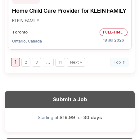
Home Child Care Provider for KLEIN FAMILY
KLEIN FAMILY
Toronto
FULL-TIME
18 Jul 2026
Ontario, Canada
1
…
2
3
11
Next »
Top ↑
Submit a Job
$19.99
30 days
Starting at
for