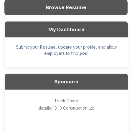
Browse Resume
My Dashboard
Submit your Resume, update your profile, and allow
you
employers to find
!
Sponsors
General construction labourer (NOC 75110) Employer
Helper, painter – construction (Noc 75110) Employer
Home Health Care Worker for WATSON COMPANY
Home Child Care Provider for SHAUKAT FAMILY
Hotel managing supervisor
Front Desk Manager-Hotel
Retail Store Supervisor
Wood floor installer
Truck Driver
Cook
details: 13 13 Construction Ltd
details: Sekhon Painting