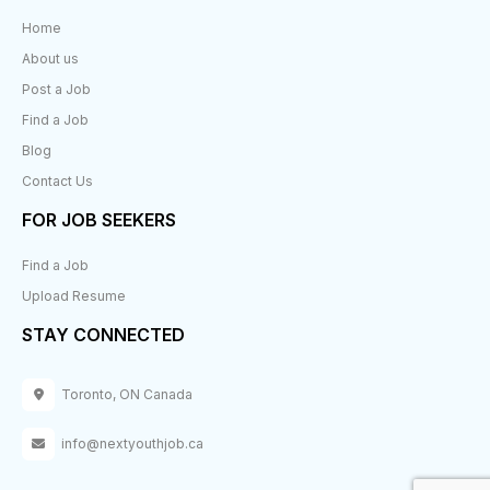
Home
About us
Post a Job
Find a Job
Blog
Contact Us
FOR JOB SEEKERS
Find a Job
Upload Resume
STAY CONNECTED
Toronto, ON Canada
info@nextyouthjob.ca