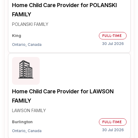
Home Child Care Provider for POLANSKI
FAMILY
POLANSKI FAMILY
King
FULL-TIME
30 Jul 2026
Ontario, Canada
Home Child Care Provider for LAWSON
FAMILY
LAWSON FAMILY
Burlington
FULL-TIME
30 Jul 2026
Ontario, Canada