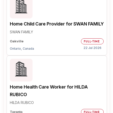
Home Child Care Provider for SWAN FAMILY
SWAN FAMILY
Oakville
FULL-TIME
22 Jul 2026
Ontario, Canada
Home Health Care Worker for HILDA
RUBICO
HILDA RUBICO
Toronto
FULL-TIME