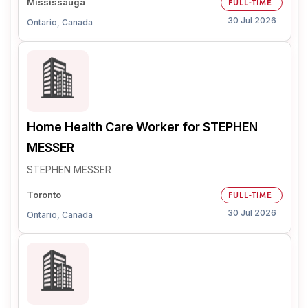
Mississauga
FULL-TIME
30 Jul 2026
Ontario, Canada
Home Health Care Worker for STEPHEN
MESSER
STEPHEN MESSER
Toronto
FULL-TIME
30 Jul 2026
Ontario, Canada