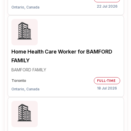
22 Jul 2026
Ontario, Canada
Home Health Care Worker for BAMFORD
FAMILY
BAMFORD FAMILY
Toronto
FULL-TIME
18 Jul 2026
Ontario, Canada