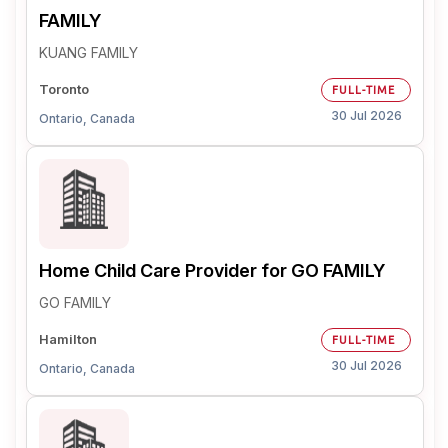
FAMILY
KUANG FAMILY
Toronto
FULL-TIME
30 Jul 2026
Ontario, Canada
Home Child Care Provider for GO FAMILY
GO FAMILY
Hamilton
FULL-TIME
30 Jul 2026
Ontario, Canada