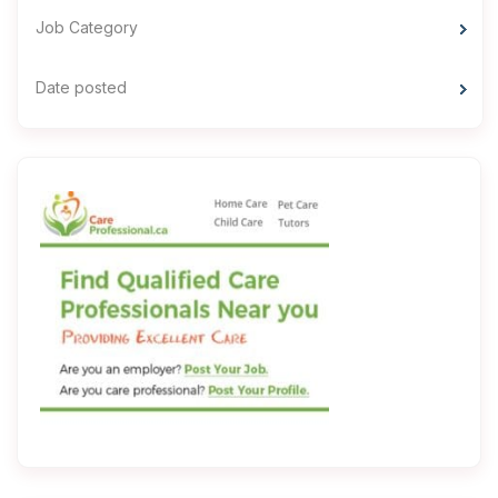
Job Category
Date posted