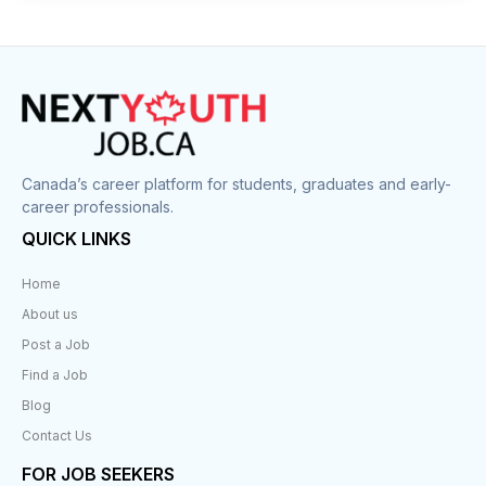
Canada’s career platform for students, graduates and early-
career professionals.
QUICK LINKS
Home
About us
Post a Job
Find a Job
Blog
Contact Us
FOR JOB SEEKERS