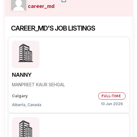
career_md
CAREER_MD'S JOB LISTINGS
NANNY
MANPREET KAUR SEHGAL
Calgary
FULL-TIME
10 Jun 2026
Alberta, Canada