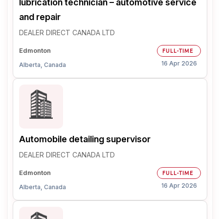
lubrication technician – automotive service
and repair
DEALER DIRECT CANADA LTD
Edmonton
FULL-TIME
16 Apr 2026
Alberta, Canada
Automobile detailing supervisor
DEALER DIRECT CANADA LTD
Edmonton
FULL-TIME
16 Apr 2026
Alberta, Canada