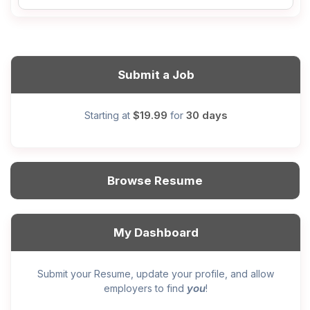
Submit a Job
$19.99
30 days
Starting at
for
Browse Resume
My Dashboard
Submit your Resume, update your profile, and allow
you
employers to find
!