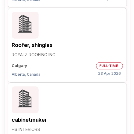
Roofer, shingles
ROYALZ ROOFING INC
Calgary
FULL-TIME
23 Apr 2026
Alberta, Canada
cabinetmaker
HS INTERIORS