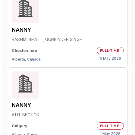
NANNY
RASHMI BHATT, GURBINDER SINGH
Chestermere
FULL-TIME
5 May 2026
Alberta, Canada
NANNY
ATIT BECTOR
Calgary
FULL-TIME
1 May 2026
Alberta, Canada