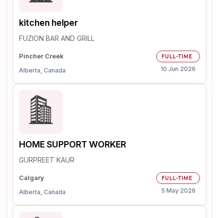
kitchen helper
FUZION BAR AND GRILL
Pincher Creek
FULL-TIME
10 Jun 2026
Alberta, Canada
HOME SUPPORT WORKER
GURPREET KAUR
Calgary
FULL-TIME
5 May 2026
Alberta, Canada