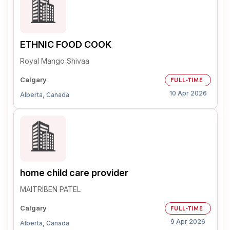
ETHNIC FOOD COOK
Royal Mango Shivaa
Calgary
FULL-TIME
10 Apr 2026
Alberta, Canada
home child care provider
MAITRIBEN PATEL
Calgary
FULL-TIME
9 Apr 2026
Alberta, Canada