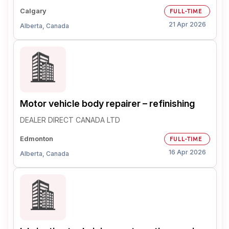
Calgary
FULL-TIME
21 Apr 2026
Alberta, Canada
Motor vehicle body repairer – refinishing
DEALER DIRECT CANADA LTD
Edmonton
FULL-TIME
16 Apr 2026
Alberta, Canada