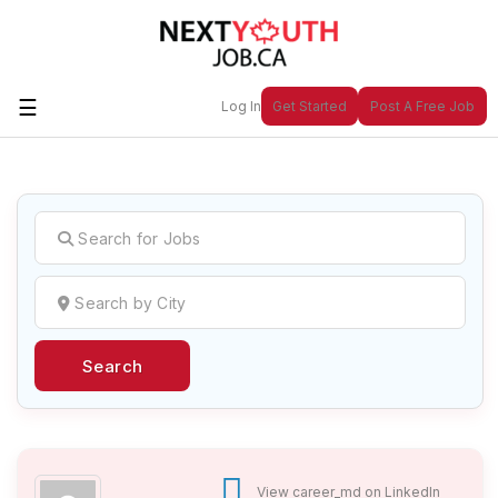
☰
Log In
Get Started
Post A Free Job
Create a New Listing to
Join Our
Next Youth Job Community!
Find or List your Job.
Have an account?
Log In
Search
Post Your Job
Post Your Resume
Create Employer Account
Create Job Seeker
Account
View career_md on LinkedIn