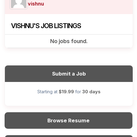
vishnu
VISHNU'S JOB LISTINGS
No jobs found.
Submit a Job
$19.99
30 days
Starting at
for
Browse Resume