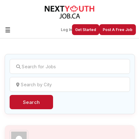
☰
Log In
Get Started
Post A Free Job
Create a New Listing to
Join Our
Next Youth Job Community!
Find or List your Job.
Have an account?
Log In
Search
Post Your Job
Post Your Resume
Create Employer Account
Create Job Seeker
Account