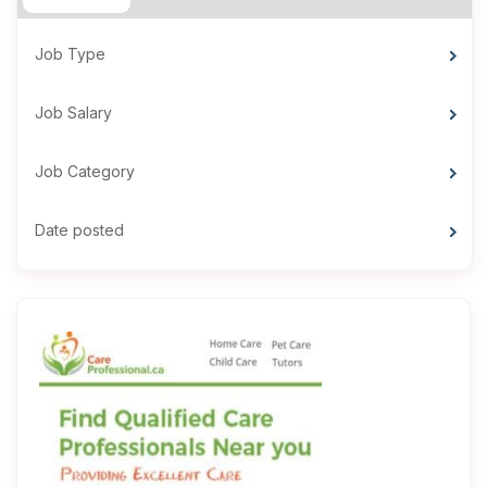
Job Type
Job Salary
Job Category
Date posted