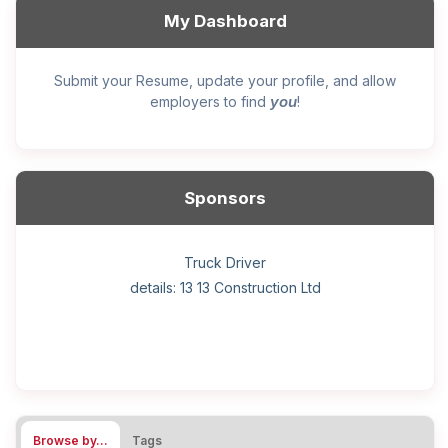
My Dashboard
Submit your Resume, update your profile, and allow
you
employers to find
!
Sponsors
General construction labourer (NOC 75110) Employer
Helper, painter – construction (Noc 75110) Employer
Home Health Care Worker for WATSON COMPANY
Home Child Care Provider for SHAUKAT FAMILY
Hotel managing supervisor
Front Desk Manager-Hotel
Retail Store Supervisor
Wood floor installer
Truck Driver
Cook
details: 13 13 Construction Ltd
details: Sekhon Painting
Browse by…
Tags