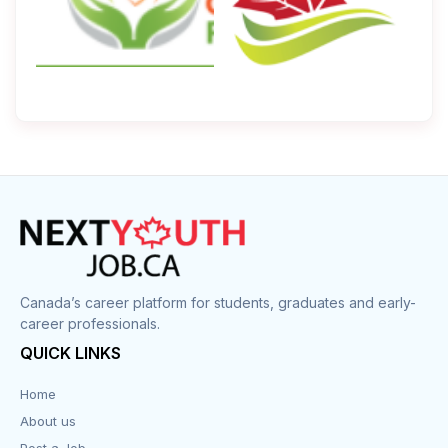
Canada’s career platform for students, graduates and early-
career professionals.
QUICK LINKS
Home
About us