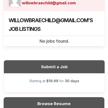
willowbraechild@gmail.com
WILLOWBRAECHILD@GMAIL.COM'S
JOB LISTINGS
No jobs found.
Submit a Job
$19.99
30 days
Starting at
for
Browse Resume