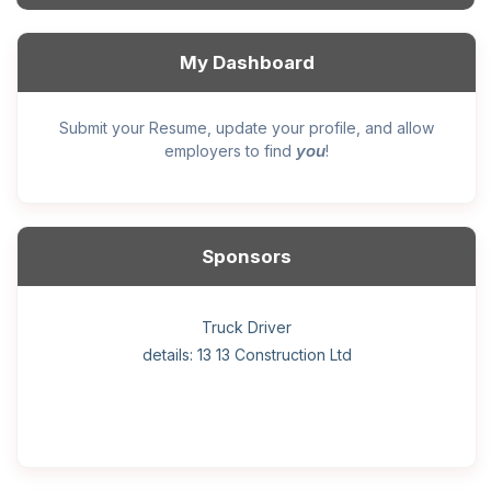
My Dashboard
Submit your Resume, update your profile, and allow
you
employers to find
!
Sponsors
General construction labourer (NOC 75110) Employer
Helper, painter – construction (Noc 75110) Employer
Home Health Care Worker for WATSON COMPANY
Home Child Care Provider for SHAUKAT FAMILY
Hotel managing supervisor
Front Desk Manager-Hotel
Retail Store Supervisor
Wood floor installer
Truck Driver
Cook
details: 13 13 Construction Ltd
details: Sekhon Painting