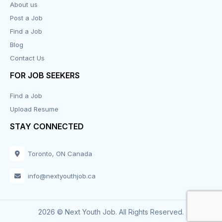
About us
Post a Job
Find a Job
Blog
Contact Us
FOR JOB SEEKERS
Find a Job
Upload Resume
STAY CONNECTED
Toronto, ON Canada
info@nextyouthjob.ca
2026 © Next Youth Job. All Rights Reserved.