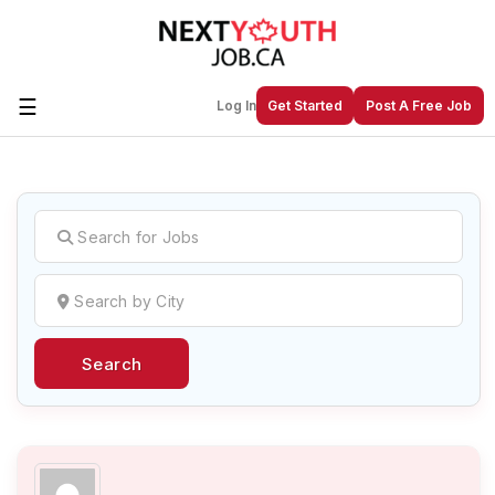
☰
Log In
Get Started
Post A Free Job
Create a New Listing to
Join Our
Next Youth Job Community!
Find or List your Job.
Have an account?
Log In
Search
Post Your Job
Post Your Resume
Create Employer Account
Create Job Seeker
Account