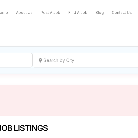
ome
About Us
Post A Job
Find A Job
Blog
Contact Us
reate a New Listing to
Join Our Ne
Youth Job Community!
Find or List your Job.
Have an account?
Log In
OB LISTINGS