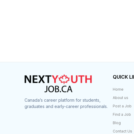
QUICK L
Home
About us
Canada’s career platform for students,
graduates and early-career professionals.
Post a Job
Find a Job
Blog
Contact Us