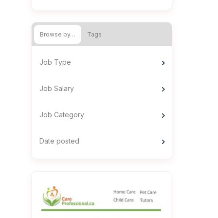
Browse by…
Tags
Job Type
Job Salary
Job Category
Date posted