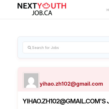
H
C
yihao.zh102@gmail.com
YIHAO.ZH102@GMAIL.COM'S J