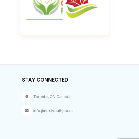
STAY CONNECTED
Toronto, ON Canada
info@nextyouthjob.ca