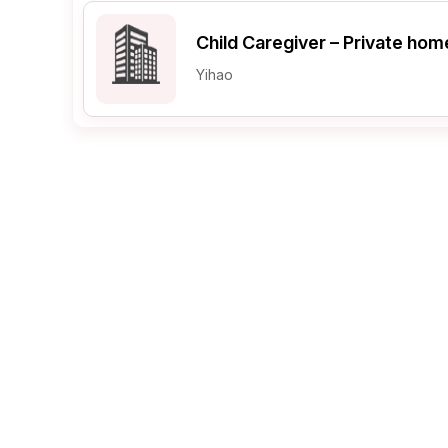
Child Caregiver – Private hom
Post 
Yihao
Create