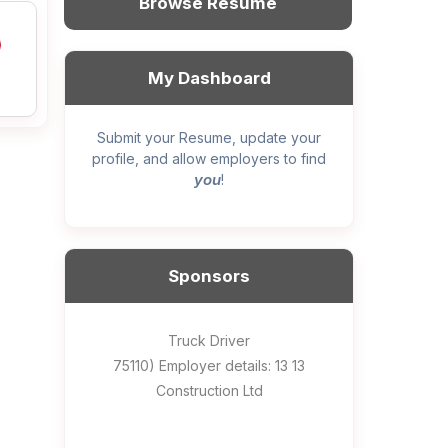
Browse Resume
My Dashboard
Submit your Resume, update your
profile, and allow employers to find
you
!
Sponsors
General construction labourer (NOC
Helper, painter – construction (Noc
Home Health Care Worker for
Home Child Care Provider for
Hotel managing supervisor
Front Desk Manager-Hotel
Retail Store Supervisor
Wood floor installer
Truck Driver
Cook
75110) Employer details: Sekhon
75110) Employer details: 13 13
WATSON COMPANY
SHAUKAT FAMILY
Construction Ltd
Painting