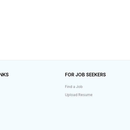
INKS
FOR JOB SEEKERS
Find a Job
Upload Resume