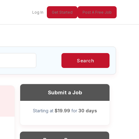
Log In
Get Started
Post A Free Job
Search
xt
Submit a Job
$19.99
30 days
Starting at
for