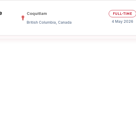
e
Your Job
Post Your Resume
Coquitlam
FULL-TIME
4 May 2026
British Columbia, Canada
 Employer Account
Create Job Seeker Account