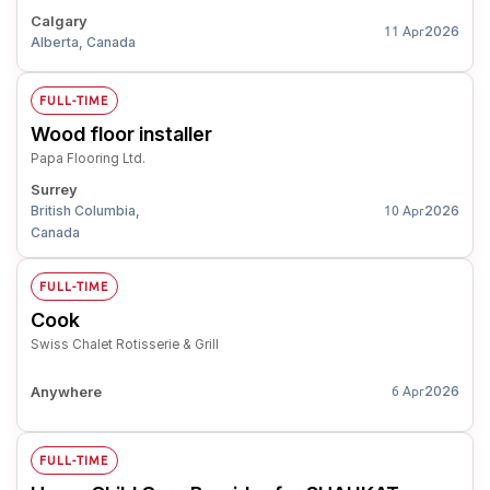
Calgary
2026
11 Apr
Alberta, Canada
FULL-TIME
Wood floor installer
Papa Flooring Ltd.
Surrey
British Columbia,
2026
10 Apr
Canada
FULL-TIME
Cook
Swiss Chalet Rotisserie & Grill
Anywhere
2026
6 Apr
FULL-TIME