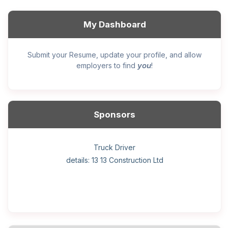
My Dashboard
Submit your Resume, update your profile, and allow
you
employers to find
!
Sponsors
General construction labourer (NOC 75110) Employer
Helper, painter – construction (Noc 75110) Employer
Home Health Care Worker for WATSON COMPANY
Home Child Care Provider for SHAUKAT FAMILY
Hotel managing supervisor
Front Desk Manager-Hotel
Retail Store Supervisor
Wood floor installer
Truck Driver
Cook
details: 13 13 Construction Ltd
details: Sekhon Painting