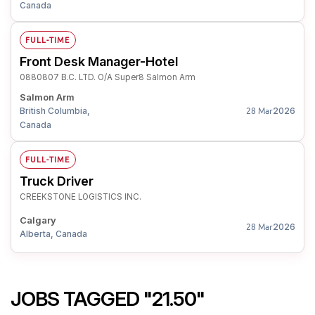
Canada
FULL-TIME
Front Desk Manager-Hotel
0880807 B.C. LTD. O/A Super8 Salmon Arm
Salmon Arm
British Columbia,
2026
28 Mar
Canada
FULL-TIME
Truck Driver
CREEKSTONE LOGISTICS INC.
Calgary
2026
28 Mar
Alberta, Canada
JOBS TAGGED "21.50"