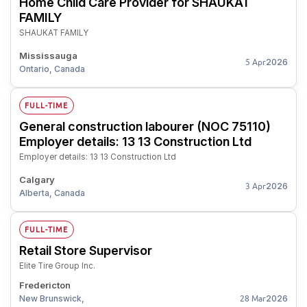
Home Child Care Provider for SHAUKAT
FAMILY
SHAUKAT FAMILY
Mississauga
2026
5 Apr
Ontario, Canada
FULL-TIME
General construction labourer (NOC 75110)
Employer details: 13 13 Construction Ltd
Employer details: 13 13 Construction Ltd
Calgary
2026
3 Apr
Alberta, Canada
FULL-TIME
Retail Store Supervisor
Elite Tire Group Inc.
Fredericton
New Brunswick,
2026
28 Mar