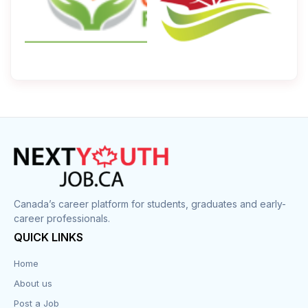
Canada’s career platform for students, graduates and early-
career professionals.
QUICK LINKS
Home
About us
Post a Job