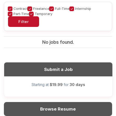
Contract
Freelance
Full-Time
Internship
Part-Time
Temporary
No jobs found.
Submit a Job
$19.99
30 days
Starting at
for
Browse Resume