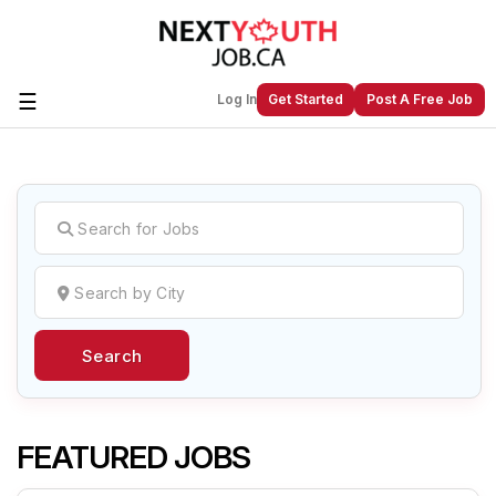
☰
Log In
Get Started
Post A Free Job
Create a New Listing to
Join Our
Next Youth Job Community!
Find or List your Job.
Have an account?
Log In
Search
Post Your Job
Post Your Resume
Create Employer Account
Create Job Seeker
Account
FEATURED JOBS