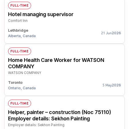
FULL-TIME
Hotel managing supervisor
Comfort Inn
Lethbridge
2026
21 Jun
Alberta, Canada
FULL-TIME
Home Health Care Worker for WATSON
COMPANY
WATSON COMPANY
Toronto
2026
5 May
Ontario, Canada
FULL-TIME
Helper, painter – construction (Noc 75110)
Employer details: Sekhon Painting
Employer details: Sekhon Painting