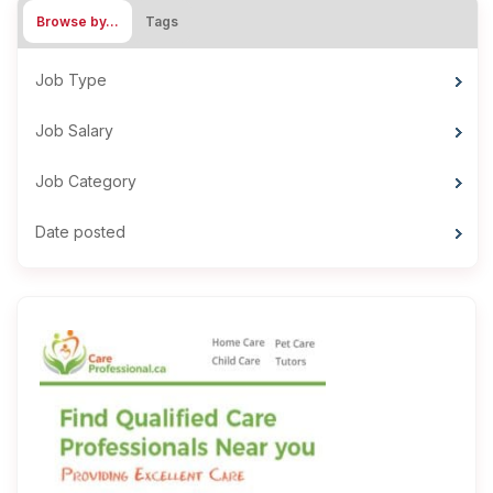
Browse by…
Tags
Job Type
Job Salary
Job Category
Date posted