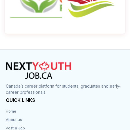
Canada’s career platform for students, graduates and early-
career professionals.
QUICK LINKS
Home
About us
Post a Job