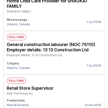
Home Child Care Provider for SHAUKAT
FAMILY
SHAUKAT FAMILY
Mississauga
2026
5 Apr
Ontario, Canada
FULL-TIME
General construction labourer (NOC 75110)
Employer details: 13 13 Construction Ltd
Employer details: 13 13 Construction Ltd
Calgary
2026
3 Apr
Alberta, Canada
FULL-TIME
Retail Store Supervisor
Elite Tire Group Inc.
Fredericton
New Brunswick,
2026
28 Mar