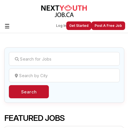
☰
Log In
Get Started
Post A Free Job
Create a New Listing to
Join Our
Next Youth Job Community!
Find or List your Job.
Have an account?
Log In
Search
Post Your Job
Post Your Resume
Create Employer Account
Create Job Seeker
Account
FEATURED JOBS