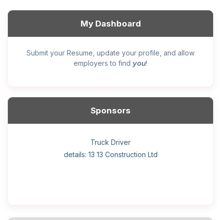
My Dashboard
Submit your Resume, update your profile, and allow
you
employers to find
!
Sponsors
General construction labourer (NOC 75110) Employer
Helper, painter – construction (Noc 75110) Employer
Home Health Care Worker for WATSON COMPANY
Home Child Care Provider for SHAUKAT FAMILY
Hotel managing supervisor
Front Desk Manager-Hotel
Retail Store Supervisor
Wood floor installer
Truck Driver
Cook
details: 13 13 Construction Ltd
details: Sekhon Painting