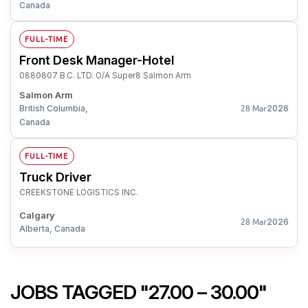
Canada
FULL-TIME
Front Desk Manager-Hotel
0880807 B.C. LTD. O/A Super8 Salmon Arm
Salmon Arm
British Columbia,
2026
28 Mar
Canada
FULL-TIME
Truck Driver
CREEKSTONE LOGISTICS INC.
Calgary
2026
28 Mar
Alberta, Canada
JOBS TAGGED "27.00 – 30.00"