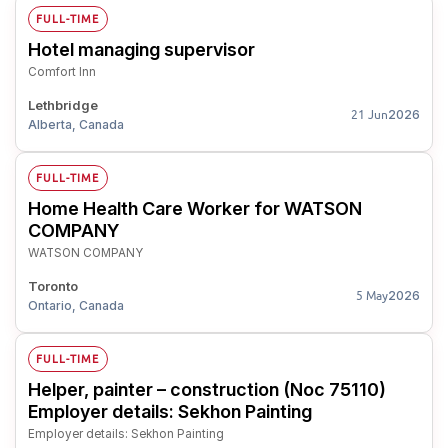
FULL-TIME
Hotel managing supervisor
Comfort Inn
Lethbridge
2026
21 Jun
Alberta, Canada
FULL-TIME
Home Health Care Worker for WATSON
COMPANY
WATSON COMPANY
Toronto
2026
5 May
Ontario, Canada
FULL-TIME
Helper, painter – construction (Noc 75110)
Employer details: Sekhon Painting
Employer details: Sekhon Painting