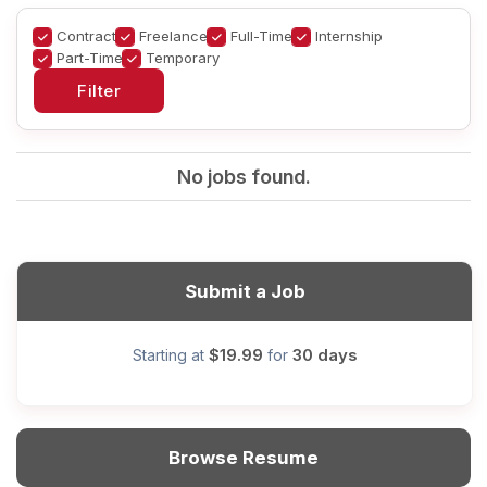
Contract
Freelance
Full-Time
Internship
Part-Time
Temporary
No jobs found.
Submit a Job
$19.99
30 days
Starting at
for
Browse Resume