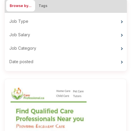
Browse by…
Tags
Job Type
Job Salary
Job Category
Date posted