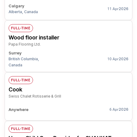
Calgary
2026
11 Apr
Alberta, Canada
FULL-TIME
Wood floor installer
Papa Flooring Ltd.
Surrey
British Columbia,
2026
10 Apr
Canada
FULL-TIME
Cook
Swiss Chalet Rotisserie & Grill
Anywhere
2026
6 Apr
FULL-TIME