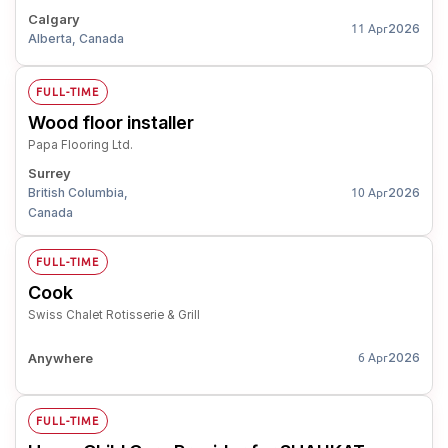
Calgary
2026
11 Apr
Alberta, Canada
FULL-TIME
Wood floor installer
Papa Flooring Ltd.
Surrey
British Columbia,
2026
10 Apr
Canada
FULL-TIME
Cook
Swiss Chalet Rotisserie & Grill
Anywhere
2026
6 Apr
FULL-TIME