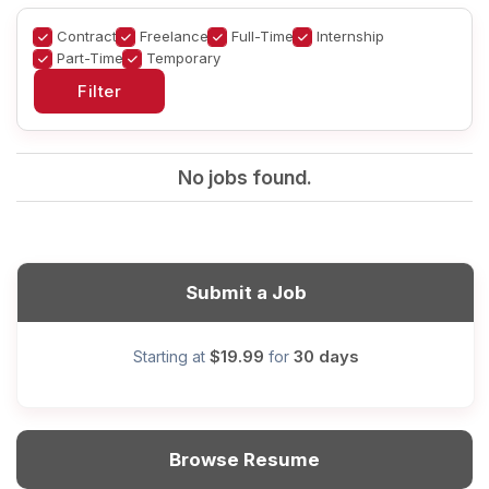
Contract
Freelance
Full-Time
Internship
Part-Time
Temporary
No jobs found.
Submit a Job
$19.99
30 days
Starting at
for
Browse Resume