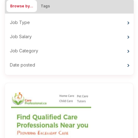
Browse by…
Tags
Job Type
Job Salary
Job Category
Date posted