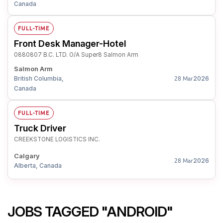
Canada
FULL-TIME
Front Desk Manager-Hotel
0880807 B.C. LTD. O/A Super8 Salmon Arm
Salmon Arm
British Columbia,
2026
28 Mar
Canada
FULL-TIME
Truck Driver
CREEKSTONE LOGISTICS INC.
Calgary
2026
28 Mar
Alberta, Canada
JOBS TAGGED "ANDROID"