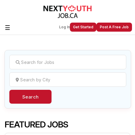
☰
Log In
Get Started
Post A Free Job
Create a New Listing to
Join Our
Next Youth Job Community!
Find or List your Job.
Have an account?
Log In
Search
Post Your Job
Post Your Resume
Create Employer Account
Create Job Seeker
Account
FEATURED JOBS