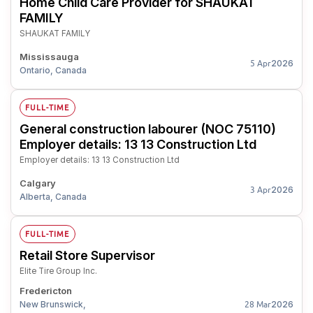
Home Child Care Provider for SHAUKAT
FAMILY
SHAUKAT FAMILY
Mississauga
2026
5 Apr
Ontario, Canada
FULL-TIME
General construction labourer (NOC 75110)
Employer details: 13 13 Construction Ltd
Employer details: 13 13 Construction Ltd
Calgary
2026
3 Apr
Alberta, Canada
FULL-TIME
Retail Store Supervisor
Elite Tire Group Inc.
Fredericton
New Brunswick,
2026
28 Mar