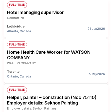
FULL-TIME
Hotel managing supervisor
Comfort Inn
Lethbridge
2026
21 Jun
Alberta, Canada
FULL-TIME
Home Health Care Worker for WATSON
COMPANY
WATSON COMPANY
Toronto
2026
5 May
Ontario, Canada
FULL-TIME
Helper, painter – construction (Noc 75110)
Employer details: Sekhon Painting
Employer details: Sekhon Painting