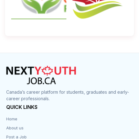
Canada’s career platform for students, graduates and early-
career professionals.
QUICK LINKS
Home
About us
Post a Job