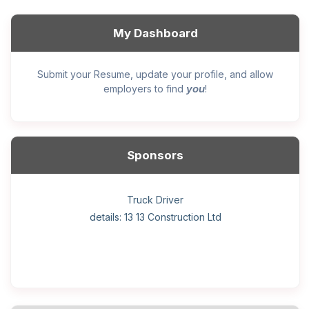
My Dashboard
Submit your Resume, update your profile, and allow
you
employers to find
!
Sponsors
General construction labourer (NOC 75110) Employer
Helper, painter – construction (Noc 75110) Employer
Home Health Care Worker for WATSON COMPANY
Home Child Care Provider for SHAUKAT FAMILY
Hotel managing supervisor
Front Desk Manager-Hotel
Retail Store Supervisor
Wood floor installer
Truck Driver
Cook
details: 13 13 Construction Ltd
details: Sekhon Painting