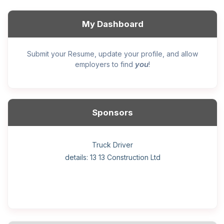
My Dashboard
Submit your Resume, update your profile, and allow
you
employers to find
!
Sponsors
General construction labourer (NOC 75110) Employer
Helper, painter – construction (Noc 75110) Employer
Home Health Care Worker for WATSON COMPANY
Home Child Care Provider for SHAUKAT FAMILY
Hotel managing supervisor
Front Desk Manager-Hotel
Retail Store Supervisor
Wood floor installer
Truck Driver
Cook
details: 13 13 Construction Ltd
details: Sekhon Painting