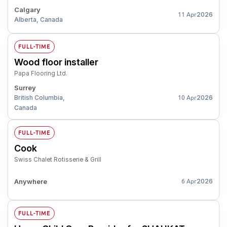
Calgary
2026
11 Apr
Alberta, Canada
FULL-TIME
Wood floor installer
Papa Flooring Ltd.
Surrey
British Columbia,
2026
10 Apr
Canada
FULL-TIME
Cook
Swiss Chalet Rotisserie & Grill
Anywhere
2026
6 Apr
FULL-TIME