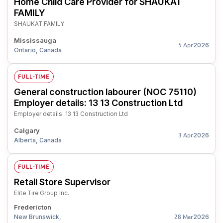
Home Child Care Provider for SHAUKAT
FAMILY
SHAUKAT FAMILY
Mississauga
2026
5 Apr
Ontario, Canada
FULL-TIME
General construction labourer (NOC 75110)
Employer details: 13 13 Construction Ltd
Employer details: 13 13 Construction Ltd
Calgary
2026
3 Apr
Alberta, Canada
FULL-TIME
Retail Store Supervisor
Elite Tire Group Inc.
Fredericton
New Brunswick,
2026
28 Mar