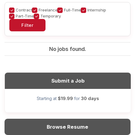
Contract
Freelance
Full-Time
Internship
Part-Time
Temporary
No jobs found.
Submit a Job
$19.99
30 days
Starting at
for
Browse Resume