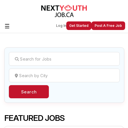
☰
Log In
Get Started
Post A Free Job
Create a New Listing to
Join Our
Next Youth Job Community!
Find or List your Job.
Have an account?
Log In
Search
Post Your Job
Post Your Resume
Create Employer Account
Create Job Seeker
Account
FEATURED JOBS