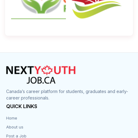
Canada’s career platform for students, graduates and early-
career professionals.
QUICK LINKS
Home
About us
Post a Job