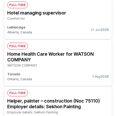
FULL-TIME
Hotel managing supervisor
Comfort Inn
Lethbridge
2026
21 Jun
Alberta, Canada
FULL-TIME
Home Health Care Worker for WATSON
COMPANY
WATSON COMPANY
Toronto
2026
5 May
Ontario, Canada
FULL-TIME
Helper, painter – construction (Noc 75110)
Employer details: Sekhon Painting
Employer details: Sekhon Painting