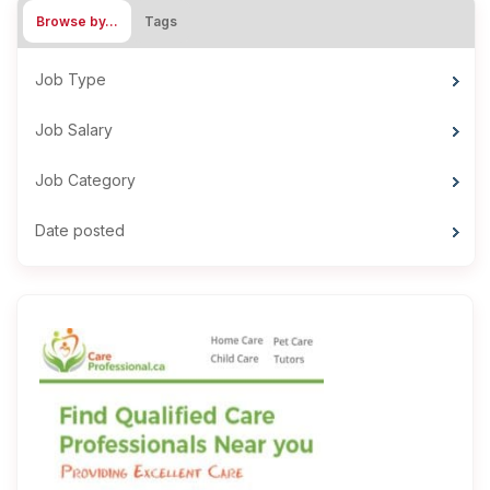
Browse by…
Tags
Job Type
Job Salary
Job Category
Date posted