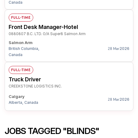
Canada
FULL-TIME
Front Desk Manager-Hotel
0880807 B.C. LTD. O/A Super8 Salmon Arm
Salmon Arm
British Columbia,
2026
28 Mar
Canada
FULL-TIME
Truck Driver
CREEKSTONE LOGISTICS INC.
Calgary
2026
28 Mar
Alberta, Canada
JOBS TAGGED "BLINDS"