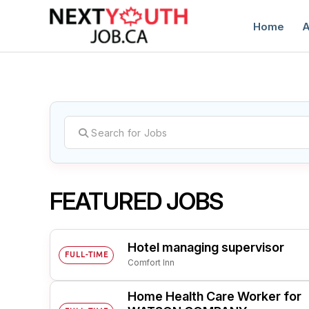
Home
A
C
FEATURED JOBS
Hotel managing supervisor
FULL-TIME
Comfort Inn
Home Health Care Worker for