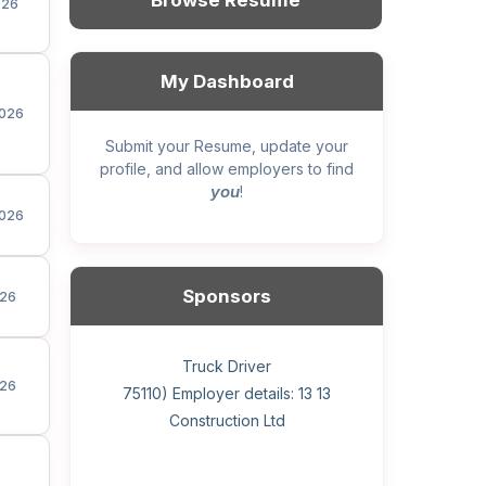
Browse Resume
026
My Dashboard
026
Submit your Resume, update your
profile, and allow employers to find
you
!
026
Sponsors
26
General construction labourer (NOC
Helper, painter – construction (Noc
Home Health Care Worker for
Home Child Care Provider for
Hotel managing supervisor
Front Desk Manager-Hotel
Retail Store Supervisor
Wood floor installer
Truck Driver
Cook
26
75110) Employer details: Sekhon
75110) Employer details: 13 13
WATSON COMPANY
SHAUKAT FAMILY
Construction Ltd
Painting