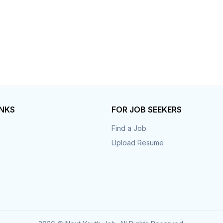
INKS
FOR JOB SEEKERS
Find a Job
Upload Resume
s