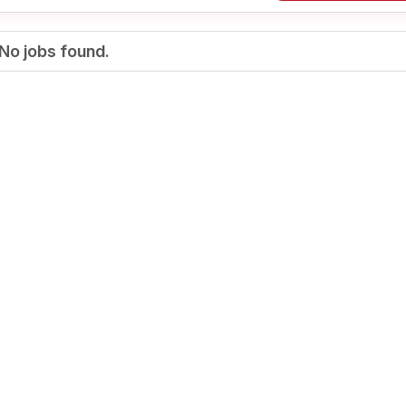
No jobs found.