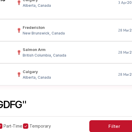
20
3 Apr
Alberta, Canada
Fredericton
2
28 Mar
New Brunswick, Canada
Salmon Arm
2
28 Mar
British Columbia, Canada
Calgary
2
28 Mar
Alberta, Canada
GDFG"
Part-Time
Temporary