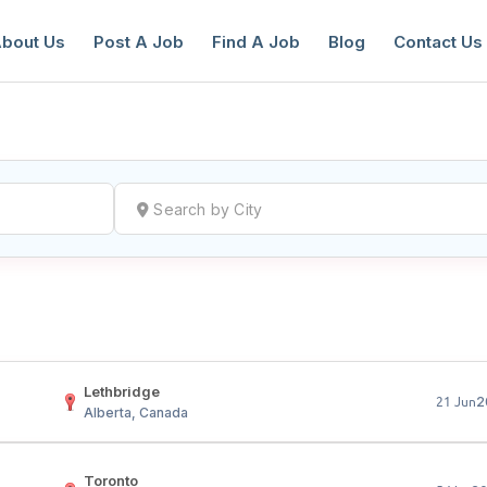
bout Us
Post A Job
Find A Job
Blog
Contact Us
reate a New Listing to
Join Our Ne
Youth Job Community!
Find or List your Job.
Have an account?
Log In
Lethbridge
2
21 Jun
Alberta, Canada
Toronto