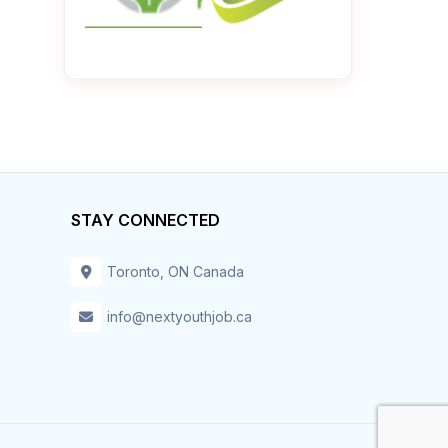
STAY CONNECTED
Toronto, ON Canada
info@nextyouthjob.ca