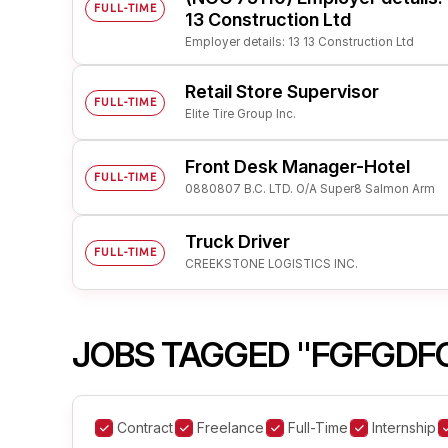
FULL-TIME
13 Construction Ltd
Employer details: 13 13 Construction Ltd
Retail Store Supervisor
FULL-TIME
Elite Tire Group Inc.
Front Desk Manager-Hotel
FULL-TIME
0880807 B.C. LTD. O/A Super8 Salmon Arm
Truck Driver
FULL-TIME
CREEKSTONE LOGISTICS INC.
JOBS TAGGED "FGFGDF
Contract
Freelance
Full-Time
Internship