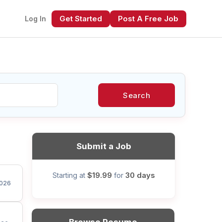
Get Started
Post A Free Job
Log In
Search
xt
Submit a Job
$19.99
30 days
Starting at
for
026