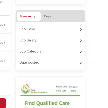
26
Browse by…
Tags
026
Job Type
Job Salary
026
Job Category
026
Date posted