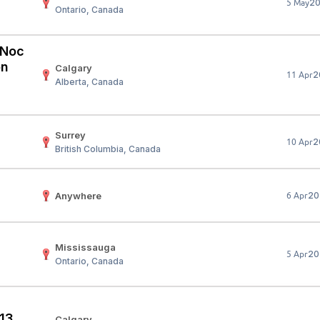
2
5 May
Ontario, Canada
Your Job
Post Your Resume
 Employer Account
Create Job Seeker Account
 (Noc
on
Calgary
2
11 Apr
Alberta, Canada
Surrey
2
10 Apr
British Columbia, Canada
Anywhere
20
6 Apr
Mississauga
20
5 Apr
Ontario, Canada
 13
Calgary