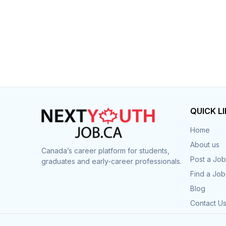
QUICK L
Home
About us
Canada’s career platform for students,
Post a Job
graduates and early-career professionals.
Find a Job
Blog
Contact U