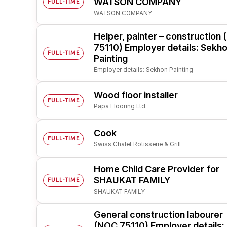
WATSON COMPANY
FULL-TIME
WATSON COMPANY
Post 
Create
Helper, painter – construction
75110) Employer details: Sekh
FULL-TIME
Painting
Employer details: Sekhon Painting
Wood floor installer
FULL-TIME
Papa Flooring Ltd.
Cook
FULL-TIME
Swiss Chalet Rotisserie & Grill
Home Child Care Provider for
SHAUKAT FAMILY
FULL-TIME
SHAUKAT FAMILY
General construction labourer
(NOC 75110) Employer details: