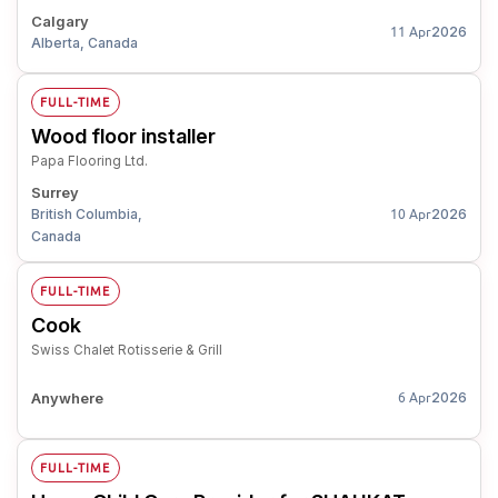
Calgary
2026
11 Apr
Alberta, Canada
FULL-TIME
Wood floor installer
Papa Flooring Ltd.
Surrey
British Columbia,
2026
10 Apr
Canada
FULL-TIME
Cook
Swiss Chalet Rotisserie & Grill
Anywhere
2026
6 Apr
FULL-TIME