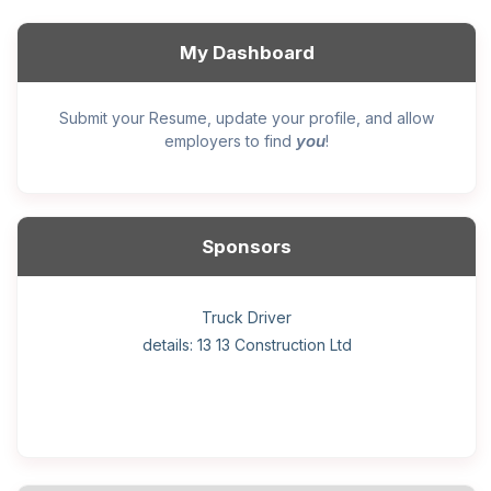
My Dashboard
Submit your Resume, update your profile, and allow
you
employers to find
!
Sponsors
General construction labourer (NOC 75110) Employer
Helper, painter – construction (Noc 75110) Employer
Home Health Care Worker for WATSON COMPANY
Home Child Care Provider for SHAUKAT FAMILY
Hotel managing supervisor
Front Desk Manager-Hotel
Retail Store Supervisor
Wood floor installer
Truck Driver
Cook
details: 13 13 Construction Ltd
details: Sekhon Painting