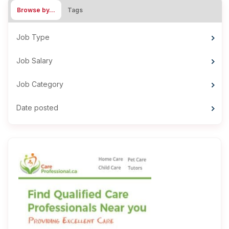
Browse by…
Tags
Job Type
Job Salary
Job Category
Date posted