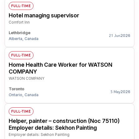
FULL-TIME
Hotel managing supervisor
Comfort Inn
Lethbridge
2026
21 Jun
Alberta, Canada
FULL-TIME
Home Health Care Worker for WATSON
COMPANY
WATSON COMPANY
Toronto
2026
5 May
Ontario, Canada
FULL-TIME
Helper, painter – construction (Noc 75110)
Employer details: Sekhon Painting
Employer details: Sekhon Painting