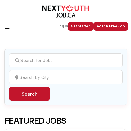
☰
Log In
Get Started
Post A Free Job
Create a New Listing to
Join Our
Next Youth Job Community!
Find or List your Job.
Have an account?
Log In
Search
Post Your Job
Post Your Resume
Create Employer Account
Create Job Seeker
Account
FEATURED JOBS