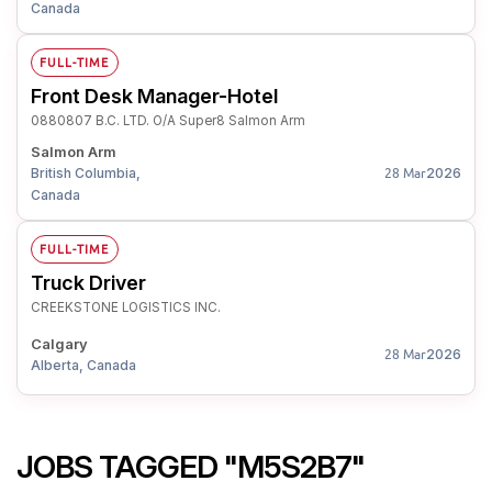
Canada
FULL-TIME
Front Desk Manager-Hotel
0880807 B.C. LTD. O/A Super8 Salmon Arm
Salmon Arm
British Columbia,
2026
28 Mar
Canada
FULL-TIME
Truck Driver
CREEKSTONE LOGISTICS INC.
Calgary
2026
28 Mar
Alberta, Canada
JOBS TAGGED "M5S2B7"