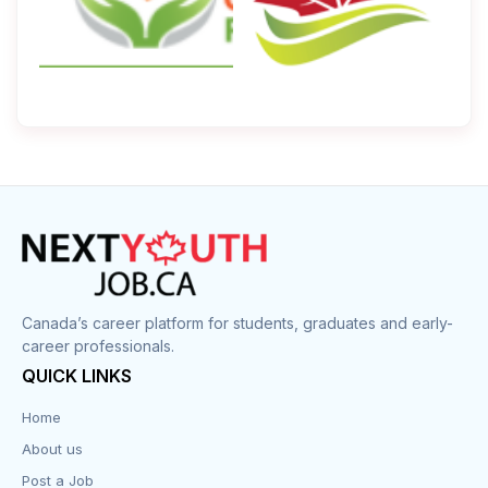
Canada’s career platform for students, graduates and early-
career professionals.
QUICK LINKS
Home
About us
Post a Job