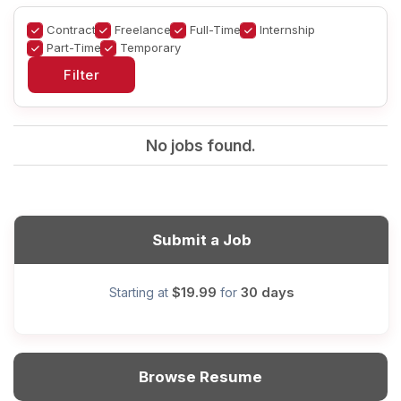
Contract
Freelance
Full-Time
Internship
Part-Time
Temporary
No jobs found.
Submit a Job
$19.99
30 days
Starting at
for
Browse Resume