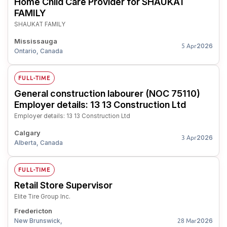
Home Child Care Provider for SHAUKAT
FAMILY
SHAUKAT FAMILY
Mississauga
2026
5 Apr
Ontario, Canada
FULL-TIME
General construction labourer (NOC 75110)
Employer details: 13 13 Construction Ltd
Employer details: 13 13 Construction Ltd
Calgary
2026
3 Apr
Alberta, Canada
FULL-TIME
Retail Store Supervisor
Elite Tire Group Inc.
Fredericton
New Brunswick,
2026
28 Mar