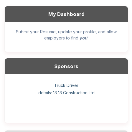
My Dashboard
Submit your Resume, update your profile, and allow
you
employers to find
!
Sponsors
General construction labourer (NOC 75110) Employer
Helper, painter – construction (Noc 75110) Employer
Home Health Care Worker for WATSON COMPANY
Home Child Care Provider for SHAUKAT FAMILY
Hotel managing supervisor
Front Desk Manager-Hotel
Retail Store Supervisor
Wood floor installer
Truck Driver
Cook
details: 13 13 Construction Ltd
details: Sekhon Painting