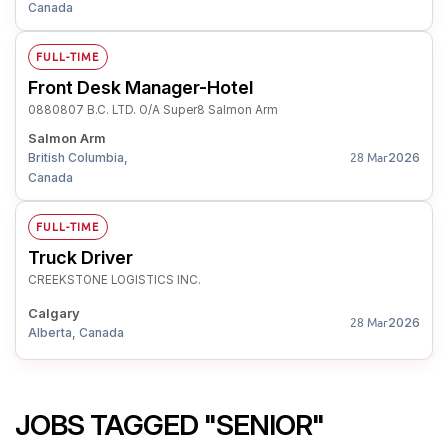
Canada
FULL-TIME
Front Desk Manager-Hotel
0880807 B.C. LTD. O/A Super8 Salmon Arm
Salmon Arm
British Columbia,
2026
28 Mar
Canada
FULL-TIME
Truck Driver
CREEKSTONE LOGISTICS INC.
Calgary
2026
28 Mar
Alberta, Canada
JOBS TAGGED "SENIOR"