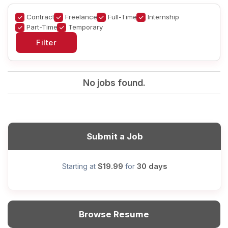
Contract
Freelance
Full-Time
Internship
Part-Time
Temporary
No jobs found.
Submit a Job
$19.99
30 days
Starting at
for
Browse Resume