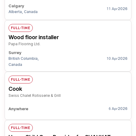
Calgary
2026
11 Apr
Alberta, Canada
FULL-TIME
Wood floor installer
Papa Flooring Ltd.
Surrey
British Columbia,
2026
10 Apr
Canada
FULL-TIME
Cook
Swiss Chalet Rotisserie & Grill
Anywhere
2026
6 Apr
FULL-TIME