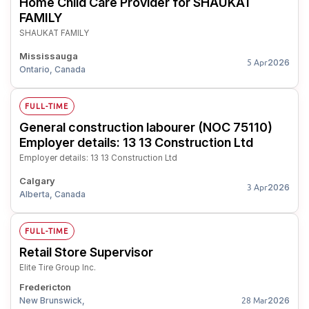
Home Child Care Provider for SHAUKAT
FAMILY
SHAUKAT FAMILY
Mississauga
2026
5 Apr
Ontario, Canada
FULL-TIME
General construction labourer (NOC 75110)
Employer details: 13 13 Construction Ltd
Employer details: 13 13 Construction Ltd
Calgary
2026
3 Apr
Alberta, Canada
FULL-TIME
Retail Store Supervisor
Elite Tire Group Inc.
Fredericton
New Brunswick,
2026
28 Mar