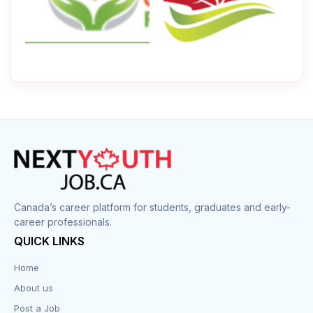
Canada’s career platform for students, graduates and early-
career professionals.
QUICK LINKS
Home
About us
Post a Job