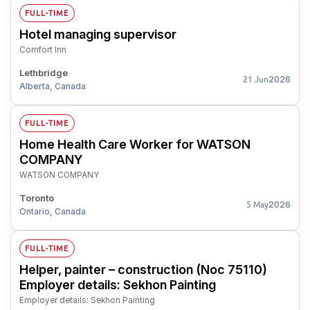
FULL-TIME
Hotel managing supervisor
Comfort Inn
Lethbridge
2026
21 Jun
Alberta, Canada
FULL-TIME
Home Health Care Worker for WATSON
COMPANY
WATSON COMPANY
Toronto
2026
5 May
Ontario, Canada
FULL-TIME
Helper, painter – construction (Noc 75110)
Employer details: Sekhon Painting
Employer details: Sekhon Painting