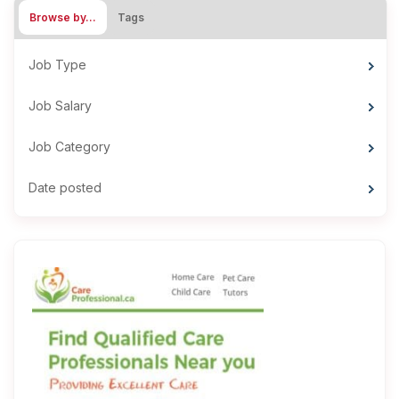
Browse by…
Tags
Job Type
Job Salary
Job Category
Date posted