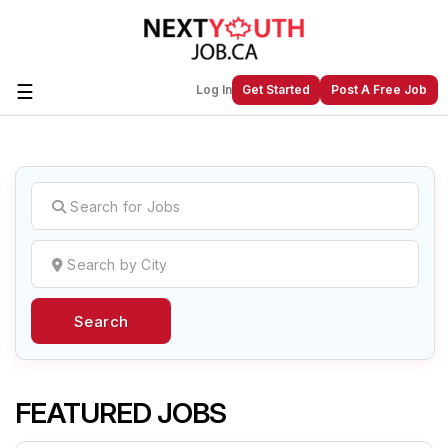
☰
Log In
Get Started
Post A Free Job
Create a New Listing to
Join Our
Next Youth Job Community!
Find or List your Job.
Have an account?
Log In
Search
Post Your Job
Post Your Resume
Create Employer Account
Create Job Seeker
Account
FEATURED JOBS