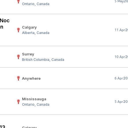
2
5 May
Ontario, Canada
Your Job
Post Your Resume
 Employer Account
Create Job Seeker Account
 (Noc
on
Calgary
2
11 Apr
Alberta, Canada
Surrey
2
10 Apr
British Columbia, Canada
Anywhere
20
6 Apr
Mississauga
20
5 Apr
Ontario, Canada
 13
Calgary