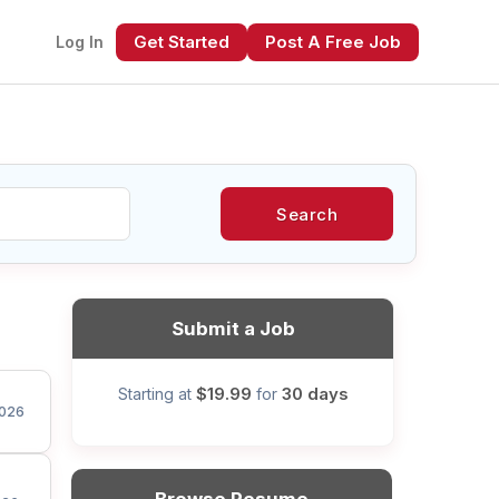
Get Started
Post A Free Job
Log In
Search
xt
Submit a Job
$19.99
30 days
Starting at
for
026