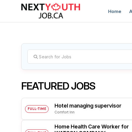
Home
A
C
FEATURED JOBS
Hotel managing supervisor
FULL-TIME
Comfort Inn
Home Health Care Worker for