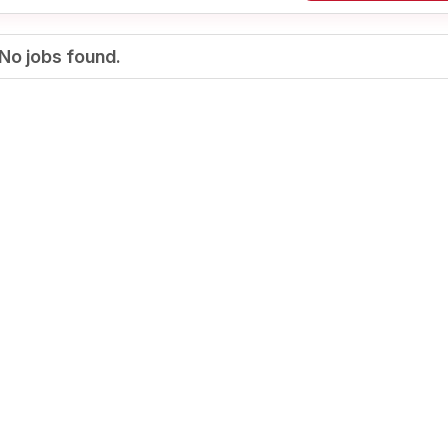
No jobs found.