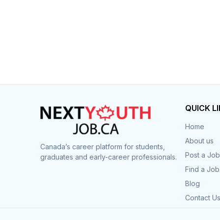
QUICK L
Home
About us
Canada’s career platform for students,
Post a Job
graduates and early-career professionals.
Find a Job
Blog
Contact U