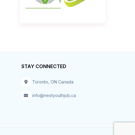
STAY CONNECTED
Toronto, ON Canada
info@nextyouthjob.ca