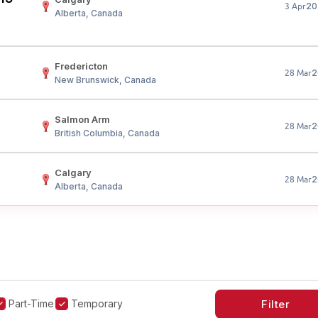
20
3 Apr
Alberta, Canada
Fredericton
2
28 Mar
New Brunswick, Canada
Salmon Arm
2
28 Mar
British Columbia, Canada
Calgary
2
28 Mar
Alberta, Canada
Part-Time
Temporary