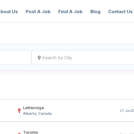
bout Us
Post A Job
Find A Job
Blog
Contact Us
reate a New Listing to
Join Our Ne
Youth Job Community!
Find or List your Job.
Have an account?
Log In
Lethbridge
2
21 Jun
Alberta, Canada
Toronto