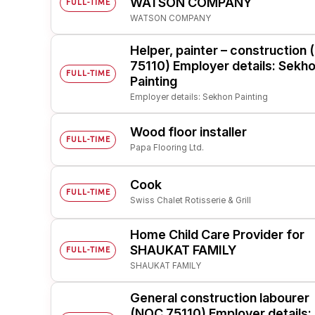
WATSON COMPANY
FULL-TIME
WATSON COMPANY
Post 
Create
Helper, painter – construction
75110) Employer details: Sekh
FULL-TIME
Painting
Employer details: Sekhon Painting
Wood floor installer
FULL-TIME
Papa Flooring Ltd.
Cook
FULL-TIME
Swiss Chalet Rotisserie & Grill
Home Child Care Provider for
SHAUKAT FAMILY
FULL-TIME
SHAUKAT FAMILY
General construction labourer
(NOC 75110) Employer details: