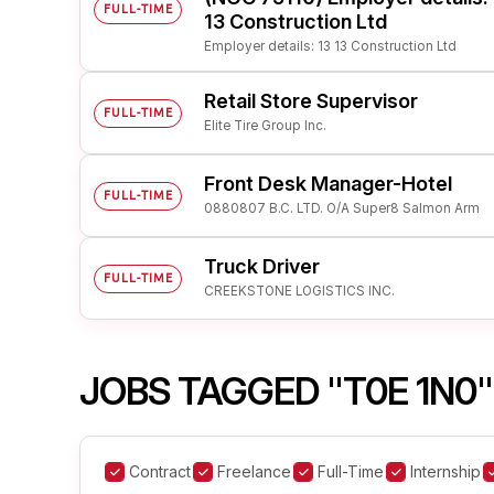
FULL-TIME
13 Construction Ltd
Employer details: 13 13 Construction Ltd
Retail Store Supervisor
FULL-TIME
Elite Tire Group Inc.
Front Desk Manager-Hotel
FULL-TIME
0880807 B.C. LTD. O/A Super8 Salmon Arm
Truck Driver
FULL-TIME
CREEKSTONE LOGISTICS INC.
JOBS TAGGED "T0E 1N0"
Contract
Freelance
Full-Time
Internship