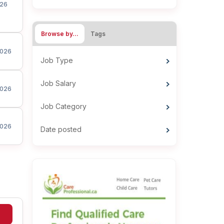
26
Browse by…
Tags
026
Job Type
Job Salary
026
Job Category
026
Date posted