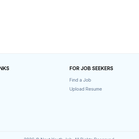
INKS
FOR JOB SEEKERS
Find a Job
Upload Resume
s