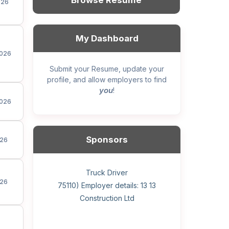
Browse Resume
026
My Dashboard
026
Submit your Resume, update your
profile, and allow employers to find
you
!
026
Sponsors
26
General construction labourer (NOC
Helper, painter – construction (Noc
Home Health Care Worker for
Home Child Care Provider for
Hotel managing supervisor
Front Desk Manager-Hotel
Retail Store Supervisor
Wood floor installer
Truck Driver
Cook
26
75110) Employer details: Sekhon
75110) Employer details: 13 13
WATSON COMPANY
SHAUKAT FAMILY
Construction Ltd
Painting