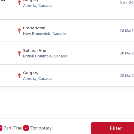
20
3 Apr
Alberta, Canada
Fredericton
2
28 Mar
New Brunswick, Canada
Salmon Arm
2
28 Mar
British Columbia, Canada
Calgary
2
28 Mar
Alberta, Canada
Part-Time
Temporary