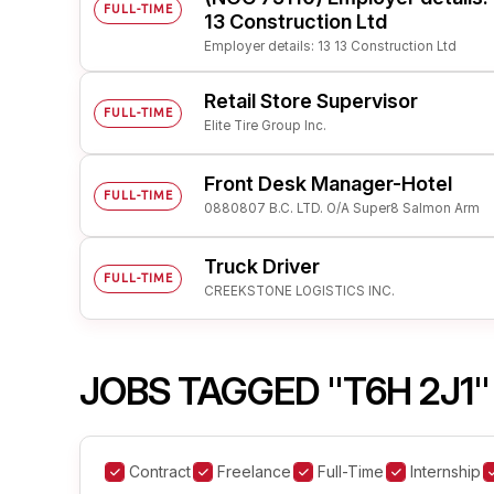
FULL-TIME
13 Construction Ltd
Employer details: 13 13 Construction Ltd
Retail Store Supervisor
FULL-TIME
Elite Tire Group Inc.
Front Desk Manager-Hotel
FULL-TIME
0880807 B.C. LTD. O/A Super8 Salmon Arm
Truck Driver
FULL-TIME
CREEKSTONE LOGISTICS INC.
JOBS TAGGED "T6H 2J1"
Contract
Freelance
Full-Time
Internship