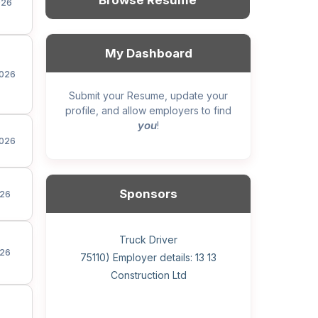
Browse Resume
026
My Dashboard
026
Submit your Resume, update your
profile, and allow employers to find
you
!
026
Sponsors
26
General construction labourer (NOC
Helper, painter – construction (Noc
Home Health Care Worker for
Home Child Care Provider for
Hotel managing supervisor
Front Desk Manager-Hotel
Retail Store Supervisor
Wood floor installer
Truck Driver
Cook
26
75110) Employer details: Sekhon
75110) Employer details: 13 13
WATSON COMPANY
SHAUKAT FAMILY
Construction Ltd
Painting