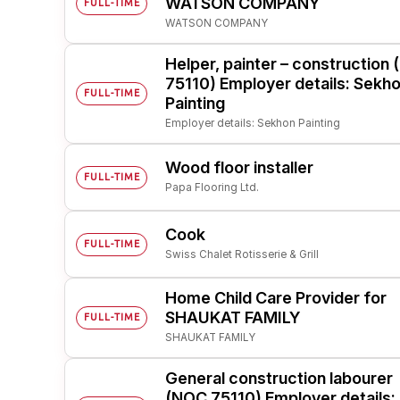
WATSON COMPANY
FULL-TIME
WATSON COMPANY
Post 
Create
Helper, painter – construction
75110) Employer details: Sekh
FULL-TIME
Painting
Employer details: Sekhon Painting
Wood floor installer
FULL-TIME
Papa Flooring Ltd.
Cook
FULL-TIME
Swiss Chalet Rotisserie & Grill
Home Child Care Provider for
SHAUKAT FAMILY
FULL-TIME
SHAUKAT FAMILY
General construction labourer
(NOC 75110) Employer details: