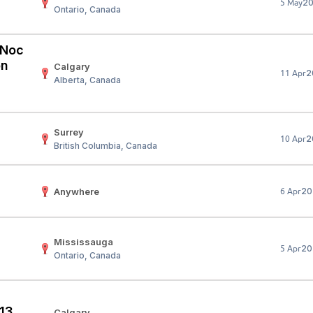
2
5 May
Ontario, Canada
Your Job
Post Your Resume
 Employer Account
Create Job Seeker Account
 (Noc
on
Calgary
2
11 Apr
Alberta, Canada
Surrey
2
10 Apr
British Columbia, Canada
Anywhere
20
6 Apr
Mississauga
20
5 Apr
Ontario, Canada
 13
Calgary