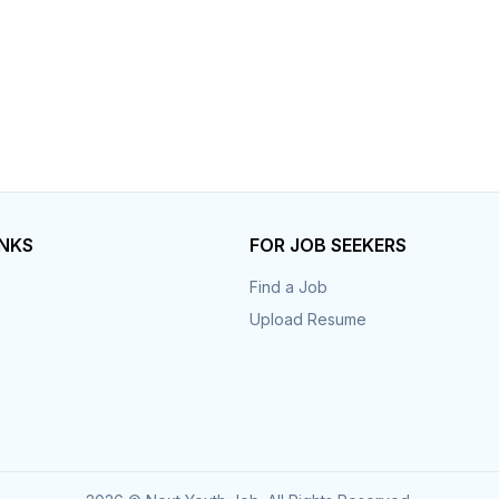
INKS
FOR JOB SEEKERS
Find a Job
Upload Resume
s