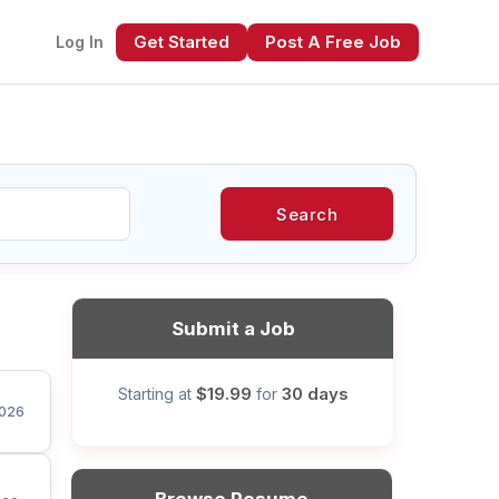
Get Started
Post A Free Job
Log In
Search
xt
Submit a Job
$19.99
30 days
Starting at
for
026