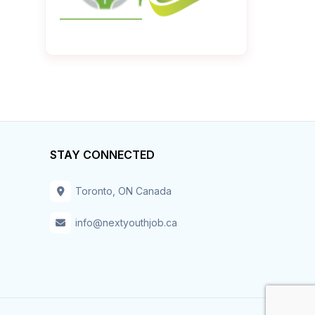
STAY CONNECTED
Toronto, ON Canada
info@nextyouthjob.ca