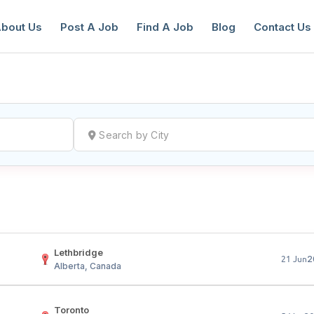
bout Us
Post A Job
Find A Job
Blog
Contact Us
reate a New Listing to
Join Our Ne
Youth Job Community!
Find or List your Job.
Have an account?
Log In
Lethbridge
2
21 Jun
Alberta, Canada
Toronto