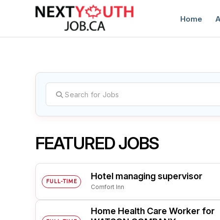
Home
A
C
FEATURED JOBS
Hotel managing supervisor
FULL-TIME
Comfort Inn
Home Health Care Worker for