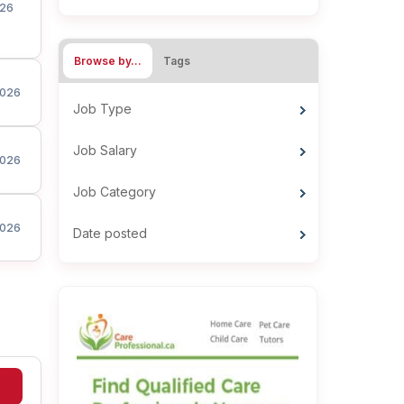
26
Browse by…
Tags
026
Job Type
Job Salary
026
Job Category
026
Date posted