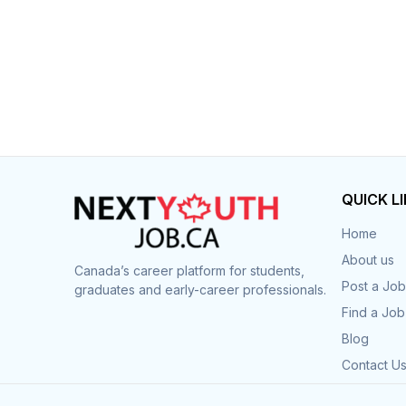
QUICK L
Home
About us
Canada’s career platform for students,
Post a Job
graduates and early-career professionals.
Find a Job
Blog
Contact U