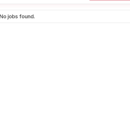
No jobs found.