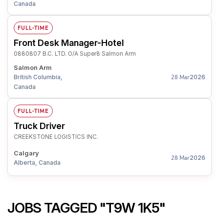
Canada
FULL-TIME
Front Desk Manager-Hotel
0880807 B.C. LTD. O/A Super8 Salmon Arm
Salmon Arm
British Columbia,
2026
28 Mar
Canada
FULL-TIME
Truck Driver
CREEKSTONE LOGISTICS INC.
Calgary
2026
28 Mar
Alberta, Canada
JOBS TAGGED "T9W 1K5"