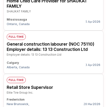
Home Child Care Provider for SHAUKAT
FAMILY
SHAUKAT FAMILY
Mississauga
2026
5 Apr
Ontario, Canada
FULL-TIME
General construction labourer (NOC 75110)
Employer details: 13 13 Construction Ltd
Employer details: 13 13 Construction Ltd
Calgary
2026
3 Apr
Alberta, Canada
FULL-TIME
Retail Store Supervisor
Elite Tire Group Inc.
Fredericton
New Brunswick,
2026
28 Mar