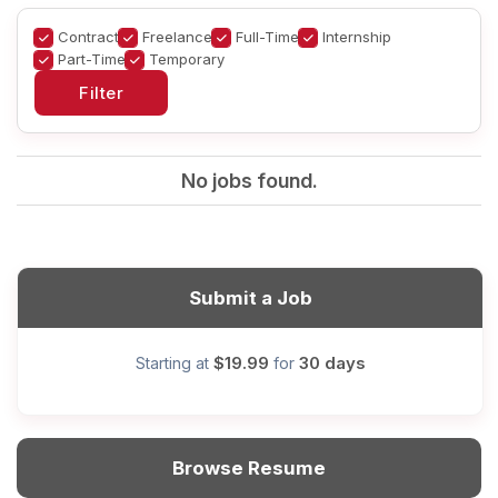
Contract
Freelance
Full-Time
Internship
Part-Time
Temporary
No jobs found.
Submit a Job
$19.99
30 days
Starting at
for
Browse Resume