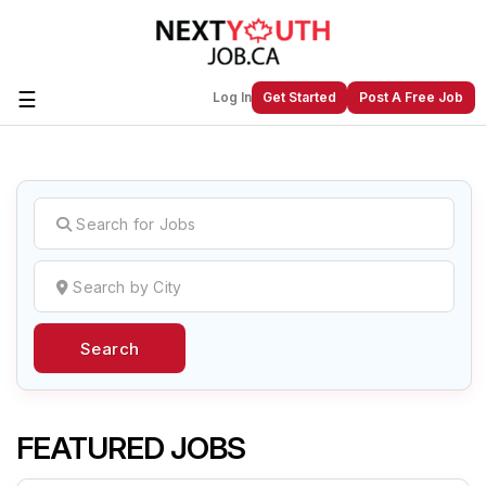
☰
Log In
Get Started
Post A Free Job
Create a New Listing to
Join Our
Next Youth Job Community!
Find or List your Job.
Have an account?
Log In
Search
Post Your Job
Post Your Resume
Create Employer Account
Create Job Seeker
Account
FEATURED JOBS