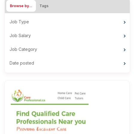
Browse by…
Tags
Job Type
Job Salary
Job Category
Date posted