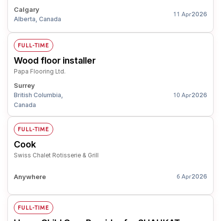
Calgary
2026
11 Apr
Alberta, Canada
FULL-TIME
Wood floor installer
Papa Flooring Ltd.
Surrey
British Columbia,
2026
10 Apr
Canada
FULL-TIME
Cook
Swiss Chalet Rotisserie & Grill
Anywhere
2026
6 Apr
FULL-TIME