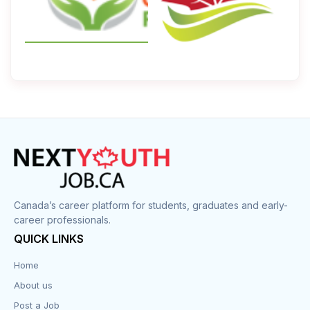
Canada’s career platform for students, graduates and early-
career professionals.
QUICK LINKS
Home
About us
Post a Job