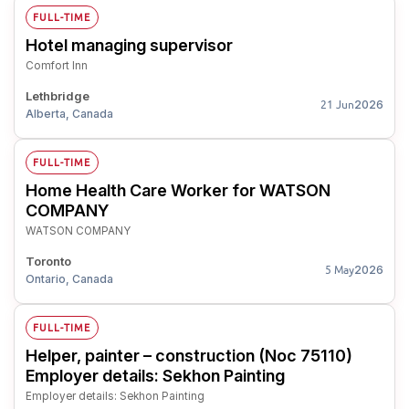
FULL-TIME
Hotel managing supervisor
Comfort Inn
Lethbridge
2026
21 Jun
Alberta, Canada
FULL-TIME
Home Health Care Worker for WATSON
COMPANY
WATSON COMPANY
Toronto
2026
5 May
Ontario, Canada
FULL-TIME
Helper, painter – construction (Noc 75110)
Employer details: Sekhon Painting
Employer details: Sekhon Painting