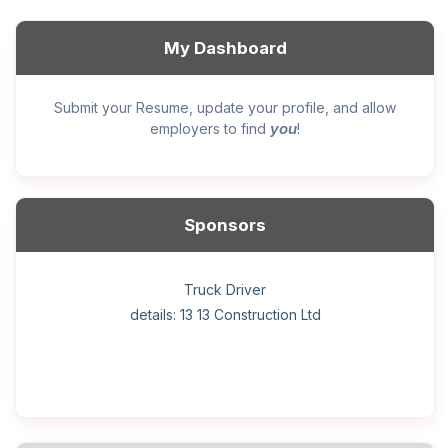
My Dashboard
Submit your Resume, update your profile, and allow
you
employers to find
!
Sponsors
General construction labourer (NOC 75110) Employer
Helper, painter – construction (Noc 75110) Employer
Home Health Care Worker for WATSON COMPANY
Home Child Care Provider for SHAUKAT FAMILY
Hotel managing supervisor
Front Desk Manager-Hotel
Retail Store Supervisor
Wood floor installer
Truck Driver
Cook
details: 13 13 Construction Ltd
details: Sekhon Painting