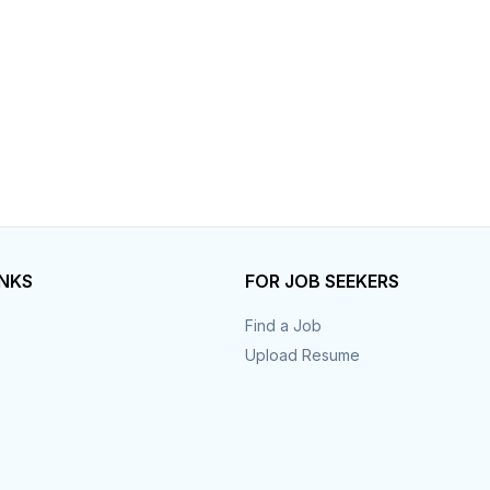
INKS
FOR JOB SEEKERS
Find a Job
Upload Resume
s