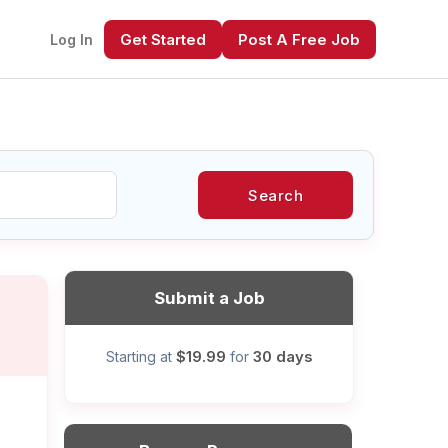
Get Started
Post A Free Job
Log In
Search
xt
Submit a Job
$19.99
30 days
Starting at
for