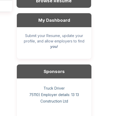
Browse Resume
My Dashboard
Submit your Resume, update your
profile, and allow employers to find
you
!
Sponsors
General construction labourer (NOC
Helper, painter – construction (Noc
Home Health Care Worker for
Home Child Care Provider for
Hotel managing supervisor
Front Desk Manager-Hotel
Retail Store Supervisor
Wood floor installer
Truck Driver
Cook
75110) Employer details: Sekhon
75110) Employer details: 13 13
WATSON COMPANY
SHAUKAT FAMILY
Construction Ltd
Painting