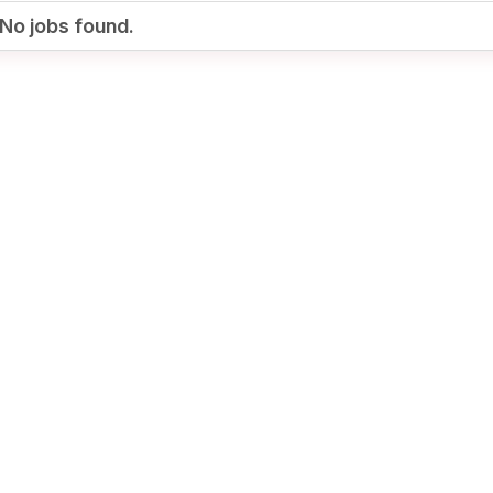
No jobs found.
Your Job
Post Your Resume
te Employer Account
Create Job Seeker
Account