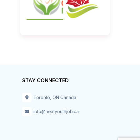
STAY CONNECTED
Toronto, ON Canada
info@nextyouthjob.ca