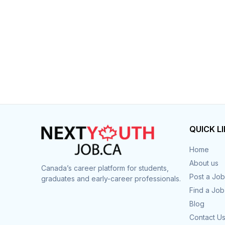
QUICK L
Home
About us
Canada’s career platform for students,
Post a Job
graduates and early-career professionals.
Find a Job
Blog
Contact U