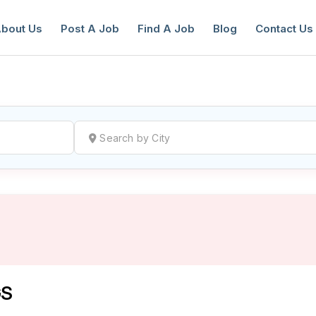
bout Us
Post A Job
Find A Job
Blog
Contact Us
reate a New Listing to
Join Our Ne
Youth Job Community!
Find or List your Job.
Have an account?
Log In
GS