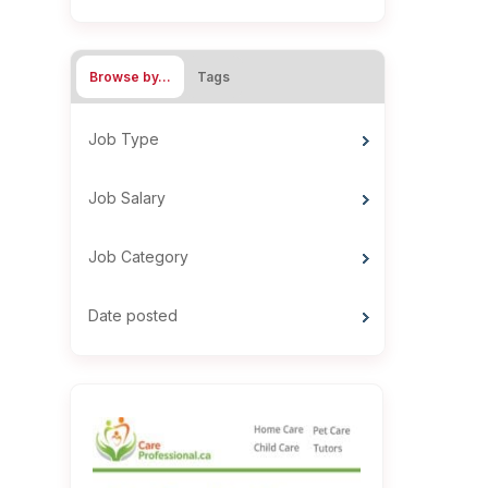
Browse by…
Tags
Job Type
Job Salary
Job Category
Date posted