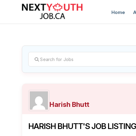
Home
A
C
Harish Bhutt
HARISH BHUTT'S JOB LISTIN