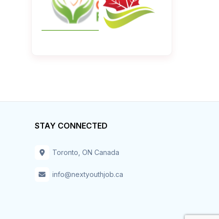
STAY CONNECTED
Toronto, ON Canada
info@nextyouthjob.ca