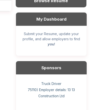
Browse Resume
My Dashboard
Submit your Resume, update your
profile, and allow employers to find
you
!
Sponsors
General construction labourer (NOC
Helper, painter – construction (Noc
Home Health Care Worker for
Home Child Care Provider for
Hotel managing supervisor
Front Desk Manager-Hotel
Retail Store Supervisor
Wood floor installer
Truck Driver
Cook
75110) Employer details: Sekhon
75110) Employer details: 13 13
WATSON COMPANY
SHAUKAT FAMILY
Construction Ltd
Painting