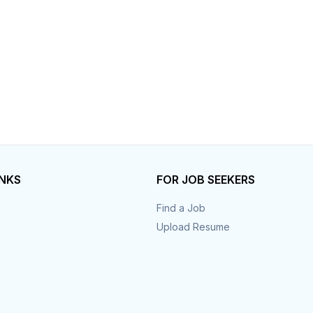
INKS
FOR JOB SEEKERS
Find a Job
Upload Resume
s