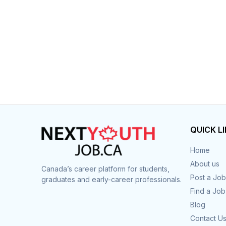
QUICK L
Home
About us
Canada’s career platform for students,
Post a Job
graduates and early-career professionals.
Find a Job
Blog
Contact U