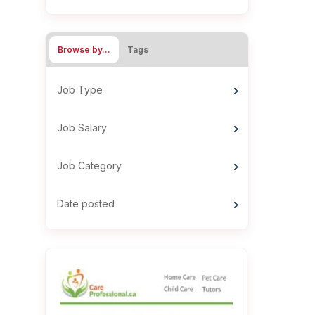
Browse by…
Tags
Job Type
Job Salary
Job Category
Date posted