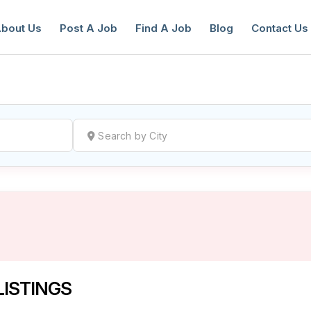
bout Us
Post A Job
Find A Job
Blog
Contact Us
reate a New Listing to
Join Our Ne
Youth Job Community!
Find or List your Job.
Have an account?
Log In
LISTINGS