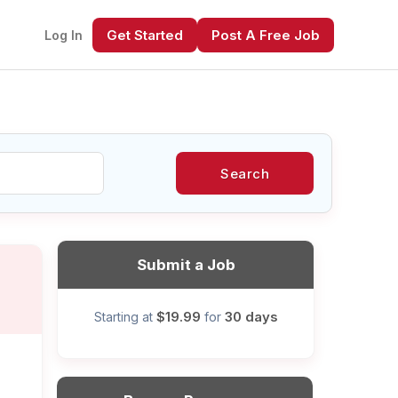
Get Started
Post A Free Job
Log In
Search
xt
Submit a Job
$19.99
30 days
Starting at
for