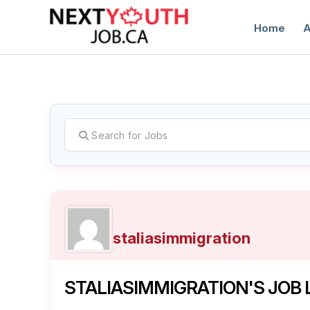
Home
A
C
staliasimmigration
STALIASIMMIGRATION'S JOB 