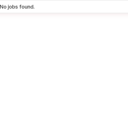
No jobs found.
Your Job
Post Your Resume
te Employer Account
Create Job Seeker
Account