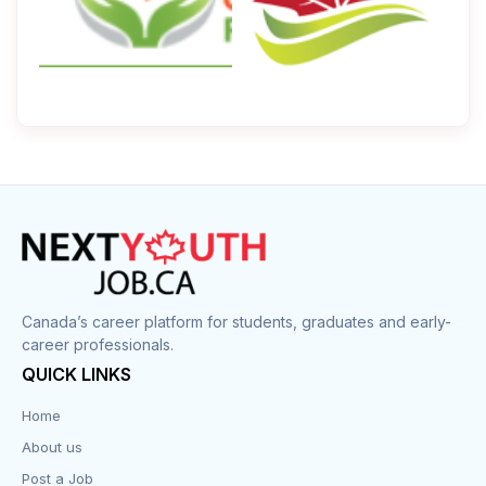
Canada’s career platform for students, graduates and early-
career professionals.
QUICK LINKS
Home
About us
Post a Job