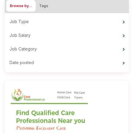
Browse by…
Tags
Job Type
Job Salary
Job Category
Date posted