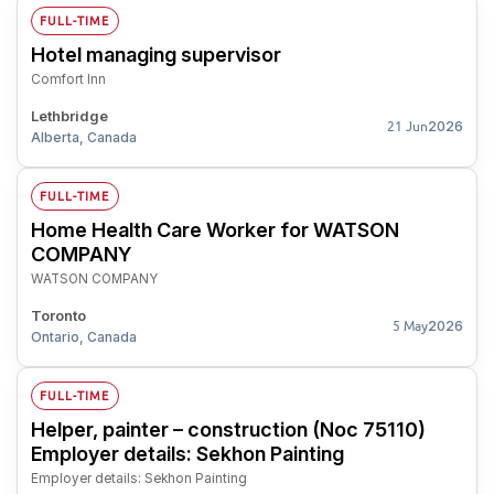
FULL-TIME
Hotel managing supervisor
Comfort Inn
Lethbridge
2026
21 Jun
Alberta, Canada
FULL-TIME
Home Health Care Worker for WATSON
COMPANY
WATSON COMPANY
Toronto
2026
5 May
Ontario, Canada
FULL-TIME
Helper, painter – construction (Noc 75110)
Employer details: Sekhon Painting
Employer details: Sekhon Painting