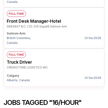
Canada
FULL-TIME
Front Desk Manager-Hotel
0880807 B.C. LTD. O/A Super8 Salmon Arm
Salmon Arm
British Columbia,
2026
28 Mar
Canada
FULL-TIME
Truck Driver
CREEKSTONE LOGISTICS INC.
Calgary
2026
28 Mar
Alberta, Canada
JOBS TAGGED "16/HOUR"