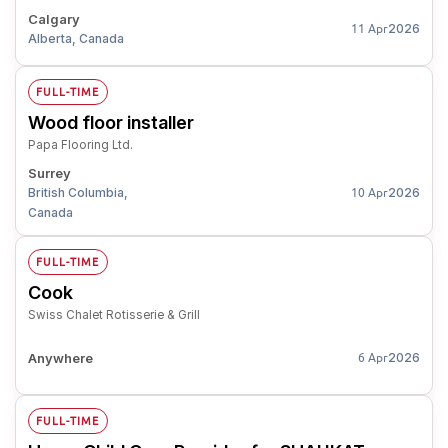
Calgary
2026
11 Apr
Alberta, Canada
FULL-TIME
Wood floor installer
Papa Flooring Ltd.
Surrey
British Columbia,
2026
10 Apr
Canada
FULL-TIME
Cook
Swiss Chalet Rotisserie & Grill
Anywhere
2026
6 Apr
FULL-TIME