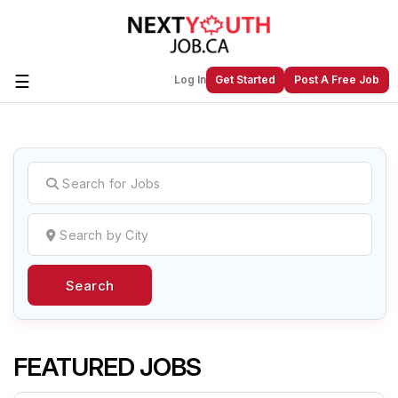
☰
Log In
Get Started
Post A Free Job
Create a New Listing to
Join Our
Next Youth Job Community!
Find or List your Job.
Have an account?
Log In
Search
Post Your Job
Post Your Resume
Create Employer Account
Create Job Seeker
Account
FEATURED JOBS