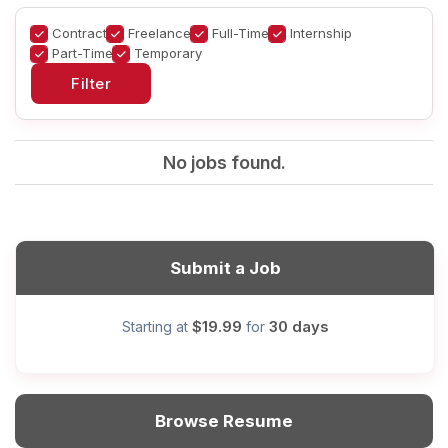
Contract
Freelance
Full-Time
Internship
Part-Time
Temporary
No jobs found.
Submit a Job
$19.99
30 days
Starting at
for
Browse Resume