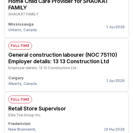
Home Child Care Provider for SHAUKAT
FAMILY
SHAUKAT FAMILY
Mississauga
2026
5 Apr
Ontario, Canada
FULL-TIME
General construction labourer (NOC 75110)
Employer details: 13 13 Construction Ltd
Employer details: 13 13 Construction Ltd
Calgary
2026
3 Apr
Alberta, Canada
FULL-TIME
Retail Store Supervisor
Elite Tire Group Inc.
Fredericton
New Brunswick,
2026
28 Mar