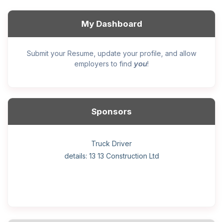
My Dashboard
Submit your Resume, update your profile, and allow
you
employers to find
!
Sponsors
General construction labourer (NOC 75110) Employer
Helper, painter – construction (Noc 75110) Employer
Home Health Care Worker for WATSON COMPANY
Home Child Care Provider for SHAUKAT FAMILY
Hotel managing supervisor
Front Desk Manager-Hotel
Retail Store Supervisor
Wood floor installer
Truck Driver
Cook
details: 13 13 Construction Ltd
details: Sekhon Painting