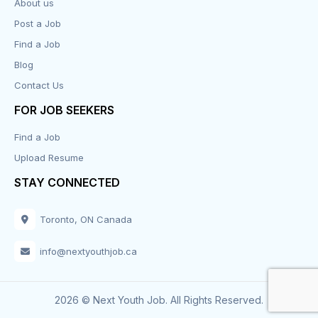
About us
Post a Job
Find a Job
Blog
Contact Us
FOR JOB SEEKERS
Find a Job
Upload Resume
STAY CONNECTED
Toronto, ON Canada
info@nextyouthjob.ca
2026 © Next Youth Job. All Rights Reserved.