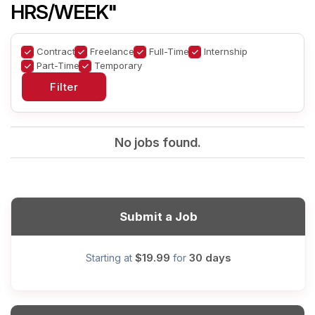
HRS/WEEK"
Contract
Freelance
Full-Time
Internship
Part-Time
Temporary
No jobs found.
Submit a Job
$19.99
30 days
Starting at
for