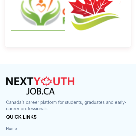
Canada’s career platform for students, graduates and early-
career professionals.
QUICK LINKS
Home