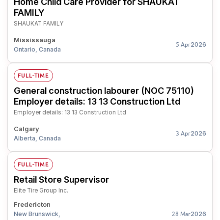
Home Child Care Provider for SHAUKAT
FAMILY
SHAUKAT FAMILY
Mississauga
2026
5 Apr
Ontario, Canada
FULL-TIME
General construction labourer (NOC 75110)
Employer details: 13 13 Construction Ltd
Employer details: 13 13 Construction Ltd
Calgary
2026
3 Apr
Alberta, Canada
FULL-TIME
Retail Store Supervisor
Elite Tire Group Inc.
Fredericton
New Brunswick,
2026
28 Mar