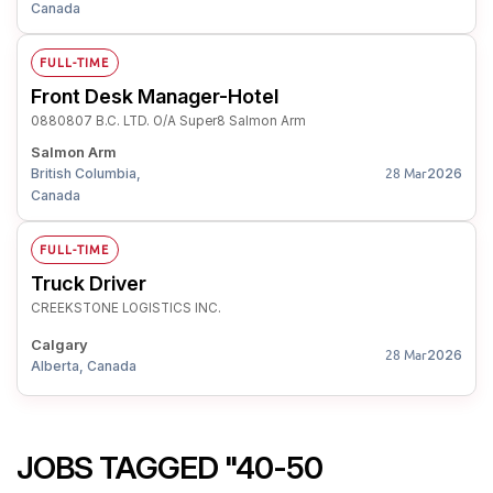
Canada
FULL-TIME
Front Desk Manager-Hotel
0880807 B.C. LTD. O/A Super8 Salmon Arm
Salmon Arm
British Columbia,
2026
28 Mar
Canada
FULL-TIME
Truck Driver
CREEKSTONE LOGISTICS INC.
Calgary
2026
28 Mar
Alberta, Canada
JOBS TAGGED "40-50