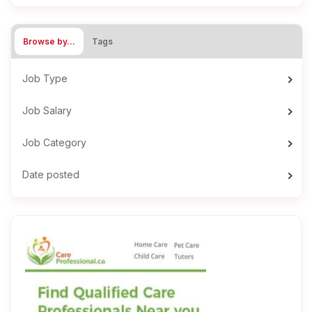
Browse by…
Tags
Job Type
Job Salary
Job Category
Date posted