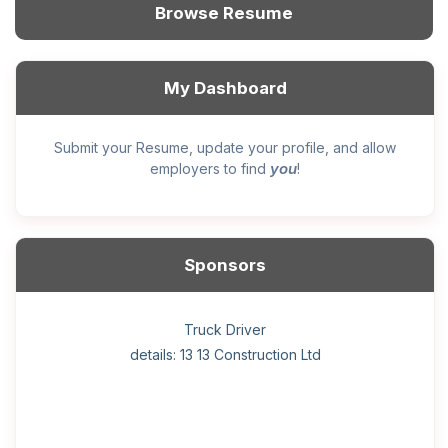
Browse Resume
My Dashboard
Submit your Resume, update your profile, and allow
you
employers to find
!
Sponsors
General construction labourer (NOC 75110) Employer
Helper, painter – construction (Noc 75110) Employer
Home Health Care Worker for WATSON COMPANY
Home Child Care Provider for SHAUKAT FAMILY
Hotel managing supervisor
Front Desk Manager-Hotel
Retail Store Supervisor
Wood floor installer
Truck Driver
Cook
details: 13 13 Construction Ltd
details: Sekhon Painting