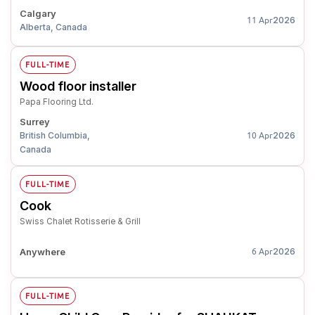
Calgary
2026
11 Apr
Alberta, Canada
FULL-TIME
Wood floor installer
Papa Flooring Ltd.
Surrey
British Columbia,
2026
10 Apr
Canada
FULL-TIME
Cook
Swiss Chalet Rotisserie & Grill
Anywhere
2026
6 Apr
FULL-TIME