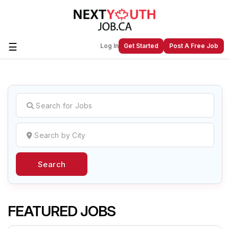
☰
Log In
Get Started
Post A Free Job
Create a New Listing to
Join Our
Next Youth Job Community!
Find or List your Job.
Have an account?
Log In
Search
Post Your Job
Post Your Resume
Create Employer Account
Create Job Seeker
Account
FEATURED JOBS