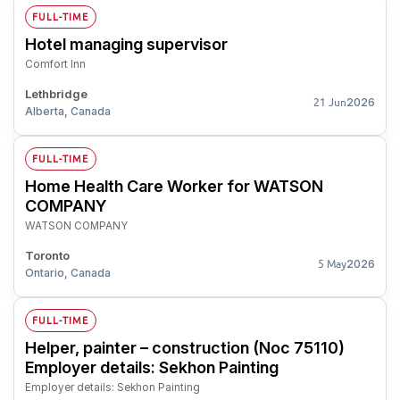
FULL-TIME
Hotel managing supervisor
Comfort Inn
Lethbridge
2026
21 Jun
Alberta, Canada
FULL-TIME
Home Health Care Worker for WATSON
COMPANY
WATSON COMPANY
Toronto
2026
5 May
Ontario, Canada
FULL-TIME
Helper, painter – construction (Noc 75110)
Employer details: Sekhon Painting
Employer details: Sekhon Painting