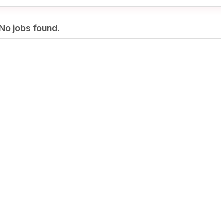
No jobs found.