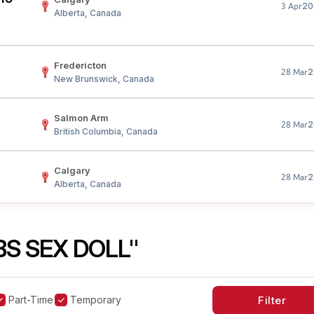
20
3 Apr
Alberta, Canada
Fredericton
2
28 Mar
New Brunswick, Canada
Salmon Arm
2
28 Mar
British Columbia, Canada
Calgary
2
28 Mar
Alberta, Canada
BS SEX DOLL"
Part-Time
Temporary