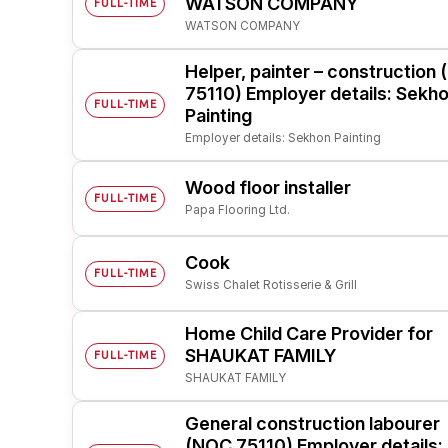
WATSON COMPANY
FULL-TIME
WATSON COMPANY
Post 
Create
Helper, painter – construction
75110) Employer details: Sekh
FULL-TIME
Painting
Employer details: Sekhon Painting
Wood floor installer
FULL-TIME
Papa Flooring Ltd.
Cook
FULL-TIME
Swiss Chalet Rotisserie & Grill
Home Child Care Provider for
SHAUKAT FAMILY
FULL-TIME
SHAUKAT FAMILY
General construction labourer
(NOC 75110) Employer details: