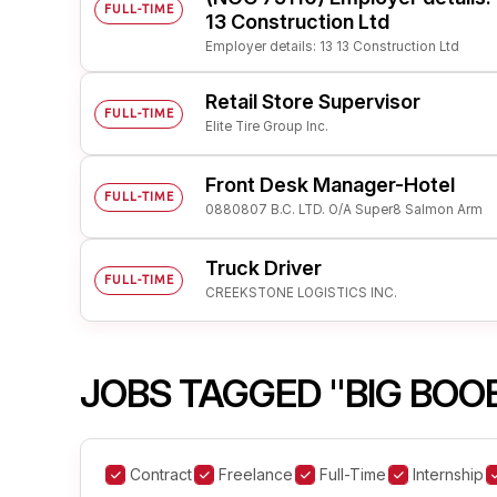
FULL-TIME
13 Construction Ltd
Employer details: 13 13 Construction Ltd
Retail Store Supervisor
FULL-TIME
Elite Tire Group Inc.
Front Desk Manager-Hotel
FULL-TIME
0880807 B.C. LTD. O/A Super8 Salmon Arm
Truck Driver
FULL-TIME
CREEKSTONE LOGISTICS INC.
JOBS TAGGED "BIG BOO
Contract
Freelance
Full-Time
Internship