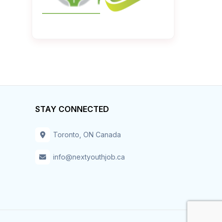
STAY CONNECTED
Toronto, ON Canada
info@nextyouthjob.ca