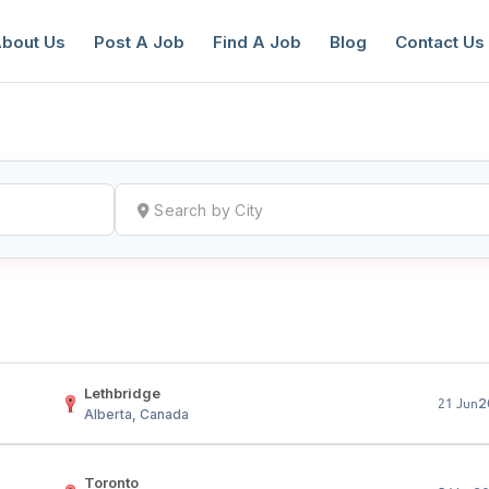
bout Us
Post A Job
Find A Job
Blog
Contact Us
reate a New Listing to
Join Our Ne
Youth Job Community!
Find or List your Job.
Have an account?
Log In
Lethbridge
2
21 Jun
Alberta, Canada
Toronto