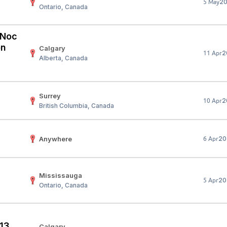
2
5 May
Ontario, Canada
Your Job
Post Your Resume
 Employer Account
Create Job Seeker Account
 (Noc
on
Calgary
2
11 Apr
Alberta, Canada
Surrey
2
10 Apr
British Columbia, Canada
Anywhere
20
6 Apr
Mississauga
20
5 Apr
Ontario, Canada
 13
Calgary