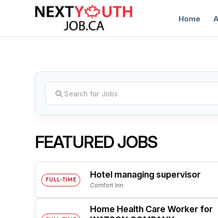
Home
A
C
FEATURED JOBS
Hotel managing supervisor
FULL-TIME
Comfort Inn
Home Health Care Worker for