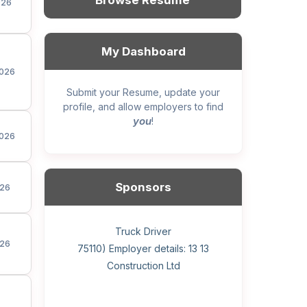
Browse Resume
026
My Dashboard
026
Submit your Resume, update your
profile, and allow employers to find
you
!
026
Sponsors
26
General construction labourer (NOC
Helper, painter – construction (Noc
Home Health Care Worker for
Home Child Care Provider for
Hotel managing supervisor
Front Desk Manager-Hotel
Retail Store Supervisor
Wood floor installer
Truck Driver
Cook
26
75110) Employer details: Sekhon
75110) Employer details: 13 13
WATSON COMPANY
SHAUKAT FAMILY
Construction Ltd
Painting