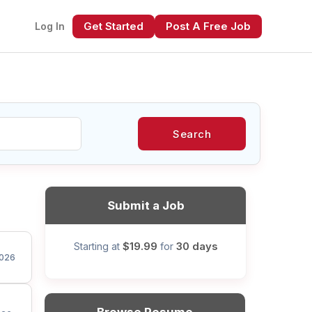
Get Started
Post A Free Job
Log In
Search
xt
Submit a Job
$19.99
30 days
Starting at
for
026