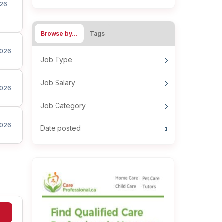
26
Browse by…
Tags
026
Job Type
Job Salary
026
Job Category
026
Date posted