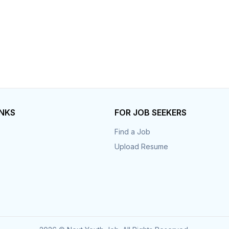
INKS
FOR JOB SEEKERS
Find a Job
Upload Resume
s