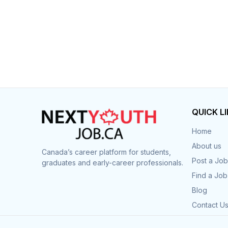
QUICK L
Home
About us
Canada’s career platform for students,
Post a Job
graduates and early-career professionals.
Find a Job
Blog
Contact U