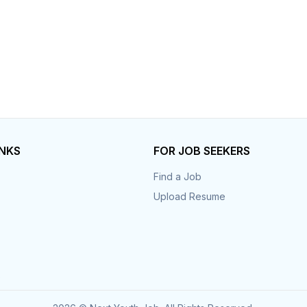
INKS
FOR JOB SEEKERS
Find a Job
Upload Resume
s