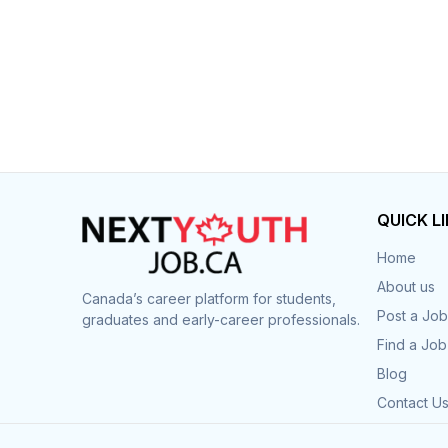
QUICK L
Home
About us
Canada’s career platform for students,
Post a Job
graduates and early-career professionals.
Find a Job
Blog
Contact U