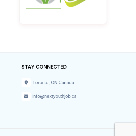
STAY CONNECTED
Toronto, ON Canada
info@nextyouthjob.ca