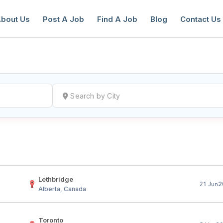
bout Us
Post A Job
Find A Job
Blog
Contact Us
reate a New Listing to
Join Our Ne
Youth Job Community!
Find or List your Job.
Have an account?
Log In
Lethbridge
2
21 Jun
Alberta, Canada
Toronto