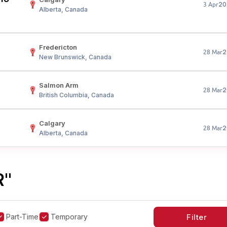
20
3 Apr
Alberta, Canada
Fredericton
2
28 Mar
New Brunswick, Canada
Salmon Arm
2
28 Mar
British Columbia, Canada
Calgary
2
28 Mar
Alberta, Canada
R"
Part-Time
Temporary