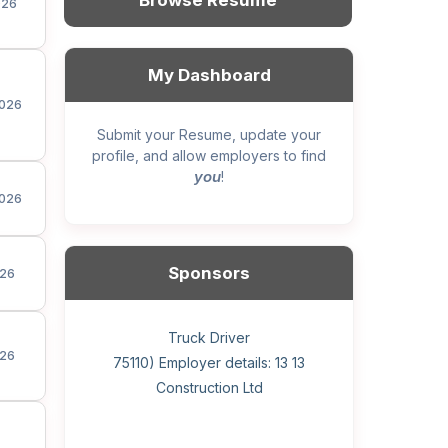
Browse Resume
026
My Dashboard
026
Submit your Resume, update your
profile, and allow employers to find
you
!
026
Sponsors
26
General construction labourer (NOC
Helper, painter – construction (Noc
Home Health Care Worker for
Home Child Care Provider for
Hotel managing supervisor
Front Desk Manager-Hotel
Retail Store Supervisor
Wood floor installer
Truck Driver
Cook
26
75110) Employer details: Sekhon
75110) Employer details: 13 13
WATSON COMPANY
SHAUKAT FAMILY
Construction Ltd
Painting