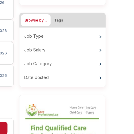
26
Browse by…
Tags
026
Job Type
Job Salary
026
Job Category
026
Date posted