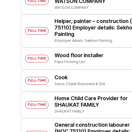
WATSON COMPANY
FULL-TIME
WATSON COMPANY
Post 
Create
Helper, painter – construction
75110) Employer details: Sekh
FULL-TIME
Painting
Employer details: Sekhon Painting
Wood floor installer
FULL-TIME
Papa Flooring Ltd.
Cook
FULL-TIME
Swiss Chalet Rotisserie & Grill
Home Child Care Provider for
SHAUKAT FAMILY
FULL-TIME
SHAUKAT FAMILY
General construction labourer
(NOC 75110) Employer details: