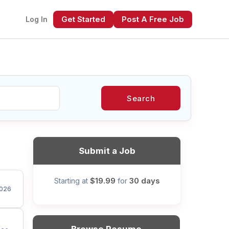
Get Started
Post A Free Job
Log In
Search
xt
Submit a Job
$19.99
30 days
Starting at
for
026