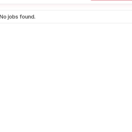
No jobs found.