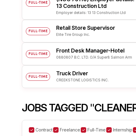
FULL-TIME
13 Construction Ltd
Employer details: 13 13 Construction Ltd
Retail Store Supervisor
FULL-TIME
Elite Tire Group Inc.
Front Desk Manager-Hotel
FULL-TIME
0880807 B.C. LTD. O/A Super8 Salmon Arm
Truck Driver
FULL-TIME
CREEKSTONE LOGISTICS INC.
JOBS TAGGED "CLEANE
Contract
Freelance
Full-Time
Internship