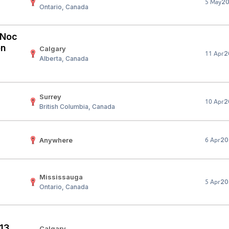
2
5 May
Ontario, Canada
Your Job
Post Your Resume
 Employer Account
Create Job Seeker Account
 (Noc
on
Calgary
2
11 Apr
Alberta, Canada
Surrey
2
10 Apr
British Columbia, Canada
Anywhere
20
6 Apr
Mississauga
20
5 Apr
Ontario, Canada
 13
Calgary