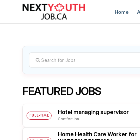
Home
A
C
FEATURED JOBS
Hotel managing supervisor
FULL-TIME
Comfort Inn
Home Health Care Worker for