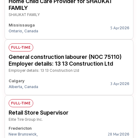
Home Child Care Provider for SHAUKAT
FAMILY
SHAUKAT FAMILY
Mississauga
2026
5 Apr
Ontario, Canada
FULL-TIME
General construction labourer (NOC 75110)
Employer details: 13 13 Construction Ltd
Employer details: 13 13 Construction Ltd
Calgary
2026
3 Apr
Alberta, Canada
FULL-TIME
Retail Store Supervisor
Elite Tire Group Inc.
Fredericton
New Brunswick,
2026
28 Mar