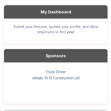
My Dashboard
Submit your Resume, update your profile, and allow
you
employers to find
!
Sponsors
General construction labourer (NOC 75110) Employer
Helper, painter – construction (Noc 75110) Employer
Home Health Care Worker for WATSON COMPANY
Home Child Care Provider for SHAUKAT FAMILY
Hotel managing supervisor
Front Desk Manager-Hotel
Retail Store Supervisor
Wood floor installer
Truck Driver
Cook
details: 13 13 Construction Ltd
details: Sekhon Painting