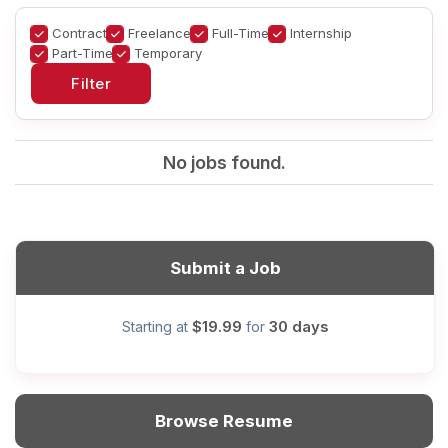
Contract
Freelance
Full-Time
Internship
Part-Time
Temporary
No jobs found.
Submit a Job
$19.99
30 days
Starting at
for
Browse Resume