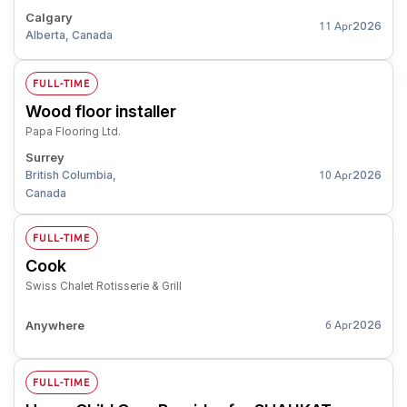
Calgary
2026
11 Apr
Alberta, Canada
FULL-TIME
Wood floor installer
Papa Flooring Ltd.
Surrey
British Columbia,
2026
10 Apr
Canada
FULL-TIME
Cook
Swiss Chalet Rotisserie & Grill
Anywhere
2026
6 Apr
FULL-TIME