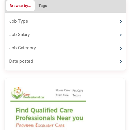
Browse by…
Tags
Job Type
Job Salary
Job Category
Date posted