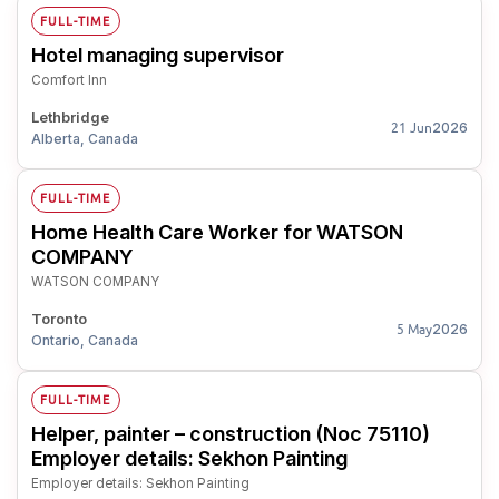
FULL-TIME
Hotel managing supervisor
Comfort Inn
Lethbridge
2026
21 Jun
Alberta, Canada
FULL-TIME
Home Health Care Worker for WATSON
COMPANY
WATSON COMPANY
Toronto
2026
5 May
Ontario, Canada
FULL-TIME
Helper, painter – construction (Noc 75110)
Employer details: Sekhon Painting
Employer details: Sekhon Painting