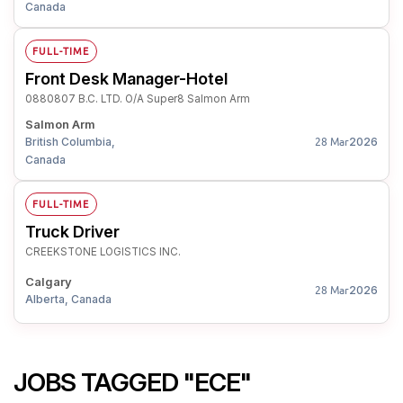
Canada
FULL-TIME
Front Desk Manager-Hotel
0880807 B.C. LTD. O/A Super8 Salmon Arm
Salmon Arm
British Columbia,
2026
28 Mar
Canada
FULL-TIME
Truck Driver
CREEKSTONE LOGISTICS INC.
Calgary
2026
28 Mar
Alberta, Canada
JOBS TAGGED "ECE"