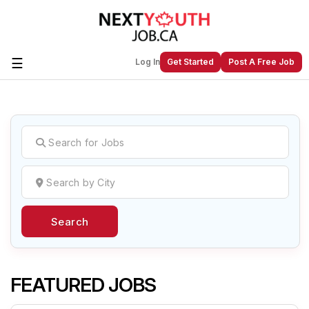
☰
Log In
Get Started
Post A Free Job
Create a New Listing to
Join Our
Next Youth Job Community!
Find or List your Job.
Have an account?
Log In
Search
Post Your Job
Post Your Resume
Create Employer Account
Create Job Seeker
Account
FEATURED JOBS