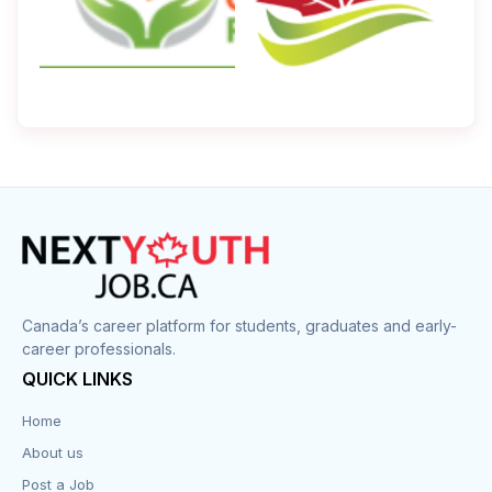
Canada’s career platform for students, graduates and early-
career professionals.
QUICK LINKS
Home
About us
Post a Job