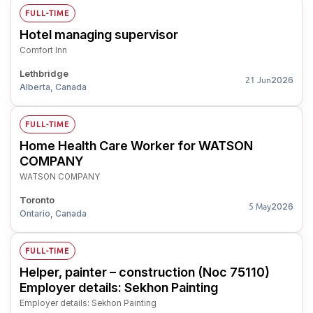
FULL-TIME
Hotel managing supervisor
Comfort Inn
Lethbridge
2026
21 Jun
Alberta, Canada
FULL-TIME
Home Health Care Worker for WATSON
COMPANY
WATSON COMPANY
Toronto
2026
5 May
Ontario, Canada
FULL-TIME
Helper, painter – construction (Noc 75110)
Employer details: Sekhon Painting
Employer details: Sekhon Painting