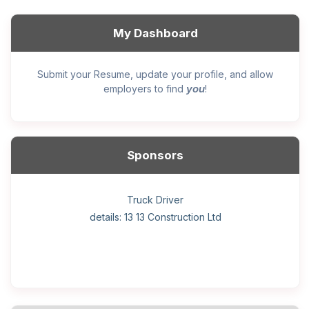
My Dashboard
Submit your Resume, update your profile, and allow
you
employers to find
!
Sponsors
General construction labourer (NOC 75110) Employer
Helper, painter – construction (Noc 75110) Employer
Home Health Care Worker for WATSON COMPANY
Home Child Care Provider for SHAUKAT FAMILY
Hotel managing supervisor
Front Desk Manager-Hotel
Retail Store Supervisor
Wood floor installer
Truck Driver
Cook
details: 13 13 Construction Ltd
details: Sekhon Painting