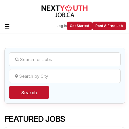
☰
Log In
Get Started
Post A Free Job
Create a New Listing to
Join Our
Next Youth Job Community!
Find or List your Job.
Have an account?
Log In
Search
Post Your Job
Post Your Resume
Create Employer Account
Create Job Seeker
Account
FEATURED JOBS