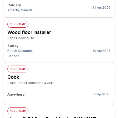
Calgary
2026
11 Apr
Alberta, Canada
FULL-TIME
Wood floor installer
Papa Flooring Ltd.
Surrey
British Columbia,
2026
10 Apr
Canada
FULL-TIME
Cook
Swiss Chalet Rotisserie & Grill
Anywhere
2026
6 Apr
FULL-TIME