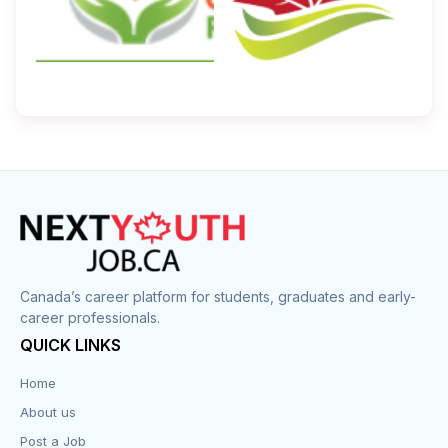
Canada’s career platform for students, graduates and early-
career professionals.
QUICK LINKS
Home
About us
Post a Job