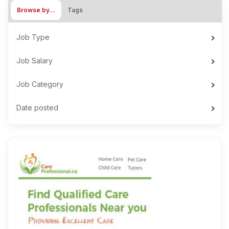
Browse by…
Tags
Job Type
Job Salary
Job Category
Date posted