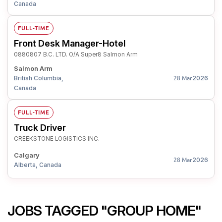
Canada
FULL-TIME
Front Desk Manager-Hotel
0880807 B.C. LTD. O/A Super8 Salmon Arm
Salmon Arm
British Columbia,
2026
28 Mar
Canada
FULL-TIME
Truck Driver
CREEKSTONE LOGISTICS INC.
Calgary
2026
28 Mar
Alberta, Canada
JOBS TAGGED "GROUP HOME"