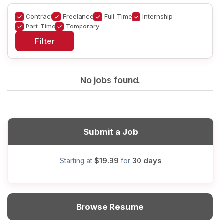
Contract
Freelance
Full-Time
Internship
Part-Time
Temporary
No jobs found.
Submit a Job
$19.99
30 days
Starting at
for
Browse Resume