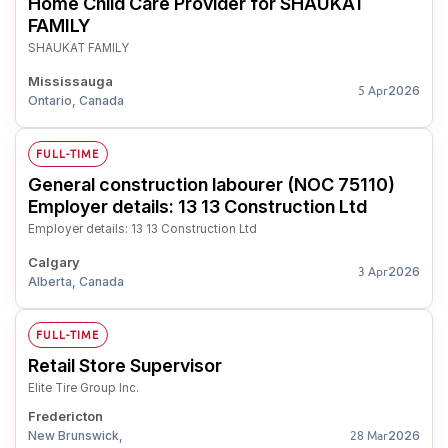
Home Child Care Provider for SHAUKAT
FAMILY
SHAUKAT FAMILY
Mississauga
2026
5 Apr
Ontario, Canada
FULL-TIME
General construction labourer (NOC 75110)
Employer details: 13 13 Construction Ltd
Employer details: 13 13 Construction Ltd
Calgary
2026
3 Apr
Alberta, Canada
FULL-TIME
Retail Store Supervisor
Elite Tire Group Inc.
Fredericton
New Brunswick,
2026
28 Mar