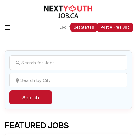
☰
Log In
Get Started
Post A Free Job
Create a New Listing to
Join Our
Next Youth Job Community!
Find or List your Job.
Have an account?
Log In
Search
Post Your Job
Post Your Resume
Create Employer Account
Create Job Seeker
Account
FEATURED JOBS