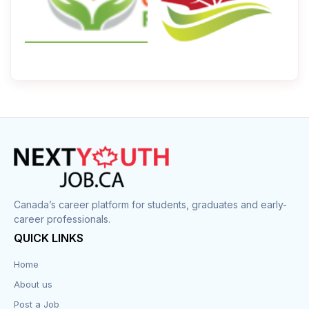
Canada’s career platform for students, graduates and early-
career professionals.
QUICK LINKS
Home
About us
Post a Job