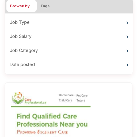
Browse by…
Tags
Job Type
Job Salary
Job Category
Date posted