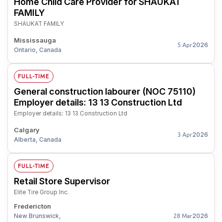
Home Child Care Provider for SHAUKAT
FAMILY
SHAUKAT FAMILY
Mississauga
2026
5 Apr
Ontario, Canada
FULL-TIME
General construction labourer (NOC 75110)
Employer details: 13 13 Construction Ltd
Employer details: 13 13 Construction Ltd
Calgary
2026
3 Apr
Alberta, Canada
FULL-TIME
Retail Store Supervisor
Elite Tire Group Inc.
Fredericton
New Brunswick,
2026
28 Mar