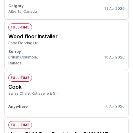
Calgary
2026
11 Apr
Alberta, Canada
FULL-TIME
Wood floor installer
Papa Flooring Ltd.
Surrey
British Columbia,
2026
10 Apr
Canada
FULL-TIME
Cook
Swiss Chalet Rotisserie & Grill
Anywhere
2026
6 Apr
FULL-TIME