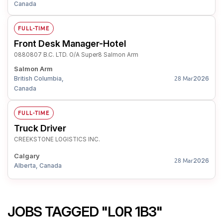
Canada
FULL-TIME
Front Desk Manager-Hotel
0880807 B.C. LTD. O/A Super8 Salmon Arm
Salmon Arm
British Columbia,
2026
28 Mar
Canada
FULL-TIME
Truck Driver
CREEKSTONE LOGISTICS INC.
Calgary
2026
28 Mar
Alberta, Canada
JOBS TAGGED "L0R 1B3"