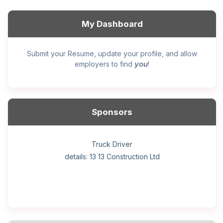
My Dashboard
Submit your Resume, update your profile, and allow
you
employers to find
!
Sponsors
General construction labourer (NOC 75110) Employer
Helper, painter – construction (Noc 75110) Employer
Home Health Care Worker for WATSON COMPANY
Home Child Care Provider for SHAUKAT FAMILY
Hotel managing supervisor
Front Desk Manager-Hotel
Retail Store Supervisor
Wood floor installer
Truck Driver
Cook
details: 13 13 Construction Ltd
details: Sekhon Painting