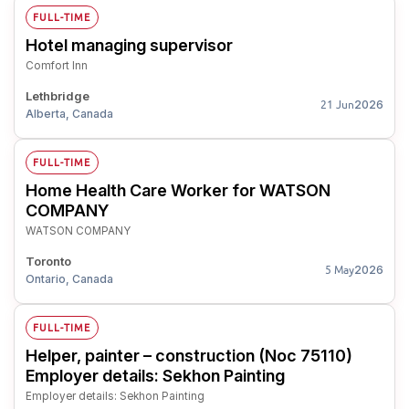
FULL-TIME
Hotel managing supervisor
Comfort Inn
Lethbridge
2026
21 Jun
Alberta, Canada
FULL-TIME
Home Health Care Worker for WATSON
COMPANY
WATSON COMPANY
Toronto
2026
5 May
Ontario, Canada
FULL-TIME
Helper, painter – construction (Noc 75110)
Employer details: Sekhon Painting
Employer details: Sekhon Painting