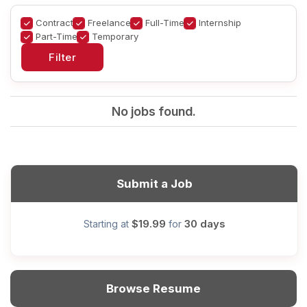
Contract
Freelance
Full-Time
Internship
Part-Time
Temporary
No jobs found.
Submit a Job
$19.99
30 days
Starting at
for
Browse Resume