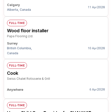
Calgary
2026
11 Apr
Alberta, Canada
FULL-TIME
Wood floor installer
Papa Flooring Ltd.
Surrey
British Columbia,
2026
10 Apr
Canada
FULL-TIME
Cook
Swiss Chalet Rotisserie & Grill
Anywhere
2026
6 Apr
FULL-TIME