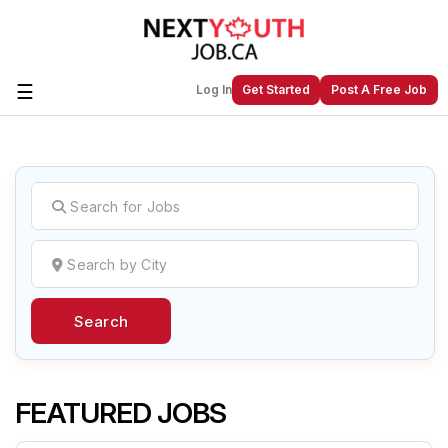
☰
Log In
Get Started
Post A Free Job
Create a New Listing to
Join Our
Next Youth Job Community!
Find or List your Job.
Have an account?
Log In
Search
Post Your Job
Post Your Resume
Create Employer Account
Create Job Seeker
Account
FEATURED JOBS