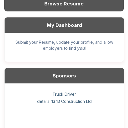
Browse Resume
My Dashboard
Submit your Resume, update your profile, and allow
you
employers to find
!
Sponsors
General construction labourer (NOC 75110) Employer
Helper, painter – construction (Noc 75110) Employer
Home Health Care Worker for WATSON COMPANY
Home Child Care Provider for SHAUKAT FAMILY
Hotel managing supervisor
Front Desk Manager-Hotel
Retail Store Supervisor
Wood floor installer
Truck Driver
Cook
details: 13 13 Construction Ltd
details: Sekhon Painting