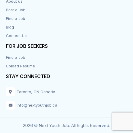
About us
Post a Job
Find a Job
Blog
Contact Us
FOR JOB SEEKERS
Find a Job
Upload Resume
STAY CONNECTED
Toronto, ON Canada
info@nextyouthjob.ca
2026 © Next Youth Job. All Rights Reserved.