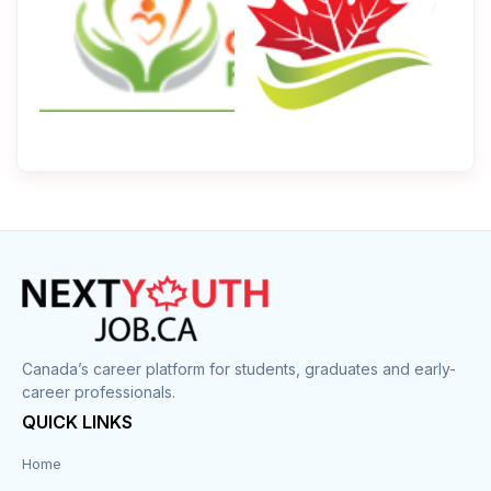
Canada’s career platform for students, graduates and early-
career professionals.
QUICK LINKS
Home