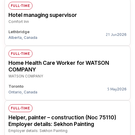
FULL-TIME
Hotel managing supervisor
Comfort Inn
Lethbridge
2026
21 Jun
Alberta, Canada
FULL-TIME
Home Health Care Worker for WATSON
COMPANY
WATSON COMPANY
Toronto
2026
5 May
Ontario, Canada
FULL-TIME
Helper, painter – construction (Noc 75110)
Employer details: Sekhon Painting
Employer details: Sekhon Painting