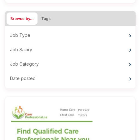
Browse by…
Tags
Job Type
Job Salary
Job Category
Date posted