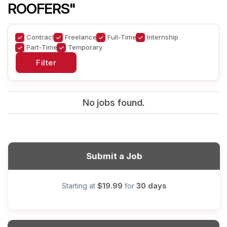
ROOFERS"
Contract
Freelance
Full-Time
Internship
Part-Time
Temporary
No jobs found.
Submit a Job
$19.99
30 days
Starting at
for