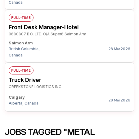
Canada
FULL-TIME
Front Desk Manager-Hotel
0880807 B.C. LTD. O/A Super8 Salmon Arm
Salmon Arm
British Columbia,
2026
28 Mar
Canada
FULL-TIME
Truck Driver
CREEKSTONE LOGISTICS INC.
Calgary
2026
28 Mar
Alberta, Canada
JOBS TAGGED "METAL