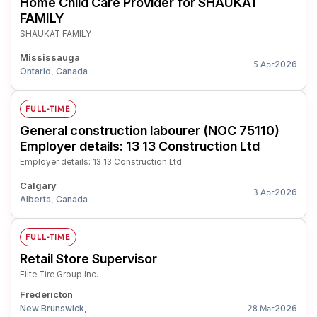
Home Child Care Provider for SHAUKAT
FAMILY
SHAUKAT FAMILY
Mississauga
2026
5 Apr
Ontario, Canada
FULL-TIME
General construction labourer (NOC 75110)
Employer details: 13 13 Construction Ltd
Employer details: 13 13 Construction Ltd
Calgary
2026
3 Apr
Alberta, Canada
FULL-TIME
Retail Store Supervisor
Elite Tire Group Inc.
Fredericton
New Brunswick,
2026
28 Mar