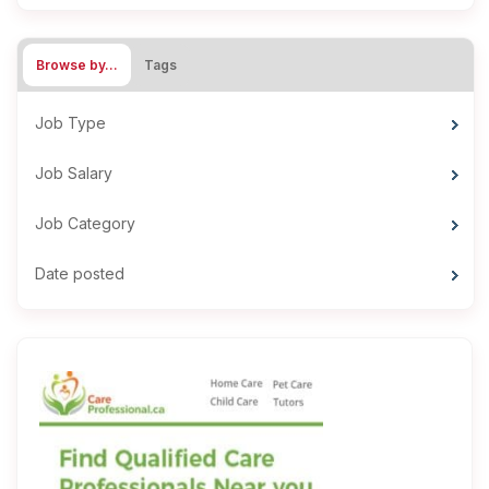
Browse by…
Tags
Job Type
Job Salary
Job Category
Date posted