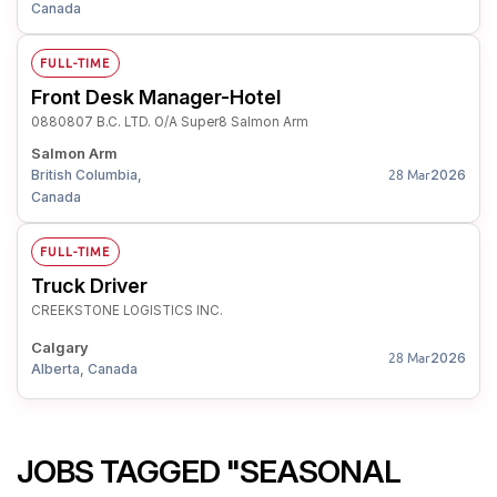
Canada
FULL-TIME
Front Desk Manager-Hotel
0880807 B.C. LTD. O/A Super8 Salmon Arm
Salmon Arm
British Columbia,
2026
28 Mar
Canada
FULL-TIME
Truck Driver
CREEKSTONE LOGISTICS INC.
Calgary
2026
28 Mar
Alberta, Canada
JOBS TAGGED "SEASONAL