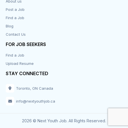
About us
Post a Job
Find a Job
Blog
Contact Us
FOR JOB SEEKERS
Find a Job
Upload Resume
STAY CONNECTED
Toronto, ON Canada
info@nextyouthjob.ca
2026 © Next Youth Job. All Rights Reserved.