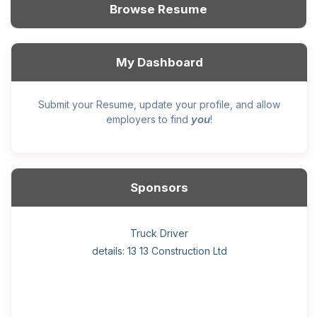
Browse Resume
My Dashboard
Submit your Resume, update your profile, and allow
you
employers to find
!
Sponsors
General construction labourer (NOC 75110) Employer
Helper, painter – construction (Noc 75110) Employer
Home Health Care Worker for WATSON COMPANY
Home Child Care Provider for SHAUKAT FAMILY
Hotel managing supervisor
Front Desk Manager-Hotel
Retail Store Supervisor
Wood floor installer
Truck Driver
Cook
details: 13 13 Construction Ltd
details: Sekhon Painting