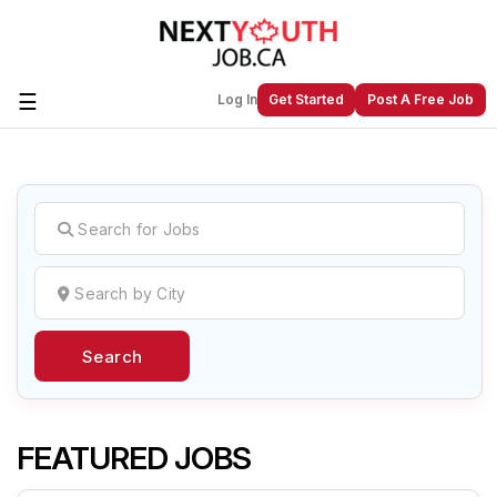
☰
Log In
Get Started
Post A Free Job
Create a New Listing to
Join Our
Next Youth Job Community!
Find or List your Job.
Have an account?
Log In
Search
Post Your Job
Post Your Resume
Create Employer Account
Create Job Seeker
Account
FEATURED JOBS