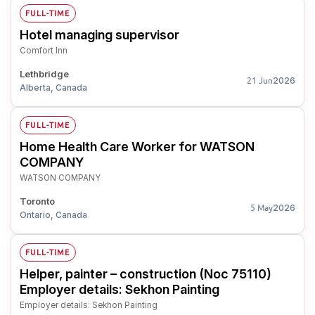
FULL-TIME
Hotel managing supervisor
Comfort Inn
Lethbridge
2026
21 Jun
Alberta, Canada
FULL-TIME
Home Health Care Worker for WATSON
COMPANY
WATSON COMPANY
Toronto
2026
5 May
Ontario, Canada
FULL-TIME
Helper, painter – construction (Noc 75110)
Employer details: Sekhon Painting
Employer details: Sekhon Painting