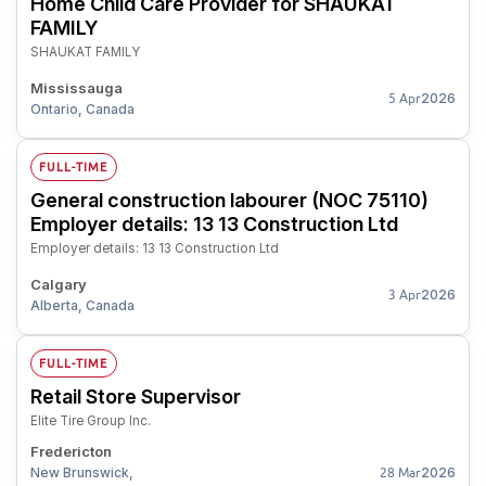
Home Child Care Provider for SHAUKAT
FAMILY
SHAUKAT FAMILY
Mississauga
2026
5 Apr
Ontario, Canada
FULL-TIME
General construction labourer (NOC 75110)
Employer details: 13 13 Construction Ltd
Employer details: 13 13 Construction Ltd
Calgary
2026
3 Apr
Alberta, Canada
FULL-TIME
Retail Store Supervisor
Elite Tire Group Inc.
Fredericton
New Brunswick,
2026
28 Mar