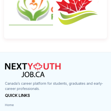
Canada’s career platform for students, graduates and early-
career professionals.
QUICK LINKS
Home