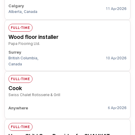
Calgary
2026
11 Apr
Alberta, Canada
FULL-TIME
Wood floor installer
Papa Flooring Ltd.
Surrey
British Columbia,
2026
10 Apr
Canada
FULL-TIME
Cook
Swiss Chalet Rotisserie & Grill
Anywhere
2026
6 Apr
FULL-TIME