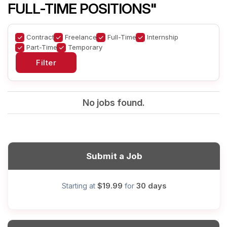
FULL-TIME POSITIONS"
Contract
Freelance
Full-Time
Internship
Part-Time
Temporary
No jobs found.
Submit a Job
$19.99
30 days
Starting at
for