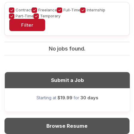
Contract
Freelance
Full-Time
Internship
Part-Time
Temporary
No jobs found.
Submit a Job
$19.99
30 days
Starting at
for
Browse Resume