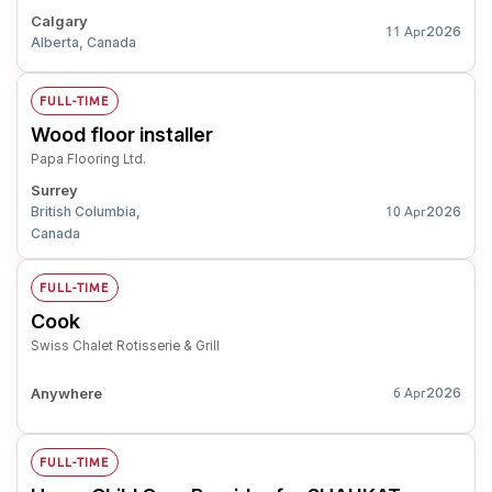
Calgary
2026
11 Apr
Alberta, Canada
FULL-TIME
Wood floor installer
Papa Flooring Ltd.
Surrey
British Columbia,
2026
10 Apr
Canada
FULL-TIME
Cook
Swiss Chalet Rotisserie & Grill
Anywhere
2026
6 Apr
FULL-TIME