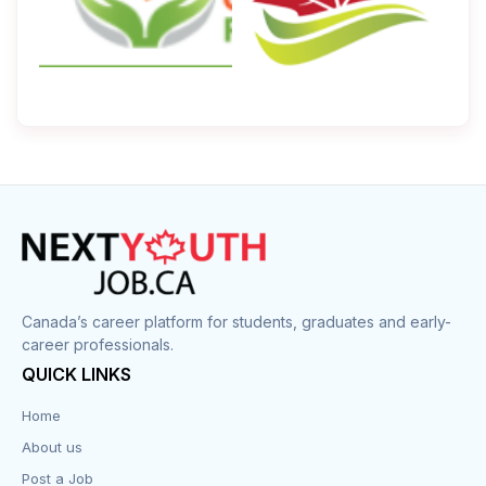
Canada’s career platform for students, graduates and early-
career professionals.
QUICK LINKS
Home
About us
Post a Job