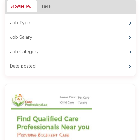
Browse by…
Tags
Job Type
Job Salary
Job Category
Date posted