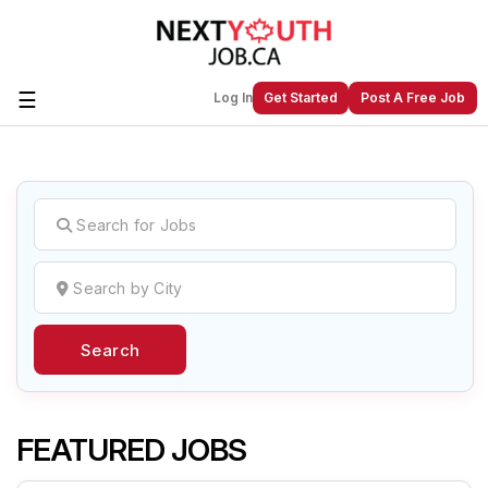
☰
Log In
Get Started
Post A Free Job
Create a New Listing to
Join Our
Next Youth Job Community!
Find or List your Job.
Have an account?
Log In
Search
Post Your Job
Post Your Resume
Create Employer Account
Create Job Seeker
Account
FEATURED JOBS