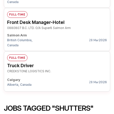
Canada
FULL-TIME
Front Desk Manager-Hotel
0880807 B.C. LTD. O/A Super8 Salmon Arm
Salmon Arm
British Columbia,
2026
28 Mar
Canada
FULL-TIME
Truck Driver
CREEKSTONE LOGISTICS INC.
Calgary
2026
28 Mar
Alberta, Canada
JOBS TAGGED "SHUTTERS"