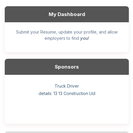
My Dashboard
Submit your Resume, update your profile, and allow
you
employers to find
!
Sponsors
General construction labourer (NOC 75110) Employer
Helper, painter – construction (Noc 75110) Employer
Home Health Care Worker for WATSON COMPANY
Home Child Care Provider for SHAUKAT FAMILY
Hotel managing supervisor
Front Desk Manager-Hotel
Retail Store Supervisor
Wood floor installer
Truck Driver
Cook
details: 13 13 Construction Ltd
details: Sekhon Painting