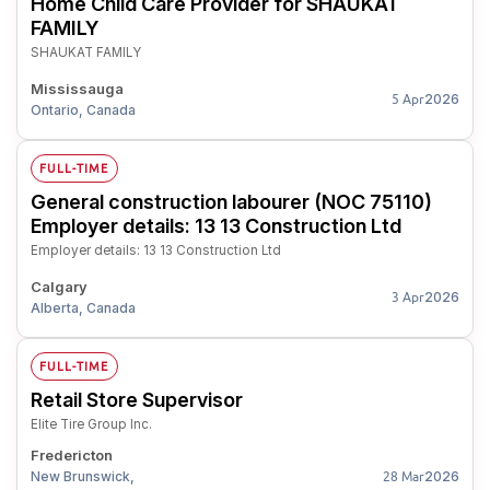
Home Child Care Provider for SHAUKAT
FAMILY
SHAUKAT FAMILY
Mississauga
2026
5 Apr
Ontario, Canada
FULL-TIME
General construction labourer (NOC 75110)
Employer details: 13 13 Construction Ltd
Employer details: 13 13 Construction Ltd
Calgary
2026
3 Apr
Alberta, Canada
FULL-TIME
Retail Store Supervisor
Elite Tire Group Inc.
Fredericton
New Brunswick,
2026
28 Mar