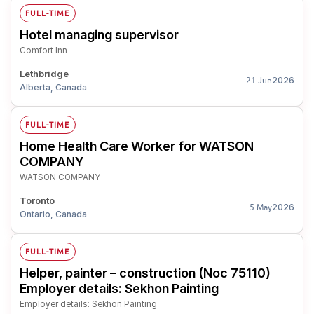
FULL-TIME
Hotel managing supervisor
Comfort Inn
Lethbridge
2026
21 Jun
Alberta, Canada
FULL-TIME
Home Health Care Worker for WATSON
COMPANY
WATSON COMPANY
Toronto
2026
5 May
Ontario, Canada
FULL-TIME
Helper, painter – construction (Noc 75110)
Employer details: Sekhon Painting
Employer details: Sekhon Painting