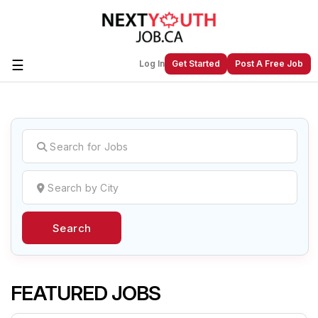
☰
Log In
Get Started
Post A Free Job
Create a New Listing to
Join Our
Next Youth Job Community!
Find or List your Job.
Have an account?
Log In
Search
Post Your Job
Post Your Resume
Create Employer Account
Create Job Seeker
Account
FEATURED JOBS