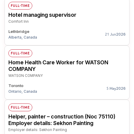
FULL-TIME
Hotel managing supervisor
Comfort Inn
Lethbridge
2026
21 Jun
Alberta, Canada
FULL-TIME
Home Health Care Worker for WATSON
COMPANY
WATSON COMPANY
Toronto
2026
5 May
Ontario, Canada
FULL-TIME
Helper, painter – construction (Noc 75110)
Employer details: Sekhon Painting
Employer details: Sekhon Painting