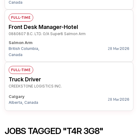
Canada
FULL-TIME
Front Desk Manager-Hotel
0880807 B.C. LTD. O/A Super8 Salmon Arm
Salmon Arm
British Columbia,
2026
28 Mar
Canada
FULL-TIME
Truck Driver
CREEKSTONE LOGISTICS INC.
Calgary
2026
28 Mar
Alberta, Canada
JOBS TAGGED "T4R 3G8"