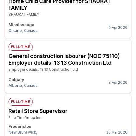
Home Child Care Provider for SHAUKAT
FAMILY
SHAUKAT FAMILY
Mississauga
2026
5 Apr
Ontario, Canada
FULL-TIME
General construction labourer (NOC 75110)
Employer details: 13 13 Construction Ltd
Employer details: 13 13 Construction Ltd
Calgary
2026
3 Apr
Alberta, Canada
FULL-TIME
Retail Store Supervisor
Elite Tire Group Inc.
Fredericton
New Brunswick,
2026
28 Mar