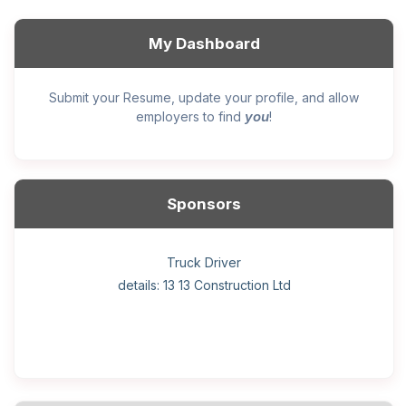
My Dashboard
Submit your Resume, update your profile, and allow
you
employers to find
!
Sponsors
General construction labourer (NOC 75110) Employer
Helper, painter – construction (Noc 75110) Employer
Home Health Care Worker for WATSON COMPANY
Home Child Care Provider for SHAUKAT FAMILY
Hotel managing supervisor
Front Desk Manager-Hotel
Retail Store Supervisor
Wood floor installer
Truck Driver
Cook
details: 13 13 Construction Ltd
details: Sekhon Painting