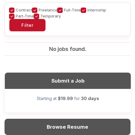
Contract
Freelance
Full-Time
Internship
Part-Time
Temporary
No jobs found.
Submit a Job
$19.99
30 days
Starting at
for
Browse Resume