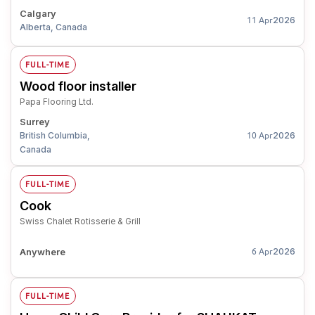
Calgary
2026
11 Apr
Alberta, Canada
FULL-TIME
Wood floor installer
Papa Flooring Ltd.
Surrey
British Columbia,
2026
10 Apr
Canada
FULL-TIME
Cook
Swiss Chalet Rotisserie & Grill
Anywhere
2026
6 Apr
FULL-TIME