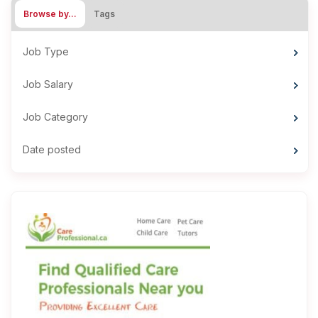
Browse by…
Tags
Job Type
Job Salary
Job Category
Date posted