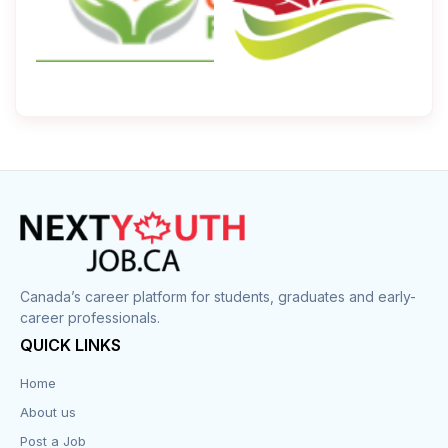
Canada’s career platform for students, graduates and early-
career professionals.
QUICK LINKS
Home
About us
Post a Job