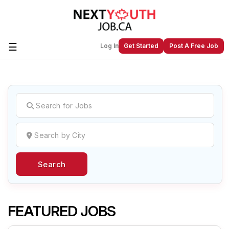
☰
Log In
Get Started
Post A Free Job
Create a New Listing to
Join Our
Next Youth Job Community!
Find or List your Job.
Have an account?
Log In
Search
Post Your Job
Post Your Resume
Create Employer Account
Create Job Seeker
Account
FEATURED JOBS