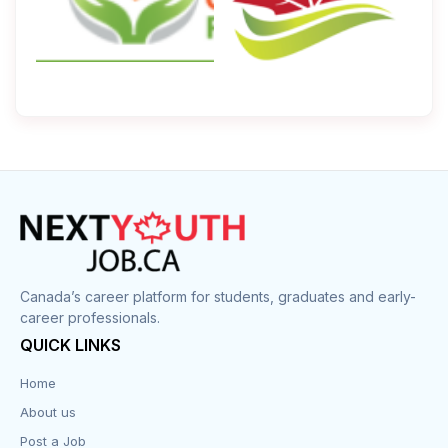
Canada’s career platform for students, graduates and early-
career professionals.
QUICK LINKS
Home
About us
Post a Job