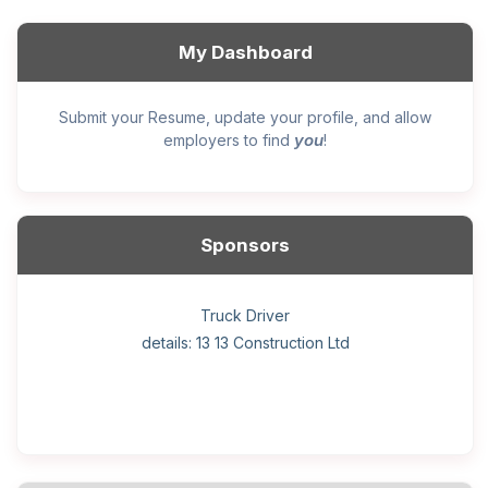
My Dashboard
Submit your Resume, update your profile, and allow
you
employers to find
!
Sponsors
General construction labourer (NOC 75110) Employer
Helper, painter – construction (Noc 75110) Employer
Home Health Care Worker for WATSON COMPANY
Home Child Care Provider for SHAUKAT FAMILY
Hotel managing supervisor
Front Desk Manager-Hotel
Retail Store Supervisor
Wood floor installer
Truck Driver
Cook
details: 13 13 Construction Ltd
details: Sekhon Painting