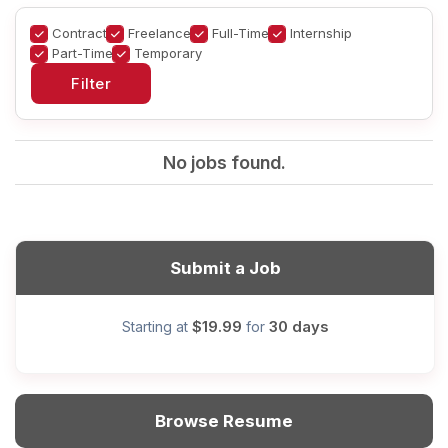
Contract
Freelance
Full-Time
Internship
Part-Time
Temporary
No jobs found.
Submit a Job
$19.99
30 days
Starting at
for
Browse Resume