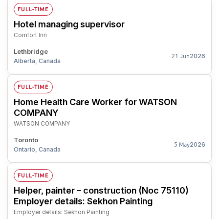
FULL-TIME
Hotel managing supervisor
Comfort Inn
Lethbridge
2026
21 Jun
Alberta, Canada
FULL-TIME
Home Health Care Worker for WATSON
COMPANY
WATSON COMPANY
Toronto
2026
5 May
Ontario, Canada
FULL-TIME
Helper, painter – construction (Noc 75110)
Employer details: Sekhon Painting
Employer details: Sekhon Painting