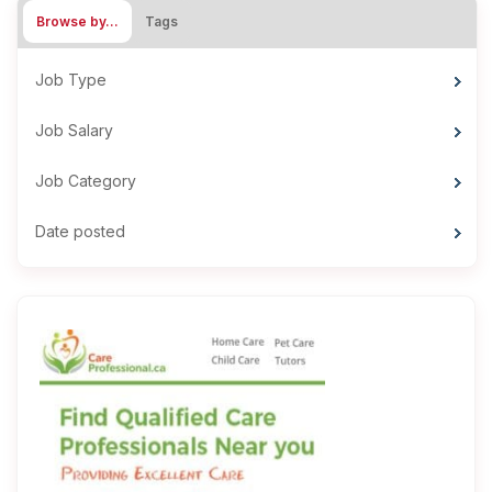
Browse by…
Tags
Job Type
Job Salary
Job Category
Date posted