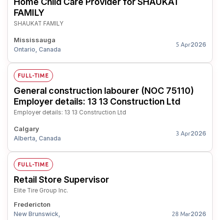
Home Child Care Provider for SHAUKAT
FAMILY
SHAUKAT FAMILY
Mississauga
2026
5 Apr
Ontario, Canada
FULL-TIME
General construction labourer (NOC 75110)
Employer details: 13 13 Construction Ltd
Employer details: 13 13 Construction Ltd
Calgary
2026
3 Apr
Alberta, Canada
FULL-TIME
Retail Store Supervisor
Elite Tire Group Inc.
Fredericton
New Brunswick,
2026
28 Mar