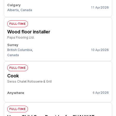
Calgary
2026
11 Apr
Alberta, Canada
FULL-TIME
Wood floor installer
Papa Flooring Ltd.
Surrey
British Columbia,
2026
10 Apr
Canada
FULL-TIME
Cook
Swiss Chalet Rotisserie & Grill
Anywhere
2026
6 Apr
FULL-TIME