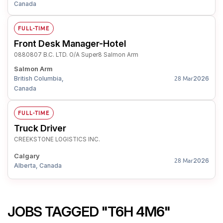
Canada
FULL-TIME
Front Desk Manager-Hotel
0880807 B.C. LTD. O/A Super8 Salmon Arm
Salmon Arm
British Columbia,
2026
28 Mar
Canada
FULL-TIME
Truck Driver
CREEKSTONE LOGISTICS INC.
Calgary
2026
28 Mar
Alberta, Canada
JOBS TAGGED "T6H 4M6"