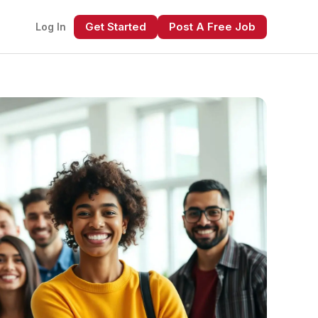
Get Started
Post A Free Job
Log In
xt