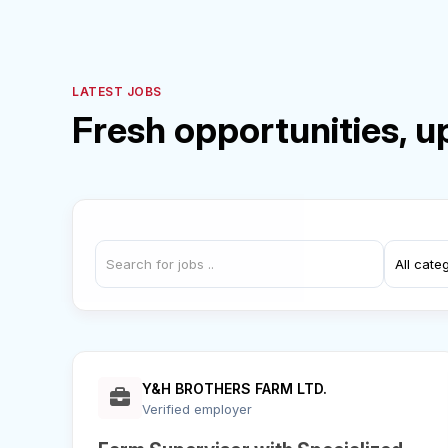
LATEST JOBS
Fresh opportunities, u
Y&H BROTHERS FARM LTD.
Verified employer