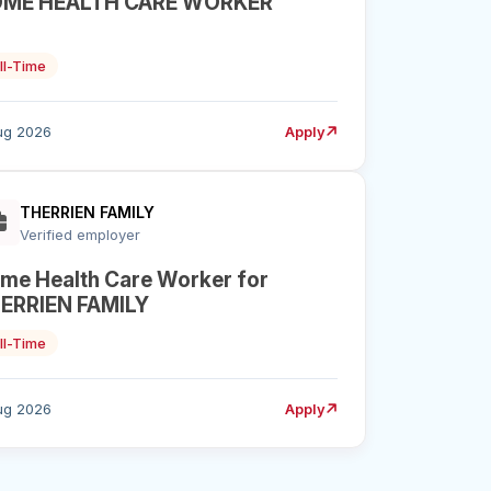
ME HEALTH CARE WORKER
ll-Time
ug 2026
Apply
THERRIEN FAMILY
Verified employer
me Health Care Worker for
ERRIEN FAMILY
ll-Time
ug 2026
Apply