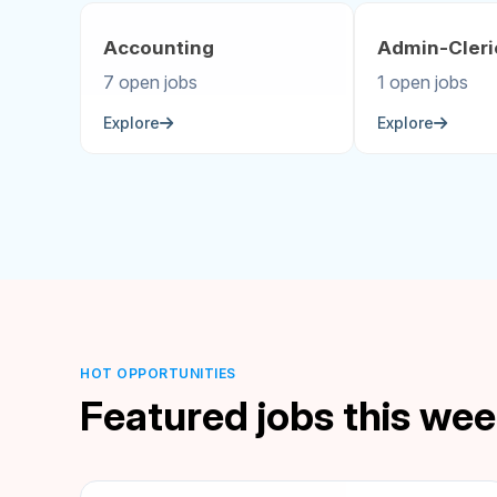
Accounting
Admin-Cleri
7 open jobs
1 open jobs
Explore
Explore
HOT OPPORTUNITIES
Featured jobs this we