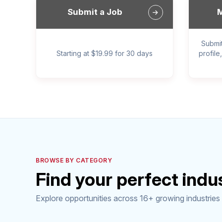
Submit a Job
M
Submi
Starting at $19.99 for 30 days
profile
BROWSE BY CATEGORY
Find your perfect indu
Explore opportunities across 16+ growing industries