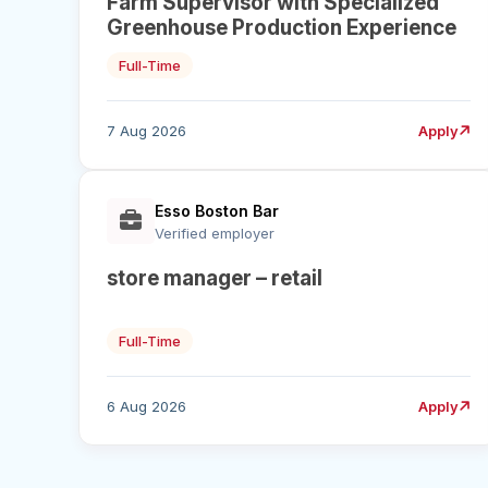
Farm Supervisor with Specialized
Greenhouse Production Experience
Full-Time
7 Aug 2026
Apply
Esso Boston Bar
Verified employer
store manager – retail
Full-Time
6 Aug 2026
Apply