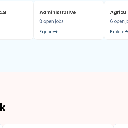
cal
Administrative
Agricul
8 open jobs
6 open j
Explore
Explore
ek