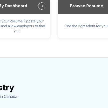
y Dashboard
Browse Resume
t your Resume, update your
, and allow employers to find
Find the right talent for yo
you!
stry
 in Canada.