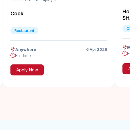
Ho
Cook
SH
C
Restaurant
M
Anywhere
6 Apr 2026
F
Full-time
Apply Now