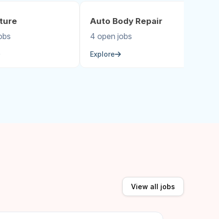
ture
Auto Body Repair
A
obs
4 open jobs
5 
Explore
Ex
View all jobs