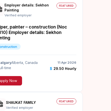
Employer details: Sekhon
FEATURED
Painting
Verified employer
per, painter – construction (Noc
110) Employer details: Sekhon
nting
onstruction
algary
Alberta, Canada
11 Apr 2026
ull-time
$
29.50 Hourly
Apply Now
FEATURED
SHAUKAT FAMILY
Verified employer