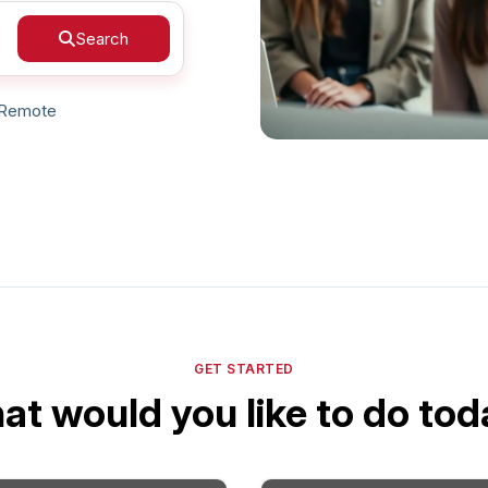
Search
Your Job
Post Your Resume
 Employer Account
Create Job Seeker Account
Remote
GET STARTED
t would you like to do to