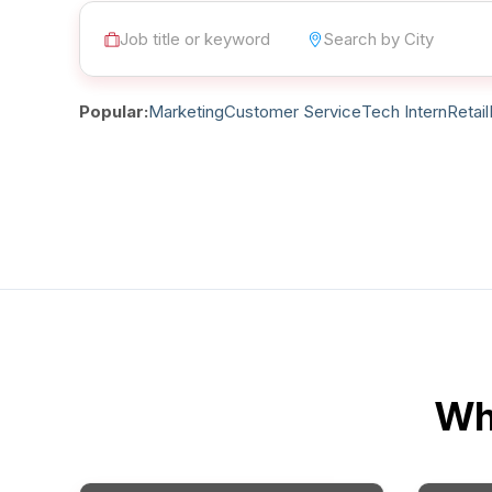
Post 
Create
Popular:
Marketing
Customer Service
Tech Intern
Retail
Wha