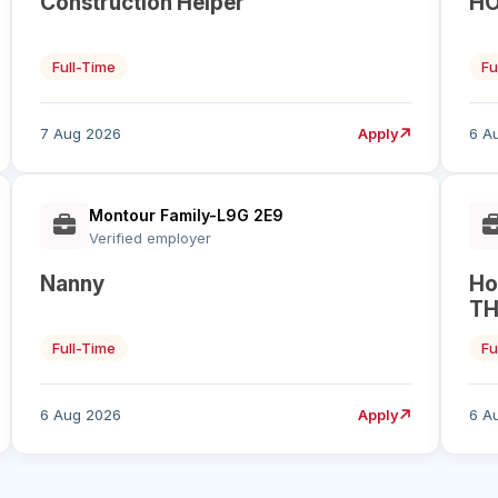
Construction Helper
HO
Full-Time
Fu
7 Aug 2026
Apply
6 A
Montour Family-L9G 2E9
Verified employer
Nanny
Ho
TH
Full-Time
Fu
6 Aug 2026
Apply
6 A