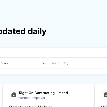
pdated daily
Right On Contracting Limited
Verified employer