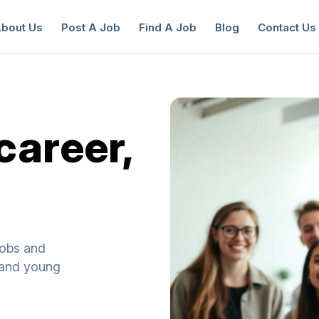
bout Us
Post A Job
Find A Job
Blog
Contact Us
career,
reate a New Listing to
Join Our Ne
Youth Job Community!
Find or List your Job.
Have an account?
Log In
jobs and
s and young