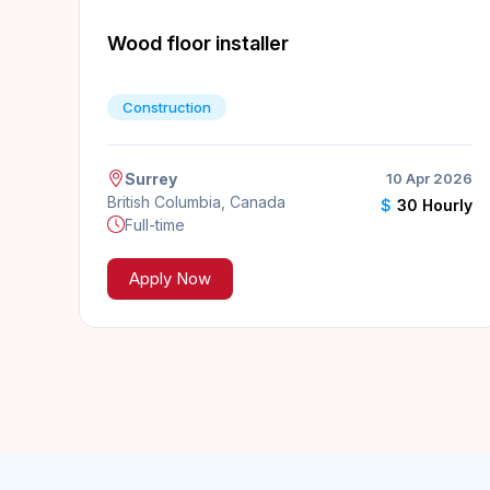
Wood floor installer
Construction
Surrey
10 Apr 2026
British Columbia, Canada
$
30 Hourly
Full-time
Apply Now