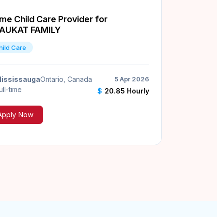
me Child Care Provider for
AUKAT FAMILY
hild Care
ississauga
Ontario, Canada
5 Apr 2026
ull-time
$
20.85 Hourly
Apply Now