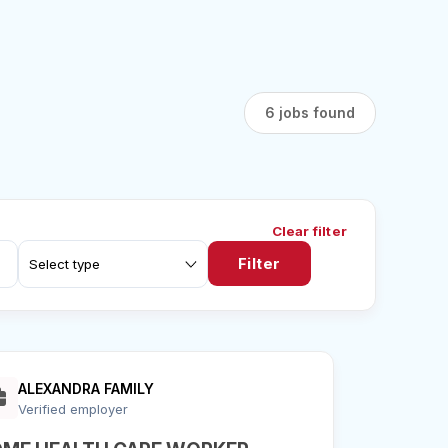
6 jobs found
Clear filter
Filter
ALEXANDRA FAMILY
Verified employer