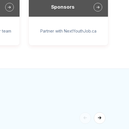
Sponsors
ur team
Partner with NextYouthJob.ca