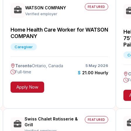
FEATURED
WATSON COMPANY
Verified employer
Home Health Care Worker for WATSON
Hel
COMPANY
75
Pai
Caregiver
C
Toronto
Ontario, Canada
5 May 2026
Full-time
$
21.00 Hourly
C
F
Apply Now
Swiss Chalet Rotisserie &
FEATURED
Grill
Verified employer