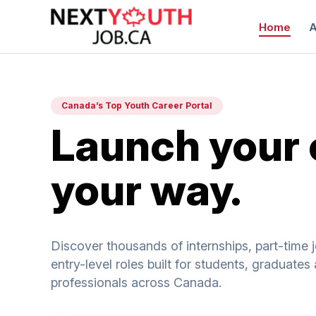
Home
A
Canada’s Top Youth Career Portal
Launch your 
your way.
C
Discover thousands of internships, part-time 
entry-level roles built for students, graduate
professionals across Canada.