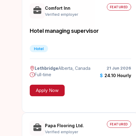
FEATURED
Comfort Inn
Verified employer
Hotel managing supervisor
Hotel
Lethbridge
Alberta, Canada
21 Jun 2026
Full-time
$
24.10 Hourly
Apply Now
FEATURED
Papa Flooring Ltd.
Verified employer