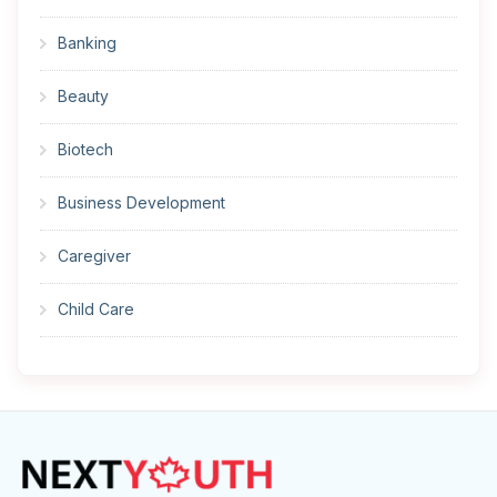
Banking
Beauty
Biotech
Business Development
Caregiver
Child Care
Cleaner
Construction
Cook