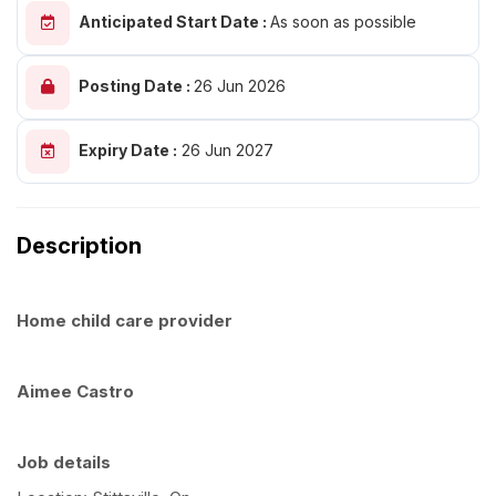
Anticipated Start Date :
As soon as possible
Posting Date :
26 Jun 2026
Expiry Date :
26 Jun 2027
Description
Home child care provider
Aimee Castro
Job details