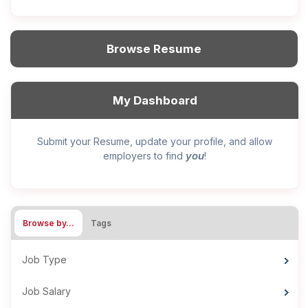
Browse Resume
My Dashboard
Submit your Resume, update your profile, and allow
you
employers to find
!
Browse by…
Tags
Job Type
Job Salary