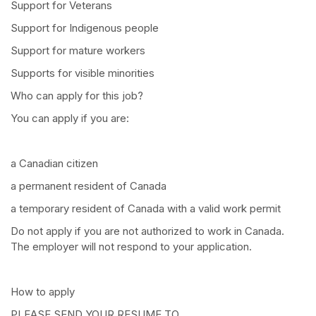
Support for Veterans
Support for Indigenous people
Support for mature workers
Supports for visible minorities
Who can apply for this job?
You can apply if you are:
a Canadian citizen
a permanent resident of Canada
a temporary resident of Canada with a valid work permit
Do not apply if you are not authorized to work in Canada.
The employer will not respond to your application.
How to apply
PLEASE SEND YOUR RESUME TO