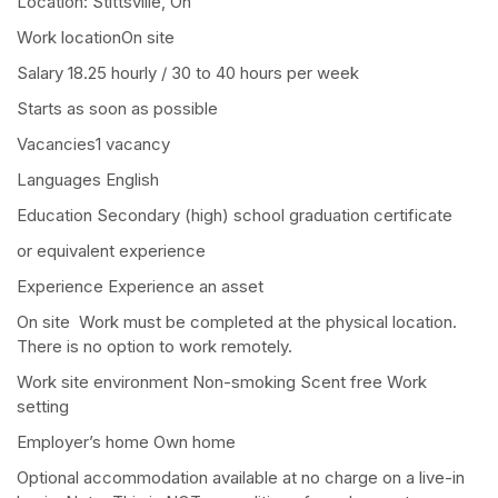
Location: Stittsville, On
Work locationOn site
Salary 18.25 hourly / 30 to 40 hours per week
Starts as soon as possible
Vacancies1 vacancy
Languages English
Education Secondary (high) school graduation certificate
or equivalent experience
Experience Experience an asset
On site Work must be completed at the physical location.
There is no option to work remotely.
Work site environment Non-smoking Scent free Work
setting
Employer’s home Own home
Optional accommodation available at no charge on a live-in