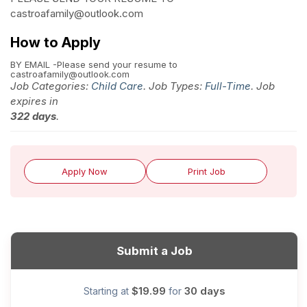
castroafamily@outlook.com
How to Apply
BY EMAIL -Please send your resume to
castroafamily@outlook.com
Job Categories:
Child Care
. Job Types:
Full-Time
. Job
expires in
322 days
.
Apply Now
Print Job
Submit a Job
$19.99
30 days
Starting at
for