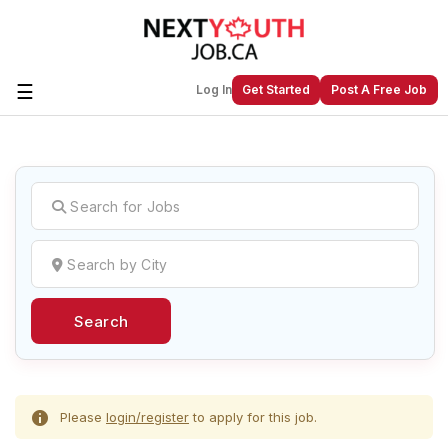
☰
Log In
Get Started
Post A Free Job
Create a New Listing to
Join Our
Next Youth Job Community!
Find or List your Job.
Have an account?
Log In
Search
Post Your Job
Post Your Resume
Create Employer Account
Create Job Seeker
Account
Please
login/register
to apply for this job.