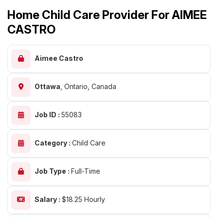
Home Child Care Provider For AIMEE
CASTRO
Aimee Castro
Ottawa
,
Ontario, Canada
Job ID :
55083
Category :
Child Care
Job Type :
Full-Time
Salary :
$18.25 Hourly