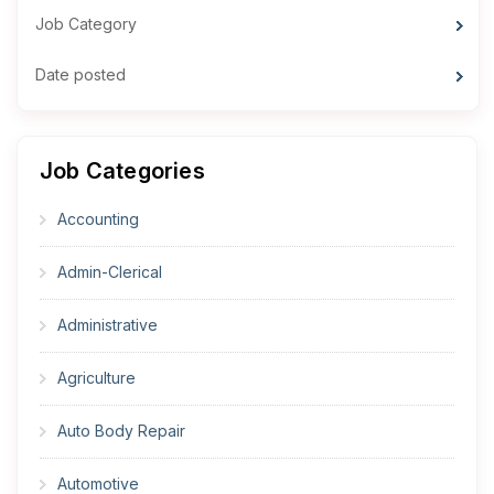
Job Category
Date posted
Job Categories
Accounting
Admin-Clerical
Administrative
Agriculture
Auto Body Repair
Automotive