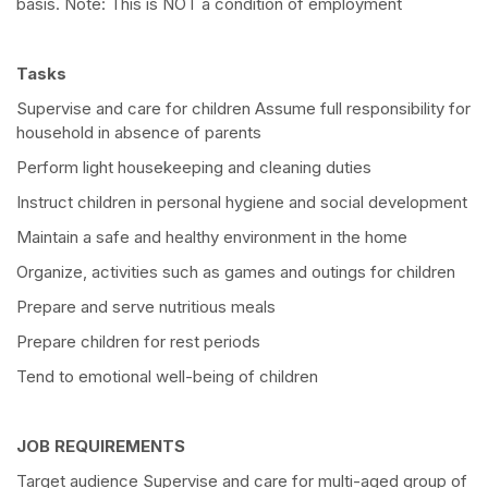
basis. Note: This is NOT a condition of employment
Tasks
Supervise and care for children Assume full responsibility for
household in absence of parents
Perform light housekeeping and cleaning duties
Instruct children in personal hygiene and social development
Maintain a safe and healthy environment in the home
Organize, activities such as games and outings for children
Prepare and serve nutritious meals
Prepare children for rest periods
Tend to emotional well-being of children
JOB REQUIREMENTS
Target audience Supervise and care for multi-aged group of