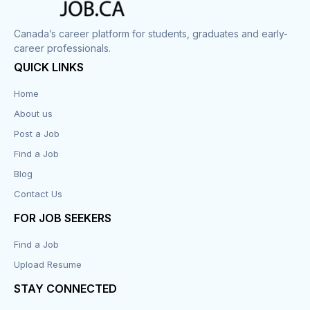
Corrections
Canada’s career platform for students, graduates and early-
career professionals.
Customer Service
QUICK LINKS
Data Entry
Home
About us
Design
Post a Job
Distribution-Shipping
Find a Job
Blog
Domestic & Caregivers
Contact Us
Education
FOR JOB SEEKERS
Find a Job
Engineering
Upload Resume
Executive
STAY CONNECTED