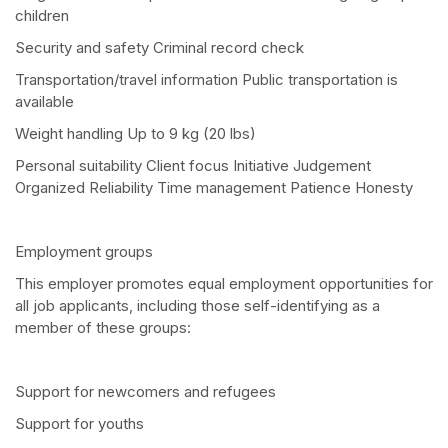
children
Security and safety Criminal record check
Transportation/travel information Public transportation is
available
Weight handling Up to 9 kg (20 lbs)
Personal suitability Client focus Initiative Judgement
Organized Reliability Time management Patience Honesty
Employment groups
This employer promotes equal employment opportunities for
all job applicants, including those self-identifying as a
member of these groups:
Support for newcomers and refugees
Support for youths