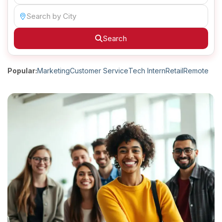
Search
Popular:
Marketing
Customer Service
Tech Intern
Retail
Remote