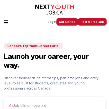
☰
Log In
Get Started
Post A Free Job
Create a New Listing to
Join Our
Canada’s Top Youth Career Portal
Next Youth Job Community!
Launch your career, your
Find or List your Job.
Have an account?
Log In
way.
Discover thousands of internships, part-time jobs and
entry-
level roles built for students, graduates and young
Post Your Job
Post Your Resume
professionals across Canada.
Create Employer Account
Create Job Seeker
Account