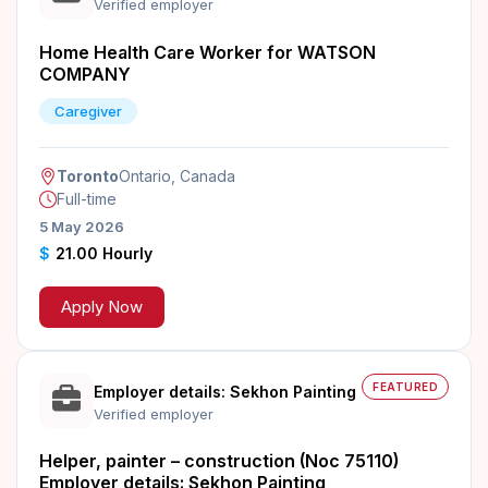
Verified employer
Home Health Care Worker for WATSON
COMPANY
Caregiver
Toronto
Ontario, Canada
Full-time
5 May 2026
$
21.00 Hourly
Apply Now
FEATURED
Employer details: Sekhon Painting
Verified employer
Helper, painter – construction (Noc 75110)
Employer details: Sekhon Painting