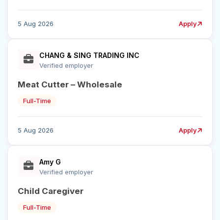
5 Aug 2026
Apply
CHANG & SING TRADING INC
Verified employer
Meat Cutter – Wholesale
Full-Time
5 Aug 2026
Apply
Amy G
Verified employer
Child Caregiver
Full-Time