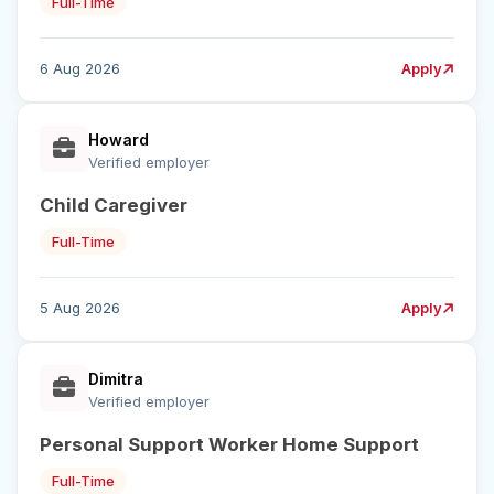
Full-Time
6 Aug 2026
Apply
Howard
Verified employer
Child Caregiver
Full-Time
5 Aug 2026
Apply
Dimitra
Verified employer
Personal Support Worker Home Support
Full-Time