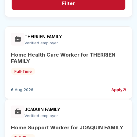
Filter
THERRIEN FAMILY
Verified employer
Home Health Care Worker for THERRIEN
FAMILY
Full-Time
6 Aug 2026
Apply
JOAQUIN FAMILY
Verified employer
Home Support Worker for JOAQUIN FAMILY