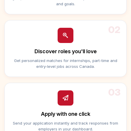
and goals.
02
Discover roles you'll love
Get personalized matches for internships, part-time and
entry-level jobs across Canada.
03
Apply with one click
Send your application instantly and track responses from
employers in your dashboard.