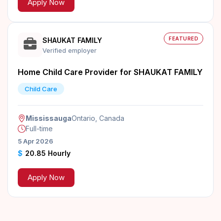
Apply Now
FEATURED
SHAUKAT FAMILY
Verified employer
Home Child Care Provider for SHAUKAT FAMILY
Child Care
Mississauga
Ontario, Canada
Full-time
5 Apr 2026
$
20.85 Hourly
Apply Now