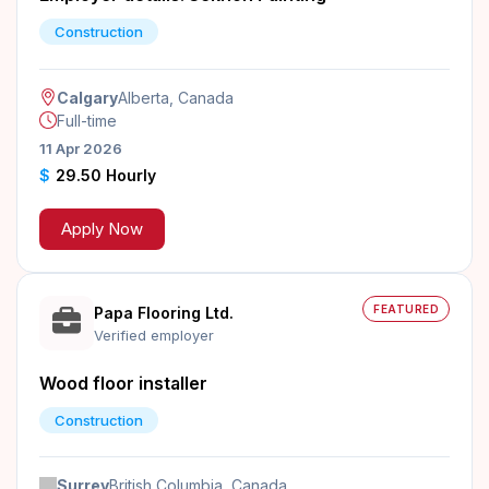
Construction
Calgary
Alberta, Canada
Full-time
11 Apr 2026
$
29.50 Hourly
Apply Now
FEATURED
Papa Flooring Ltd.
Verified employer
Wood floor installer
Construction
Surrey
British Columbia, Canada