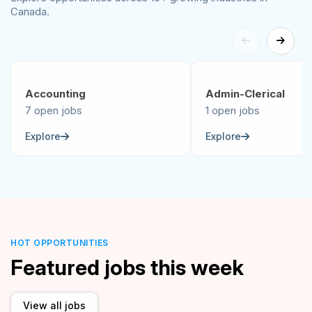
Canada.
Accounting
Admin-Clerical
7 open jobs
1 open jobs
Explore
Explore
HOT OPPORTUNITIES
Featured jobs this week
View all jobs