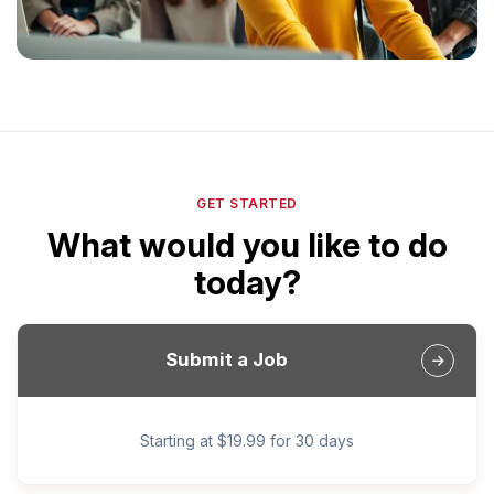
GET STARTED
What would you like to do
today?
Submit a Job
Starting at $19.99 for 30 days