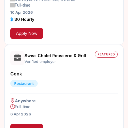
Full-time
10 Apr 2026
$
30 Hourly
Apply Now
FEATURED
Swiss Chalet Rotisserie & Grill
Verified employer
Cook
Restaurant
Anywhere
Full-time
6 Apr 2026