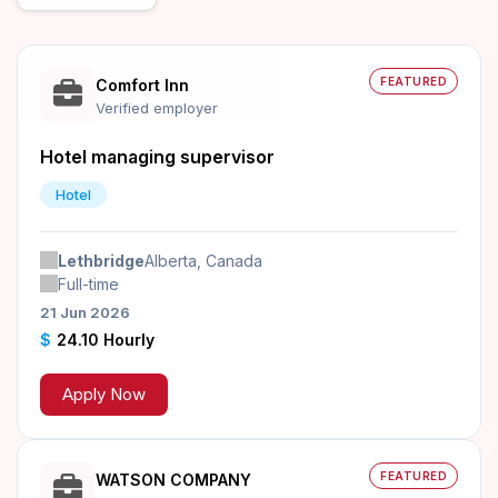
FEATURED
Comfort Inn
Verified employer
Hotel managing supervisor
Hotel
Lethbridge
Alberta, Canada
Full-time
21 Jun 2026
$
24.10 Hourly
Apply Now
FEATURED
WATSON COMPANY