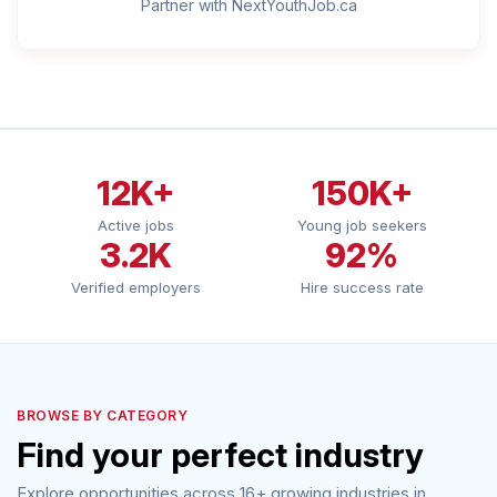
Partner with NextYouthJob.ca
12K+
150K+
Active jobs
Young job seekers
3.2K
92%
Verified employers
Hire success rate
BROWSE BY CATEGORY
Find your perfect industry
Explore opportunities across 16+ growing industries in