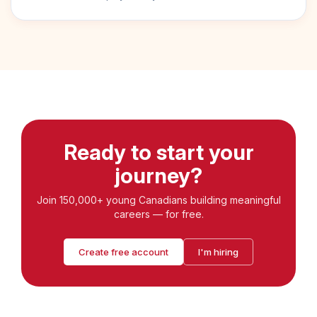
Ready to start your
journey?
Join 150,000+ young Canadians building meaningful
careers — for free.
Create free account
I'm hiring