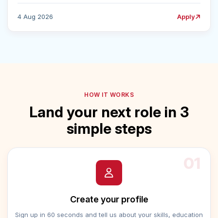
4 Aug 2026
Apply
HOW IT WORKS
Land your next role in 3
simple steps
01
Create your profile
Sign up in 60 seconds and tell us about your skills, education