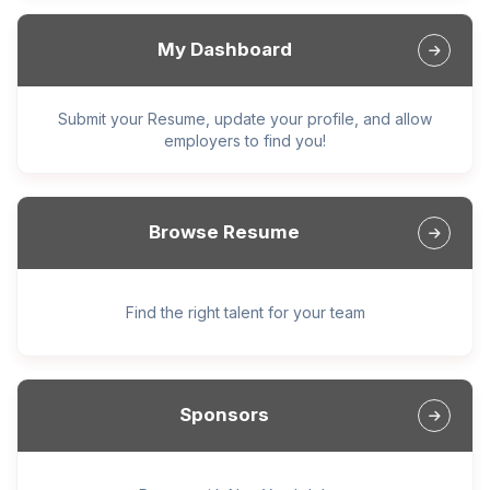
My Dashboard
Submit your Resume, update your profile, and allow
employers to find you!
Browse Resume
Find the right talent for your team
Sponsors