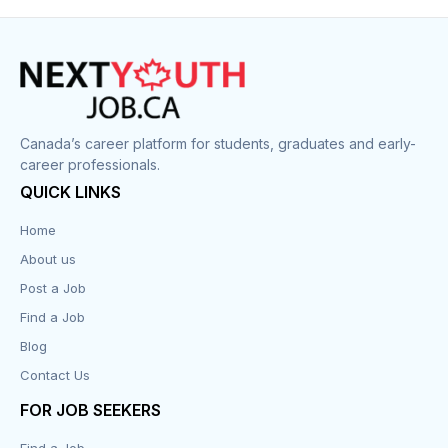
Canada’s career platform for students, graduates and early-
career professionals.
QUICK LINKS
Home
About us
Post a Job
Find a Job
Blog
Contact Us
FOR JOB SEEKERS