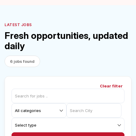
LATEST JOBS
Fresh opportunities, updated
daily
6 jobs found
Clear filter