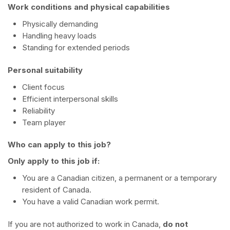
Work conditions and physical capabilities
Physically demanding
Handling heavy loads
Standing for extended periods
Personal suitability
Client focus
Efficient interpersonal skills
Reliability
Team player
Who can apply to this job?
Only apply to this job if:
You are a Canadian citizen, a permanent or a temporary
resident of Canada.
You have a valid Canadian work permit.
If you are not authorized to work in Canada,
do not