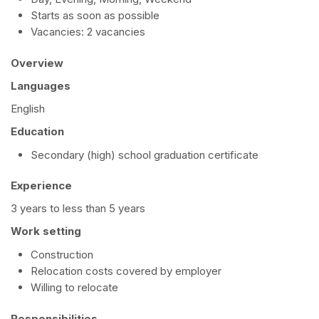
Starts as soon as possible
Vacancies: 2 vacancies
Overview
Languages
English
Education
Secondary (high) school graduation certificate
Experience
3 years to less than 5 years
Work setting
Construction
Relocation costs covered by employer
Willing to relocate
Responsibilities