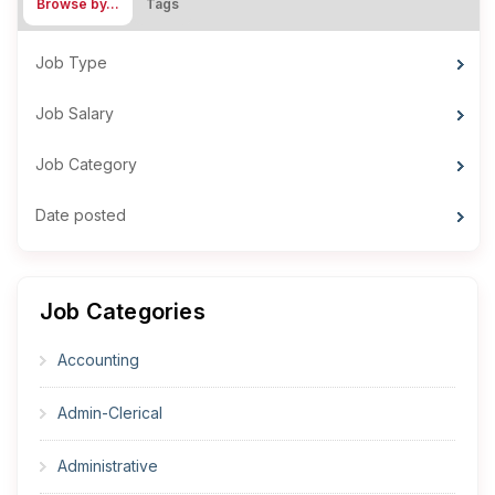
Browse by…
Tags
Job Type
Job Salary
Job Category
Date posted
Job Categories
Accounting
Admin-Clerical
Administrative