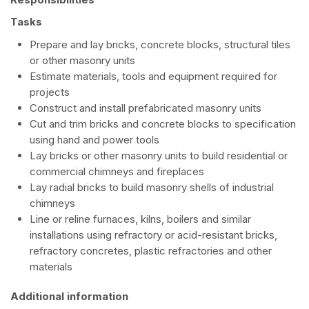
Tasks
Prepare and lay bricks, concrete blocks, structural tiles
or other masonry units
Estimate materials, tools and equipment required for
projects
Construct and install prefabricated masonry units
Cut and trim bricks and concrete blocks to specification
using hand and power tools
Lay bricks or other masonry units to build residential or
commercial chimneys and fireplaces
Lay radial bricks to build masonry shells of industrial
chimneys
Line or reline furnaces, kilns, boilers and similar
installations using refractory or acid-resistant bricks,
refractory concretes, plastic refractories and other
materials
Additional information