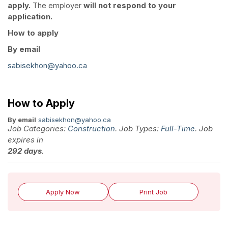
apply.
The employer
will not respond to your
application.
How to apply
By email
sabisekhon@yahoo.ca
How to Apply
By email
sabisekhon@yahoo.ca
Job Categories:
Construction
. Job Types:
Full-Time
. Job
expires in
292 days
.
Apply Now
Print Job