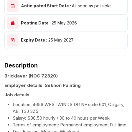
Anticipated Start Date :
As soon as possible
Posting Date :
25 May 2026
Expiry Date :
25 May 2027
Description
Bricklayer
(NOC 72320)
Employer details: Sekhon Painting
Job details
Location: 4656 WESTWINDS DR NE suite 601, Calgary,
AB, T3J 3Z5
Salary: $38.50 hourly / 30 to 40 hours per Week
Terms of employment: Permanent employment Full time
Day, Evening, Morning, Weekend