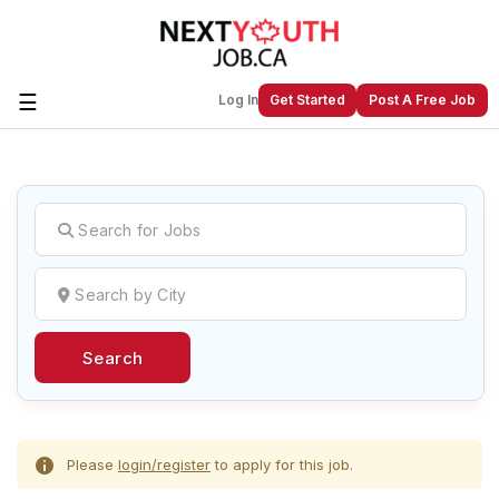
☰
Log In
Get Started
Post A Free Job
Create a New Listing to
Join Our
Next Youth Job Community!
Find or List your Job.
Have an account?
Log In
Search
Post Your Job
Post Your Resume
Create Employer Account
Create Job Seeker
Account
Please
login/register
to apply for this job.