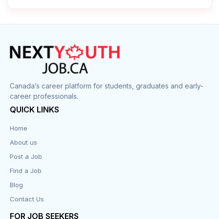
Cleaner
Construction
Cook
Corrections
Canada’s career platform for students, graduates and early-
career professionals.
Customer Service
QUICK LINKS
Data Entry
Home
About us
Design
Post a Job
Distribution-Shipping
Find a Job
Blog
Domestic & Caregivers
Contact Us
Education
FOR JOB SEEKERS