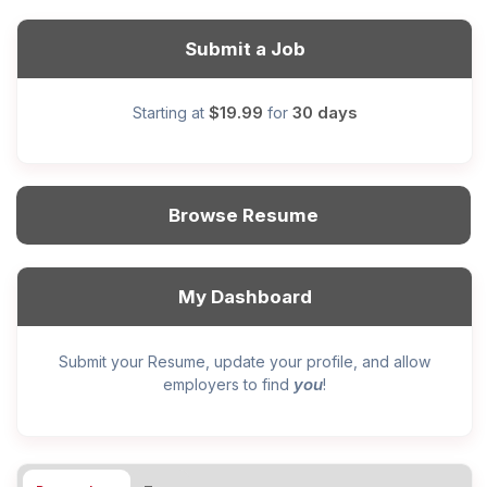
Submit a Job
$19.99
30 days
Starting at
for
Browse Resume
My Dashboard
Submit your Resume, update your profile, and allow
you
employers to find
!