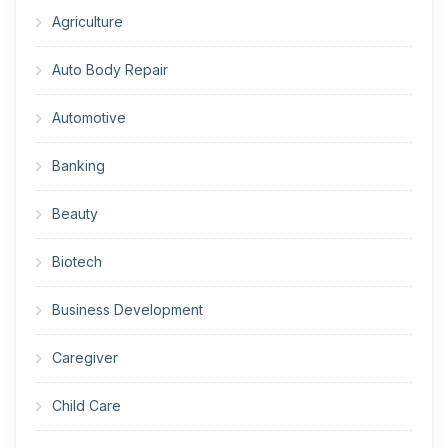
Agriculture
Auto Body Repair
Automotive
Banking
Beauty
Biotech
Business Development
Caregiver
Child Care