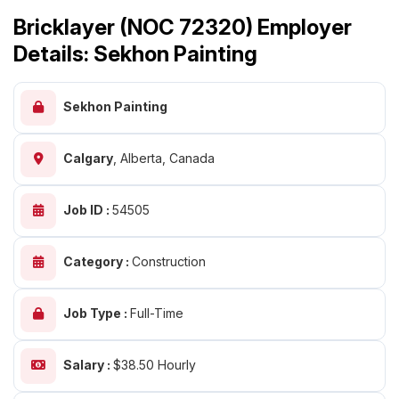
Bricklayer (NOC 72320) Employer
Details: Sekhon Painting
Sekhon Painting
Calgary
,
Alberta, Canada
Job ID :
54505
Category :
Construction
Job Type :
Full-Time
Salary :
$38.50 Hourly