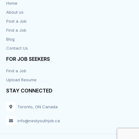
Home
About us
Design
Post a Job
Distribution-Shipping
Find a Job
Blog
Domestic & Caregivers
Contact Us
Education
FOR JOB SEEKERS
Find a Job
Engineering
Upload Resume
Executive
STAY CONNECTED
Facilities
Toronto, ON Canada
Finance
info@nextyouthjob.ca
Food Services