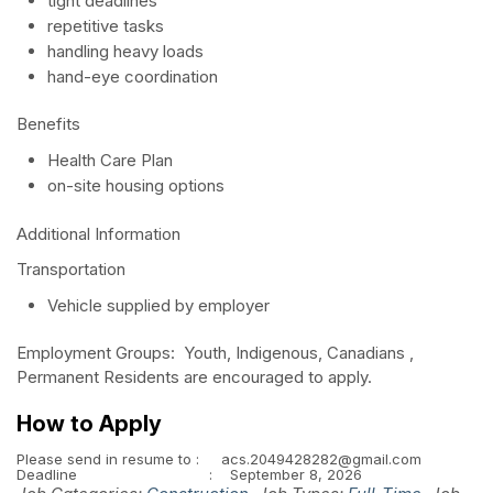
tight deadlines
repetitive tasks
handling heavy loads
hand-eye coordination
Benefits
Health Care Plan
on-site housing options
Additional Information
Transportation
Vehicle supplied by employer
Employment Groups: Youth, Indigenous, Canadians ,
Permanent Residents are encouraged to apply.
How to Apply
Please send in resume to : acs.2049428282@gmail.com
Deadline : September 8, 2026