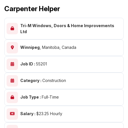
Carpenter Helper
Tri-M Windows, Doors & Home Improvements
Ltd
Winnipeg
,
Manitoba, Canada
Job ID :
55201
Category :
Construction
Job Type :
Full-Time
Salary :
$23.25 Hourly