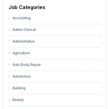
Job Categories
Accounting
Admin-Clerical
Administrative
Agriculture
Auto Body Repair
Automotive
Banking
Beauty