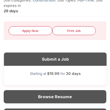
Job Categories:
Construction
. Job Types:
Full-Time
. Job
expires in
29 days
.
Apply Now
Print Job
Submit a Job
$19.99
30 days
Starting at
for
Browse Resume