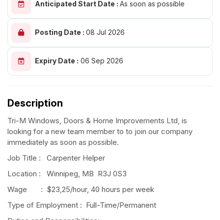
Anticipated Start Date :
As soon as possible
Posting Date :
08 Jul 2026
Expiry Date :
06 Sep 2026
Description
Tri-M Windows, Doors & Home Improvements Ltd, is
looking for a new team member to to join our company
immediately as soon as possible.
Job Title : Carpenter Helper
Location : Winnipeg, MB R3J 0S3
Wage : $23,25/hour, 40 hours per week
Type of Employment : Full-Time/Permanent