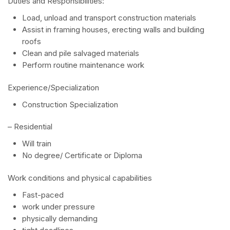
Duties and Responsibilities:
Load, unload and transport construction materials
Assist in framing houses, erecting walls and building
roofs
Clean and pile salvaged materials
Perform routine maintenance work
Experience/Specialization
Construction Specialization
– Residential
Will train
No degree/ Certificate or Diploma
Work conditions and physical capabilities
Fast-paced
work under pressure
physically demanding