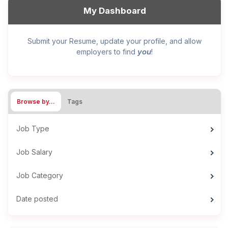
My Dashboard
Submit your Resume, update your profile, and allow
you
employers to find
!
Browse by…
Tags
Job Type
Job Salary
Job Category
Date posted