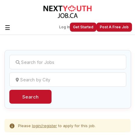
☰
Log In
Get Started
Post A Free Job
Create a New Listing to
Join Our
Next Youth Job Community!
Find or List your Job.
Have an account?
Log In
Search
Post Your Job
Post Your Resume
Create Employer Account
Create Job Seeker
Account
Please
login/register
to apply for this job.