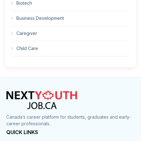
Biotech
Business Development
Caregiver
Child Care
Cleaner
Construction
Cook
Corrections
Canada’s career platform for students, graduates and early-
career professionals.
Customer Service
QUICK LINKS
Data Entry