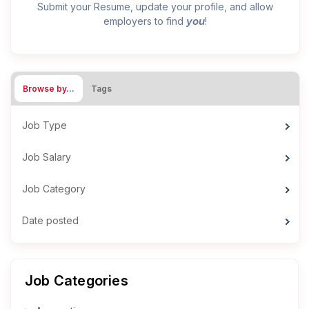
Submit your Resume, update your profile, and allow
you
employers to find
!
Browse by…
Tags
Job Type
Job Salary
Job Category
Date posted
Job Categories