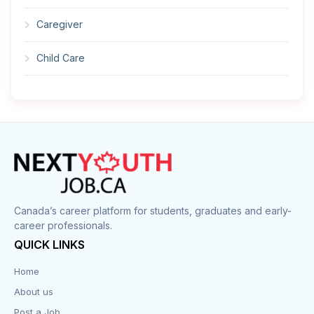
Caregiver
Child Care
Cleaner
Construction
Cook
Corrections
Canada’s career platform for students, graduates and early-
career professionals.
Customer Service
QUICK LINKS
Data Entry
Home
About us
Design
Post a Job