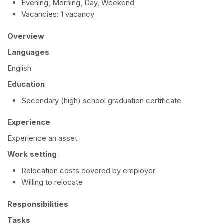
Evening, Morning, Day, Weekend
Vacancies: 1 vacancy
Overview
Languages
English
Education
Secondary (high) school graduation certificate
Experience
Experience an asset
Work setting
Relocation costs covered by employer
Willing to relocate
Responsibilities
Tasks