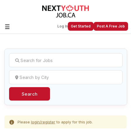
☰
Log In
Get Started
Post A Free Job
Create a New Listing to
Join Our
Next Youth Job Community!
Find or List your Job.
Have an account?
Log In
Search
Post Your Job
Post Your Resume
Create Employer Account
Create Job Seeker
Account
Please
login/register
to apply for this job.