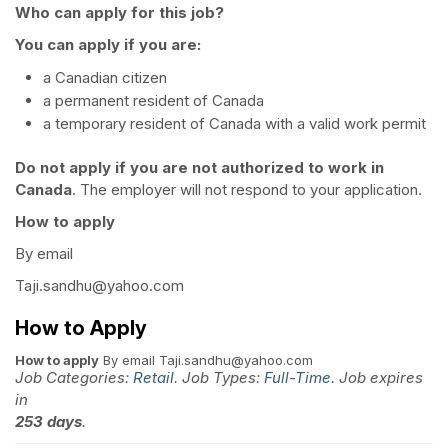
Who can apply for this job?
You can apply if you are:
a Canadian citizen
a permanent resident of Canada
a temporary resident of Canada with a valid work permit
Do not apply if you are not authorized to work in
Canada
. The employer will not respond to your application.
How to apply
By email
Taji.sandhu@yahoo.com
How to Apply
How to apply
By email Taji.sandhu@yahoo.com
Job Categories:
Retail
. Job Types:
Full-Time
. Job expires
in
253 days
.