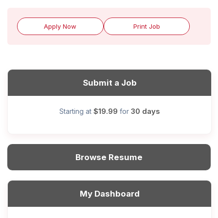
Apply Now
Print Job
Submit a Job
$19.99
30 days
Starting at
for
Browse Resume
My Dashboard