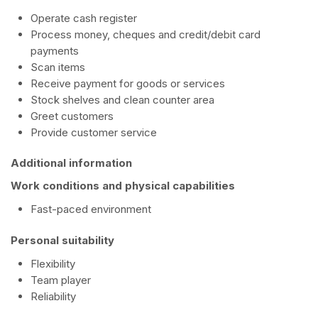
Operate cash register
Process money, cheques and credit/debit card
payments
Scan items
Receive payment for goods or services
Stock shelves and clean counter area
Greet customers
Provide customer service
Additional information
Work conditions and physical capabilities
Fast-paced environment
Personal suitability
Flexibility
Team player
Reliability