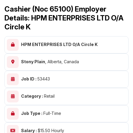
Cashier (Noc 65100) Employer
Details: HPM ENTERPRISES LTD O/A
Circle K
HPM ENTERPRISES LTD O/A Circle K
Stony Plain
,
Alberta, Canada
Job ID :
53443
Category :
Retail
Job Type :
Full-Time
Salary :
$15.50 Hourly