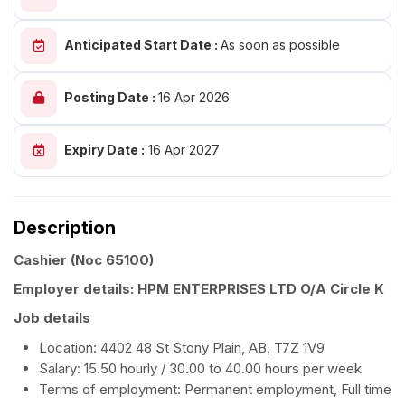
Anticipated Start Date :
As soon as possible
Posting Date :
16 Apr 2026
Expiry Date :
16 Apr 2027
Description
Cashier
(Noc 65100)
Employer details: HPM ENTERPRISES LTD O/A Circle K
Job details
Location: 4402 48 St Stony Plain, AB, T7Z 1V9
Salary: 15.50 hourly / 30.00 to 40.00 hours per week
Terms of employment: Permanent employment, Full time