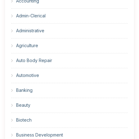
Accounting
Admin-Clerical
Administrative
Agriculture
Auto Body Repair
Automotive
Banking
Beauty
Biotech
Business Development