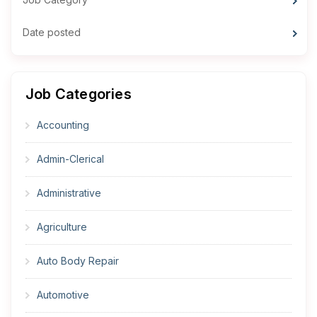
Date posted
Job Categories
Accounting
Admin-Clerical
Administrative
Agriculture
Auto Body Repair
Automotive