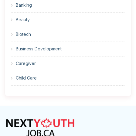
Banking
Beauty
Biotech
Business Development
Caregiver
Child Care
Cleaner
Construction
Cook