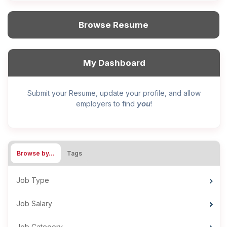
Browse Resume
My Dashboard
Submit your Resume, update your profile, and allow
you
employers to find
!
Browse by…
Tags
Job Type
Job Salary
Job Category