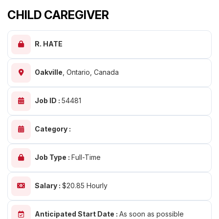
CHILD CAREGIVER
R. HATE
Oakville
,
Ontario, Canada
Job ID :
54481
Category :
Job Type :
Full-Time
Salary :
$20.85 Hourly
Anticipated Start Date :
As soon as possible