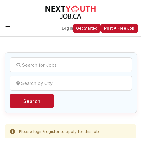
☰
Log In
Get Started
Post A Free Job
Create a New Listing to
Join Our
Next Youth Job Community!
Find or List your Job.
Have an account?
Log In
Search
Post Your Job
Post Your Resume
Create Employer Account
Create Job Seeker
Account
Please
login/register
to apply for this job.