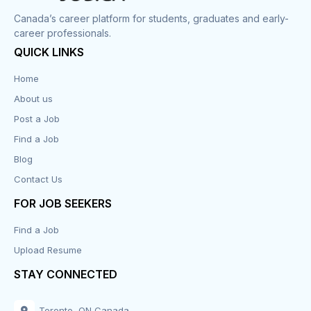
Corrections
Canada’s career platform for students, graduates and early-
career professionals.
Customer Service
QUICK LINKS
Data Entry
Home
About us
Design
Post a Job
Distribution-Shipping
Find a Job
Blog
Domestic & Caregivers
Contact Us
Education
FOR JOB SEEKERS
Find a Job
Engineering
Upload Resume
Executive
STAY CONNECTED
Facilities
Toronto, ON Canada