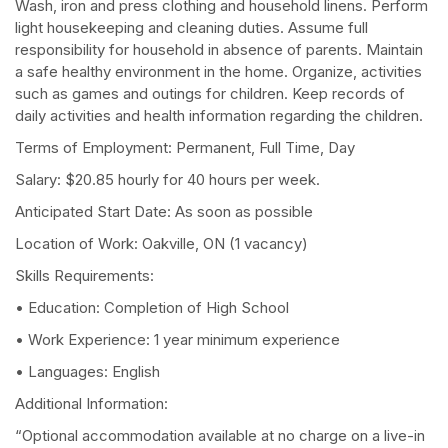
Wash, iron and press clothing and household linens. Perform
light housekeeping and cleaning duties. Assume full
responsibility for household in absence of parents. Maintain
a safe healthy environment in the home. Organize, activities
such as games and outings for children. Keep records of
daily activities and health information regarding the children.
Terms of Employment: Permanent, Full Time, Day
Salary: $20.85 hourly for 40 hours per week.
Anticipated Start Date: As soon as possible
Location of Work: Oakville, ON (1 vacancy)
Skills Requirements:
• Education: Completion of High School
• Work Experience: 1 year minimum experience
• Languages: English
Additional Information:
“Optional accommodation available at no charge on a live-in