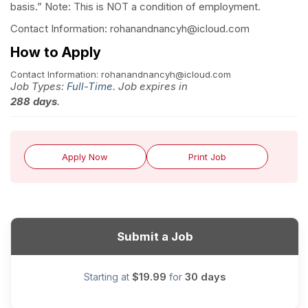
basis.” Note: This is NOT a condition of employment.
Contact Information: rohanandnancyh@icloud.com
How to Apply
Contact Information: rohanandnancyh@icloud.com
Job Types:
Full-Time
. Job expires in
288 days
.
Apply Now
Print Job
Submit a Job
$19.99
30 days
Starting at
for