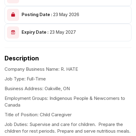
Posting Date :
23 May 2026
Expiry Date :
23 May 2027
Description
Company Business Name: R. HATE
Job Type: Full-Time
Business Address: Oakville, ON
Employment Groups: Indigenous People & Newcomers to
Canada
Title of Position: Child Caregiver
Job Duties: Supervise and care for children. Prepare the
children for rest periods. Prepare and serve nutritious meals.