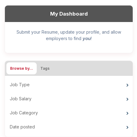
My Dashboard
Submit your Resume, update your profile, and allow
you
employers to find
!
Browse by…
Tags
Job Type
Job Salary
Job Category
Date posted