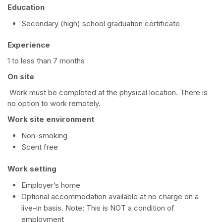
Education
Secondary (high) school graduation certificate
Experience
1 to less than 7 months
On site
Work must be completed at the physical location. There is
no option to work remotely.
Work site environment
Non-smoking
Scent free
Work setting
Employer’s home
Optional accommodation available at no charge on a
live-in basis. Note: This is NOT a condition of
employment