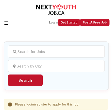
☰
Log In
Get Started
Post A Free Job
Create a New Listing to
Join Our
Next Youth Job Community!
Find or List your Job.
Have an account?
Log In
Search
Post Your Job
Post Your Resume
Create Employer Account
Create Job Seeker
Account
Please
login/register
to apply for this job.