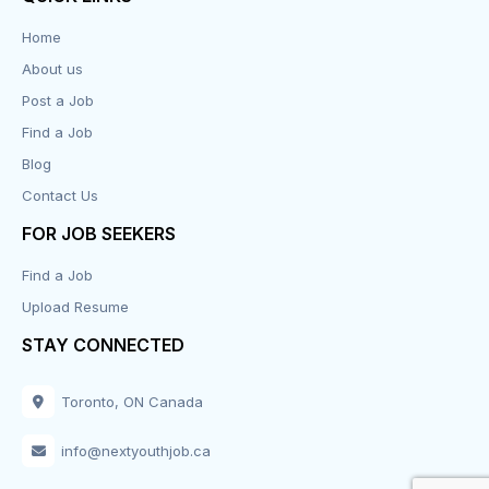
Data Entry
Home
About us
Design
Post a Job
Distribution-Shipping
Find a Job
Blog
Domestic & Caregivers
Contact Us
Education
FOR JOB SEEKERS
Find a Job
Engineering
Upload Resume
Executive
STAY CONNECTED
Facilities
Toronto, ON Canada
Finance
info@nextyouthjob.ca