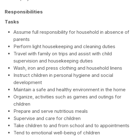
Responsibilities
Tasks
Assume full responsibility for household in absence of
parents
Perform light housekeeping and cleaning duties
Travel with family on trips and assist with child
supervision and housekeeping duties
Wash, iron and press clothing and household linens
Instruct children in personal hygiene and social
development
Maintain a safe and healthy environment in the home
Organize, activities such as games and outings for
children
Prepare and serve nutritious meals
Supervise and care for children
Take children to and from school and to appointments
Tend to emotional well-being of children