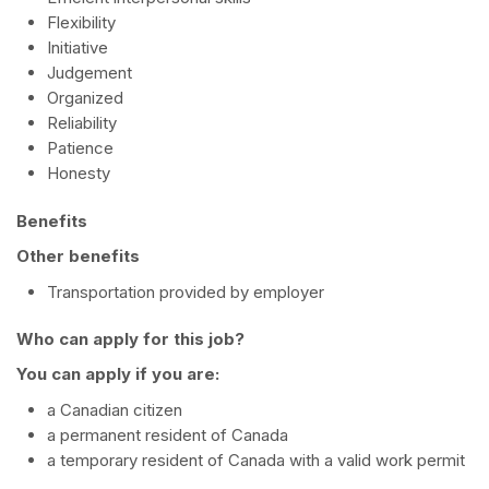
Flexibility
Initiative
Judgement
Organized
Reliability
Patience
Honesty
Benefits
Other benefits
Transportation provided by employer
Who can apply for this job?
You can apply if you are:
a Canadian citizen
a permanent resident of Canada
a temporary resident of Canada with a valid work permit