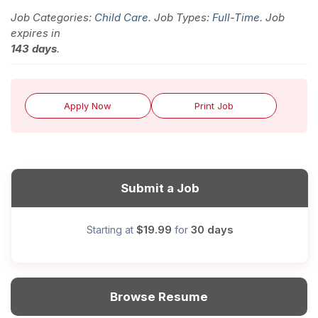
Job Categories:
Child Care
. Job Types:
Full-Time
. Job
expires in
143 days
.
Apply Now
Print Job
Submit a Job
$19.99
30 days
Starting at
for
Browse Resume