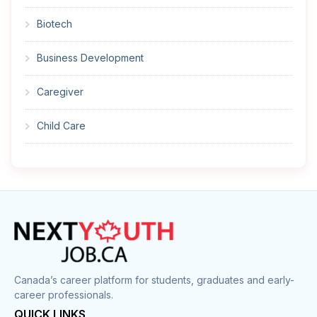
Biotech
Business Development
Caregiver
Child Care
Cleaner
Construction
Cook
Corrections
Canada’s career platform for students, graduates and early-
career professionals.
Customer Service
QUICK LINKS