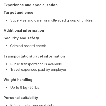
Experience and specialization
Target audience
Supervise and care for multi-aged group of children
Additional information
Security and safety
Criminal record check
Transportation/travel information
Public transportation is available
Travel expenses paid by employer
Weight handling
Up to 9 kg (20 lbs)
Personal suitability
Efficient interpersonal skills