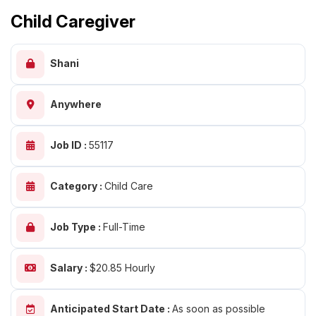
Child Caregiver
Shani
Anywhere
Job ID :
55117
Category :
Child Care
Job Type :
Full-Time
Salary :
$20.85 Hourly
Anticipated Start Date :
As soon as possible