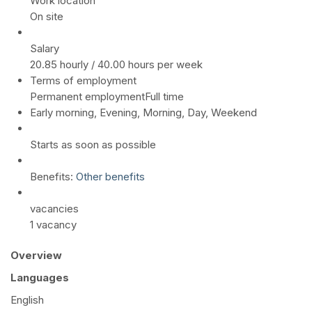
Work location
On site
Salary
20.85 hourly / 40.00 hours per week
Terms of employment
Permanent employmentFull time
Early morning, Evening, Morning, Day, Weekend
Starts as soon as possible
Benefits:
Other benefits
vacancies
1 vacancy
Overview
Languages
English