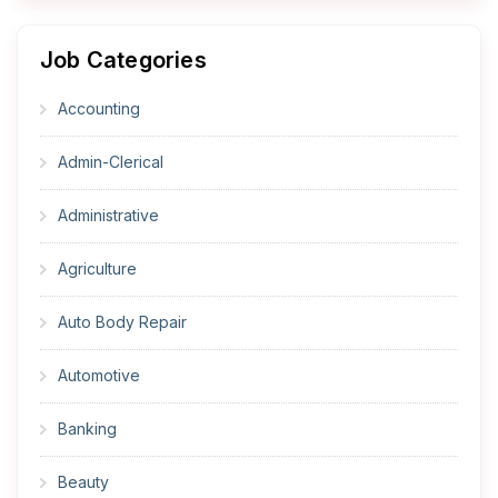
Job Categories
Accounting
Admin-Clerical
Administrative
Agriculture
Auto Body Repair
Automotive
Banking
Beauty