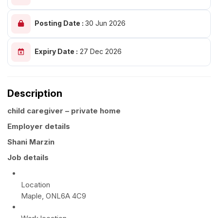
Posting Date :
30 Jun 2026
Expiry Date :
27 Dec 2026
Description
child caregiver – private home
Employer details
Shani Marzin
Job details
Location
Maple, ONL6A 4C9