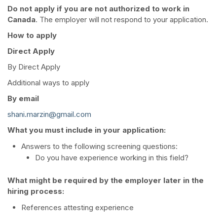
Do not apply if you are not authorized to work in
Canada
. The employer will not respond to your application.
How to apply
Direct Apply
By Direct Apply
Additional ways to apply
By email
shani.marzin@gmail.com
What you must include in your application:
Answers to the following screening questions:
Do you have experience working in this field?
What might be required by the employer later in the
hiring process:
References attesting experience