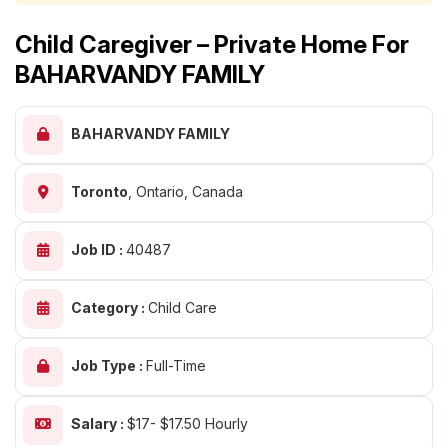
Child Caregiver – Private Home For
BAHARVANDY FAMILY
BAHARVANDY FAMILY
Toronto
,
Ontario, Canada
Job ID :
40487
Category :
Child Care
Job Type :
Full-Time
Salary :
$17- $17.50 Hourly