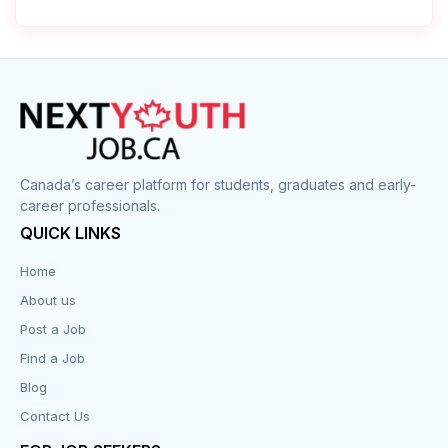
Cleaner
Construction
Cook
Corrections
Canada’s career platform for students, graduates and early-
career professionals.
Customer Service
QUICK LINKS
Data Entry
Home
About us
Design
Post a Job
Distribution-Shipping
Find a Job
Blog
Domestic & Caregivers
Contact Us
Education