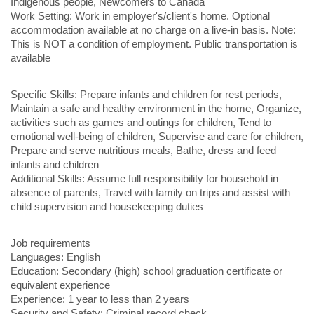
Indigenous people, Newcomers to Canada
Work Setting: Work in employer's/client's home. Optional
accommodation available at no charge on a live-in basis. Note:
This is NOT a condition of employment. Public transportation is
available
Specific Skills: Prepare infants and children for rest periods,
Maintain a safe and healthy environment in the home, Organize,
activities such as games and outings for children, Tend to
emotional well-being of children, Supervise and care for children,
Prepare and serve nutritious meals, Bathe, dress and feed
infants and children
Additional Skills: Assume full responsibility for household in
absence of parents, Travel with family on trips and assist with
child supervision and housekeeping duties
Job requirements
Languages: English
Education: Secondary (high) school graduation certificate or
equivalent experience
Experience: 1 year to less than 2 years
Security and Safety: Criminal record check