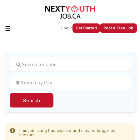
☰
Log In
Get Started
Post A Free Job
Create a New Listing to
Join Our
Next Youth Job Community!
Find or List your Job.
Have an account?
Log In
Search
Post Your Job
Post Your Resume
Create Employer Account
Create Job Seeker
Account
This job listing has expired and may no longer be
relevant!