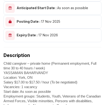
Anticipated Start Date :
As soon as possible
Posting Date :
17 Nov 2025
Expiry Date :
17 Nov 2026
Description
Child caregiver – private home (Permanent employment, Full
time 30 to 40 hours / week)
YASSAMAN BAHARVANDY
Location: York, ON
Salary $17.00 to $17.50 / hour (To be negotiated)
Vacancies: 1 vacancy
Start date: As soon as possible
Employment groups: Students, Youth, Veterans of the Canadian
Armed Forces, Visible minorities, Persons with disabilities,