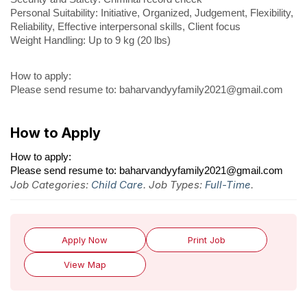
Personal Suitability: Initiative, Organized, Judgement, Flexibility,
Reliability, Effective interpersonal skills, Client focus
Weight Handling: Up to 9 kg (20 lbs)
How to apply:
Please send resume to: baharvandyyfamily2021@gmail.com
How to Apply
How to apply:
Please send resume to: baharvandyyfamily2021@gmail.com
Job Categories:
Child Care
. Job Types:
Full-Time
.
Apply Now
Print Job
View Map