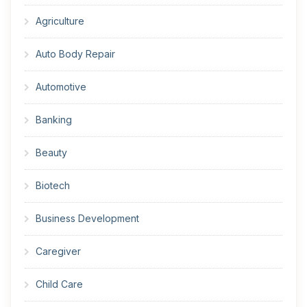
Agriculture
Auto Body Repair
Automotive
Banking
Beauty
Biotech
Business Development
Caregiver
Child Care