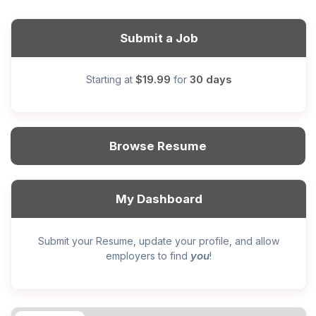
Submit a Job
$19.99
30 days
Starting at
for
Browse Resume
My Dashboard
Submit your Resume, update your profile, and allow
you
employers to find
!