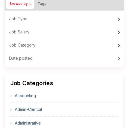
Browse by…
Tags
Job Type
Job Salary
Job Category
Date posted
Job Categories
Accounting
Admin-Clerical
Administrative