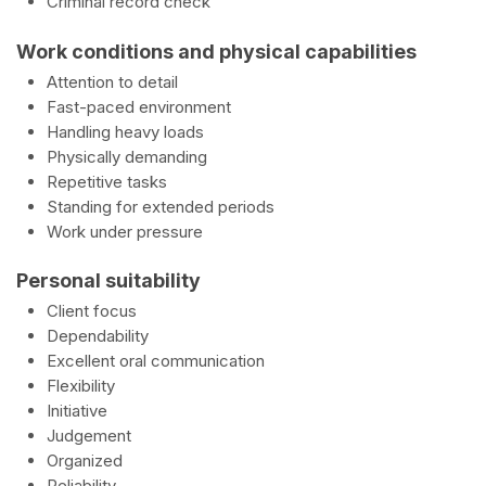
Criminal record check
Work conditions and physical capabilities
Attention to detail
Fast-paced environment
Handling heavy loads
Physically demanding
Repetitive tasks
Standing for extended periods
Work under pressure
Personal suitability
Client focus
Dependability
Excellent oral communication
Flexibility
Initiative
Judgement
Organized
Reliability