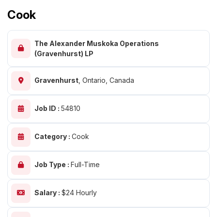
Cook
The Alexander Muskoka Operations
(Gravenhurst) LP
Gravenhurst
,
Ontario, Canada
Job ID :
54810
Category :
Cook
Job Type :
Full-Time
Salary :
$24 Hourly