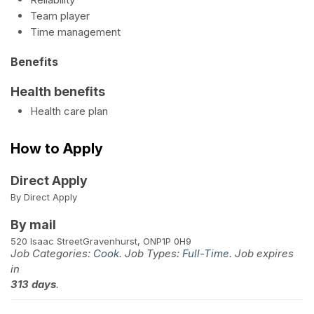
Team player
Time management
Benefits
Health benefits
Health care plan
How to Apply
Direct Apply
By Direct Apply
By mail
520 Isaac Street
Gravenhurst, ON
P1P 0H9
Job Categories:
Cook
. Job Types:
Full-Time
. Job expires
in
313 days
.