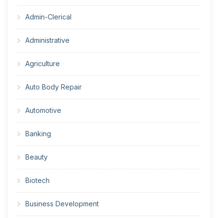
Admin-Clerical
Administrative
Agriculture
Auto Body Repair
Automotive
Banking
Beauty
Biotech
Business Development