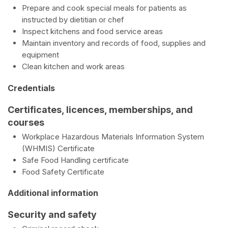
Prepare and cook special meals for patients as
instructed by dietitian or chef
Inspect kitchens and food service areas
Maintain inventory and records of food, supplies and
equipment
Clean kitchen and work areas
Credentials
Certificates, licences, memberships, and
courses
Workplace Hazardous Materials Information System
(WHMIS) Certificate
Safe Food Handling certificate
Food Safety Certificate
Additional information
Security and safety