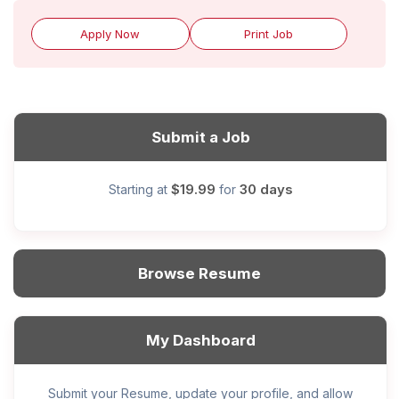
Apply Now
Print Job
Submit a Job
$19.99
30 days
Starting at
for
Browse Resume
My Dashboard
Submit your Resume, update your profile, and allow