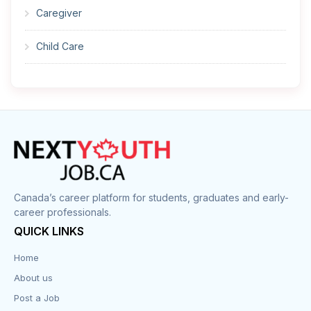
Caregiver
Child Care
Cleaner
Construction
Cook
Corrections
Canada’s career platform for students, graduates and early-
career professionals.
Customer Service
QUICK LINKS
Data Entry
Home
About us
Design
Post a Job