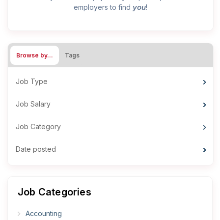
you
employers to find
!
Browse by…
Tags
Job Type
Job Salary
Job Category
Date posted
Job Categories
Accounting