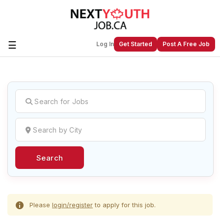
☰
Log In
Get Started
Post A Free Job
Create a New Listing to
Join Our
Next Youth Job Community!
Find or List your Job.
Have an account?
Log In
Search
Post Your Job
Post Your Resume
Create Employer Account
Create Job Seeker
Account
Please
login/register
to apply for this job.