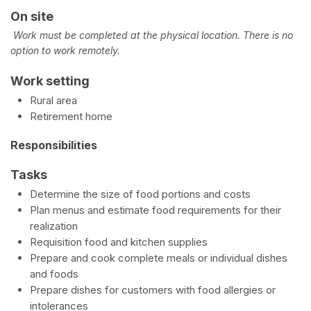
On site
Work must be completed at the physical location. There is no
option to work remotely.
Work setting
Rural area
Retirement home
Responsibilities
Tasks
Determine the size of food portions and costs
Plan menus and estimate food requirements for their
realization
Requisition food and kitchen supplies
Prepare and cook complete meals or individual dishes
and foods
Prepare dishes for customers with food allergies or
intolerances