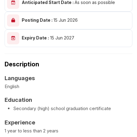
Anticipated Start Date :
As soon as possible
Posting Date :
15 Jun 2026
Expiry Date :
15 Jun 2027
Description
Languages
English
Education
Secondary (high) school graduation certificate
Experience
1 year to less than 2 years