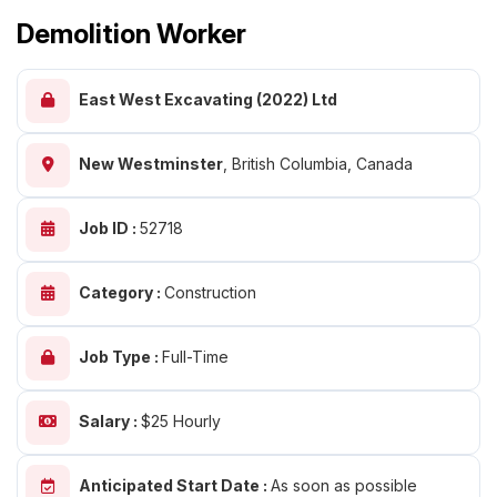
Demolition Worker
East West Excavating (2022) Ltd
New Westminster
,
British Columbia, Canada
Job ID :
52718
Category :
Construction
Job Type :
Full-Time
Salary :
$25 Hourly
Anticipated Start Date :
As soon as possible