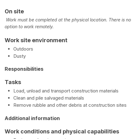
On site
Work must be completed at the physical location. There is no
option to work remotely.
Work site environment
Outdoors
Dusty
Responsibilities
Tasks
Load, unload and transport construction materials
Clean and pile salvaged materials
Remove rubble and other debris at construction sites
Additional information
Work conditions and physical capabilities