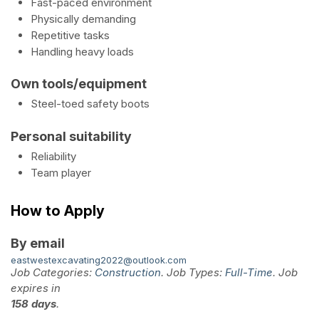
Fast-paced environment
Physically demanding
Repetitive tasks
Handling heavy loads
Own tools/equipment
Steel-toed safety boots
Personal suitability
Reliability
Team player
How to Apply
By email
eastwestexcavating2022@outlook.com
Job Categories:
Construction
. Job Types:
Full-Time
. Job
expires in
158 days
.