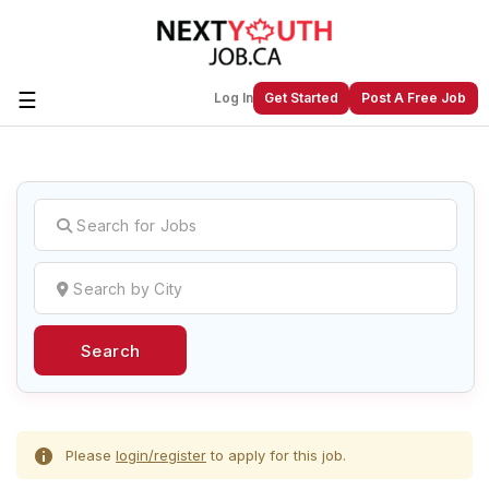
☰
Log In
Get Started
Post A Free Job
Create a New Listing to
Join Our
Next Youth Job Community!
Find or List your Job.
Have an account?
Log In
Search
Post Your Job
Post Your Resume
Create Employer Account
Create Job Seeker
Account
Please
login/register
to apply for this job.