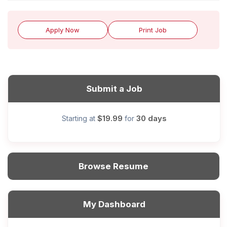
Apply Now
Print Job
Submit a Job
$19.99
30 days
Starting at
for
Browse Resume
My Dashboard