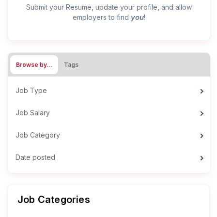
Submit your Resume, update your profile, and allow
you
employers to find
!
Browse by…
Tags
Job Type
Job Salary
Job Category
Date posted
Job Categories