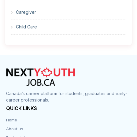
Caregiver
Child Care
Cleaner
Construction
Cook
Corrections
Canada’s career platform for students, graduates and early-
career professionals.
Customer Service
QUICK LINKS
Data Entry
Home
About us
Design