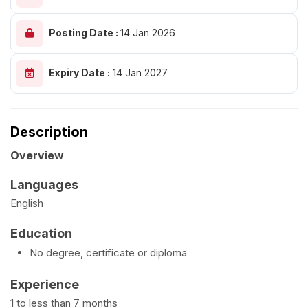
Posting Date :
14 Jan 2026
Expiry Date :
14 Jan 2027
Description
Overview
Languages
English
Education
No degree, certificate or diploma
Experience
1 to less than 7 months