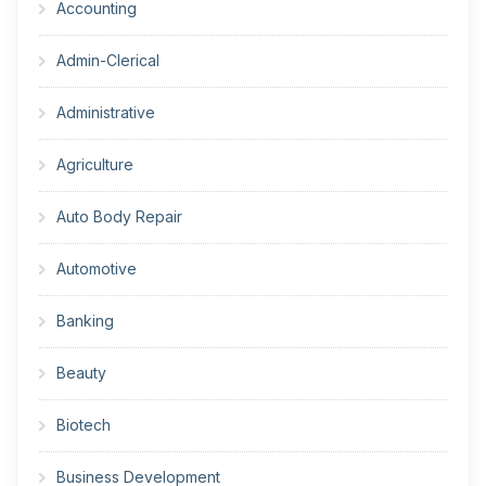
Accounting
Admin-Clerical
Administrative
Agriculture
Auto Body Repair
Automotive
Banking
Beauty
Biotech
Business Development