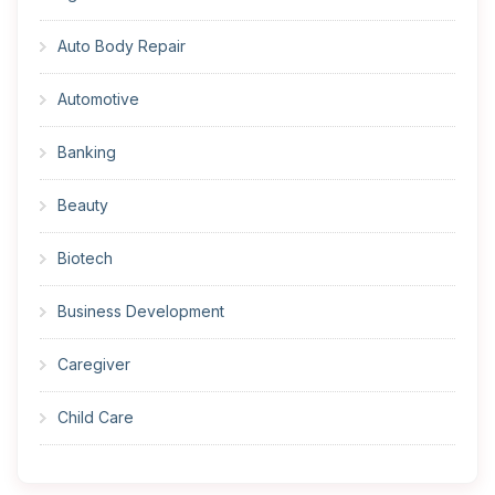
Auto Body Repair
Automotive
Banking
Beauty
Biotech
Business Development
Caregiver
Child Care
Cleaner