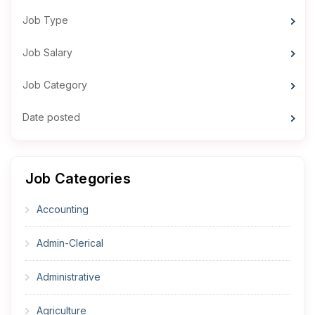
Job Type
Job Salary
Job Category
Date posted
Job Categories
Accounting
Admin-Clerical
Administrative
Agriculture