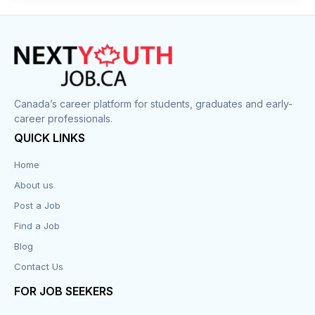
Construction
Cook
Corrections
Canada’s career platform for students, graduates and early-
career professionals.
Customer Service
QUICK LINKS
Data Entry
Home
About us
Design
Post a Job
Distribution-Shipping
Find a Job
Blog
Domestic & Caregivers
Contact Us
Education
FOR JOB SEEKERS