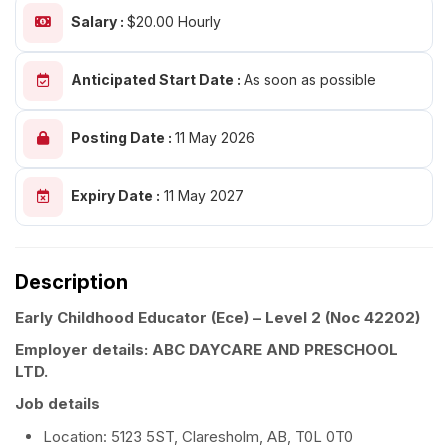
Salary :
$20.00 Hourly
Anticipated Start Date :
As soon as possible
Posting Date :
11 May 2026
Expiry Date :
11 May 2027
Description
Early Childhood Educator (Ece) – Level 2
(Noc 42202)
Employer details: ABC DAYCARE AND PRESCHOOL
LTD.
Job details
Location: 5123 5ST, Claresholm, AB, T0L 0T0