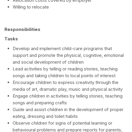
Relocation costs covered by employer
Willing to relocate
Responsibilities
Tasks
Develop and implement child-care programs that
support and promote the physical, cognitive, emotional
and social development of children
Lead activities by telling or reading stories, teaching
songs and taking children to local points of interest
Encourage children to express creativity through the
media of art, dramatic play, music and physical activity
Engage children in activities by telling stories, teaching
songs and preparing crafts
Guide and assist children in the development of proper
eating, dressing and toilet habits
Observe children for signs of potential learning or
behavioural problems and prepare reports for parents,