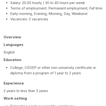
Salary: 20.00 hourly / 30 to 40 hours per week
Terms of employment: Permanent employment, Full time
Early morning, Evening, Morning, Day, Weekend
Vacancies: 2 vacancies
Overview
Languages
English
Education
College, CEGEP or other non-university certificate or
diploma from a program of 1 year to 2 years
Experience
2 years to less than 3 years
Work setting