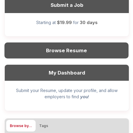
Submit a Job
$19.99
30 days
Starting at
for
Browse Resume
My Dashboard
Submit your Resume, update your profile, and allow
you
employers to find
!
Browse by…
Tags