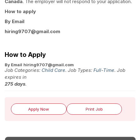
Canada
. The employer will not respond to your application.
How to apply
By Email
hiring9707@gmail.com
How to Apply
By Email
hiring9707@gmail.com
Job Categories:
Child Care
. Job Types:
Full-Time
. Job
expires in
275 days
.
Apply Now
Print Job