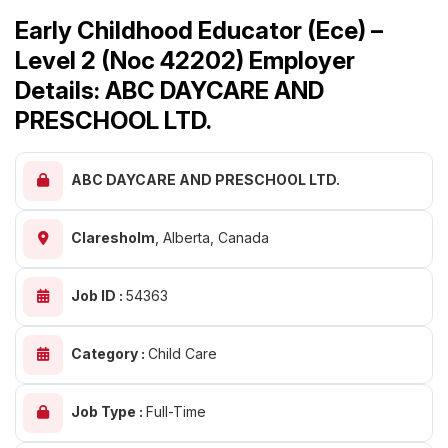
Early Childhood Educator (Ece) –
Level 2 (Noc 42202) Employer
Details: ABC DAYCARE AND
PRESCHOOL LTD.
ABC DAYCARE AND PRESCHOOL LTD.
Claresholm
,
Alberta, Canada
Job ID :
54363
Category :
Child Care
Job Type :
Full-Time