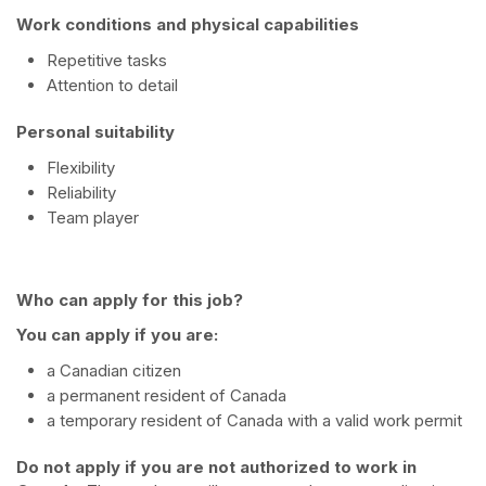
Work conditions and physical capabilities
Repetitive tasks
Attention to detail
Personal suitability
Flexibility
Reliability
Team player
Who can apply for this job?
You can apply if you are:
a Canadian citizen
a permanent resident of Canada
a temporary resident of Canada with a valid work permit
Do not apply if you are not authorized to work in