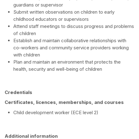
guardians or supervisor
Submit written observations on children to early
childhood educators or supervisors
Attend staff meetings to discuss progress and problems
of children
Establish and maintain collaborative relationships with
co-workers and community service providers working
with children
Plan and maintain an environment that protects the
health, security and well-being of children
Credentials
Certificates, licences, memberships, and courses
Child development worker (ECE level 2)
Additional information