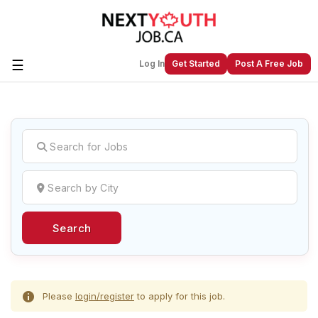
☰
Log In
Get Started
Post A Free Job
Create a New Listing to
Join Our
Next Youth Job Community!
Find or List your Job.
Have an account?
Log In
Search
Post Your Job
Post Your Resume
Create Employer Account
Create Job Seeker
Account
Please
login/register
to apply for this job.