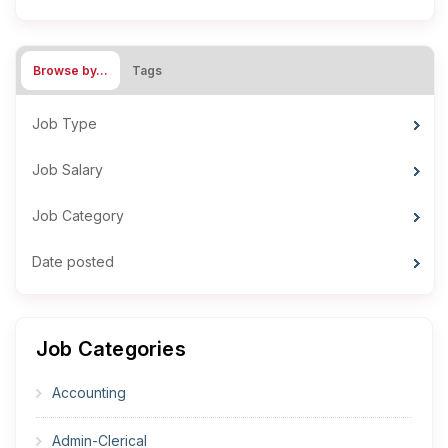
Browse by…
Tags
Job Type
Job Salary
Job Category
Date posted
Job Categories
Accounting
Admin-Clerical