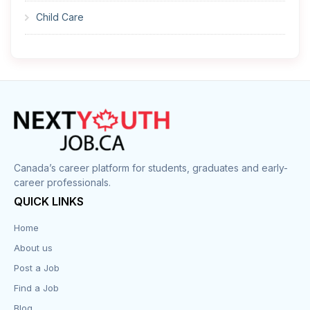
Child Care
Cleaner
Construction
Cook
Corrections
Canada’s career platform for students, graduates and early-
career professionals.
Customer Service
QUICK LINKS
Data Entry
Home
About us
Design
Post a Job
Distribution-Shipping
Find a Job
Blog