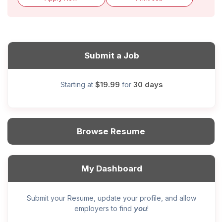
Submit a Job
$19.99
30 days
Starting at
for
Browse Resume
My Dashboard
Submit your Resume, update your profile, and allow
you
employers to find
!