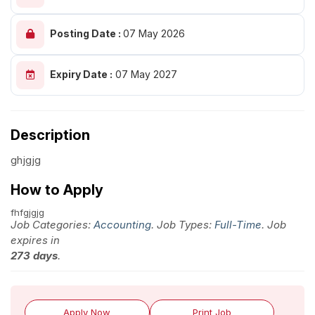
Posting Date :
07 May 2026
Expiry Date :
07 May 2027
Description
ghjgjg
How to Apply
fhfgjgjg
Job Categories:
Accounting
. Job Types:
Full-Time
. Job
expires in
273 days
.
Apply Now
Print Job