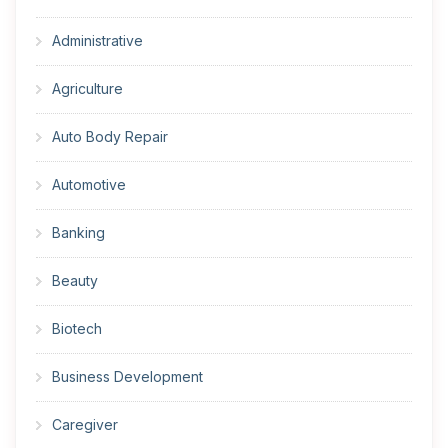
Administrative
Agriculture
Auto Body Repair
Automotive
Banking
Beauty
Biotech
Business Development
Caregiver