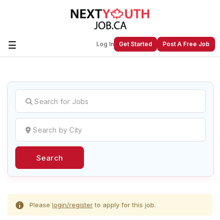
☰
Log In
Get Started
Post A Free Job
Create a New Listing to
Join Our
Next Youth Job Community!
Find or List your Job.
Have an account?
Log In
Search
Post Your Job
Post Your Resume
Create Employer Account
Create Job Seeker
Account
Please
login/register
to apply for this job.