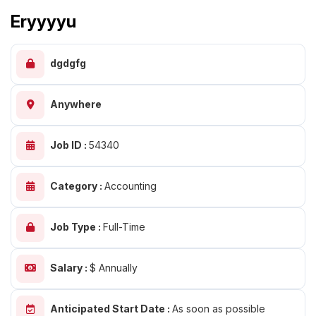
Eryyyyu
dgdgfg
Anywhere
Job ID :
54340
Category :
Accounting
Job Type :
Full-Time
Salary :
$ Annually
Anticipated Start Date :
As soon as possible